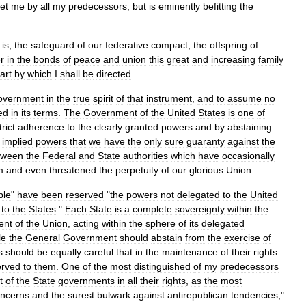
et
me
by
all
my
predecessors
,
but
is
eminently
befitting
the
is
,
the
safeguard
of
our
federative
compact
,
the
offspring
of
r
in
the
bonds
of
peace
and
union
this
great
and
increasing
family
art
by
which
I
shall
be
directed
.
overnment
in
the
true
spirit
of
that
instrument
,
and
to
assume
no
ed
in
its
terms
.
The
Government
of
the
United
States
is
one
of
trict
adherence
to
the
clearly
granted
powers
and
by
abstaining
implied
powers
that
we
have
the
only
sure
guaranty
against
the
tween
the
Federal
and
State
authorities
which
have
occasionally
m
and
even
threatened
the
perpetuity
of
our
glorious
Union
.
ple
"
have
been
reserved
"
the
powers
not
delegated
to
the
United
to
the
States
."
Each
State
is
a
complete
sovereignty
within
the
ent
of
the
Union
,
acting
within
the
sphere
of
its
delegated
le
the
General
Government
should
abstain
from
the
exercise
of
s
should
be
equally
careful
that
in
the
maintenance
of
their
rights
erved
to
them
.
One
of
the
most
distinguished
of
my
predecessors
t
of
the
State
governments
in
all
their
rights
,
as
the
most
ncerns
and
the
surest
bulwark
against
antirepublican
tendencies
,"