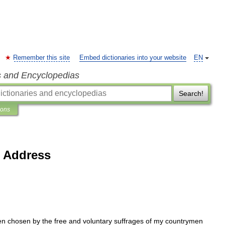
Remember this site
Embed dictionaries into your website
EN
s and Encyclopedias
Search!
ions
l Address
en
chosen
by
the
free
and
voluntary
suffrages
of
my
countrymen