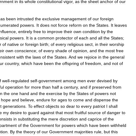
rnment
in
its
whole
constitutional
vigor
,
as
the
sheet
anchor
of
our
has
been
intrusted
the
exclusive
management
of
our
foreign
numerated
powers
.
It
does
not
force
reform
on
the
States
.
It
leaves
influence
,
entirely
free
to
improve
their
own
condition
by
the
sical
powers
.
It
is
a
common
protector
of
each
and
all
the
States
;
r
of
native
or
foreign
birth
;
of
every
religious
sect
,
in
their
worship
eir
own
conscience
;
of
every
shade
of
opinion
,
and
the
most
free
nsistent
with
the
laws
of
the
States
.
And
we
rejoice
in
the
general
ur
country
,
which
have
been
the
offspring
of
freedom
,
and
not
of
f
well
-
regulated
self
-
government
among
men
ever
devised
by
ul
operation
for
more
than
half
a
century
,
and
if
preserved
from
n
the
one
hand
and
the
exercise
by
the
States
of
powers
not
hope
and
believe
,
endure
for
ages
to
come
and
dispense
the
t
generations
.
To
effect
objects
so
dear
to
every
patriot
I
shall
e
my
desire
to
guard
against
that
most
fruitful
source
of
danger
to
onsists
in
substituting
the
mere
discretion
and
caprice
of
the
partment
of
the
Government
for
powers
which
have
been
withheld
tion
.
By
the
theory
of
our
Government
majorities
rule
,
but
this