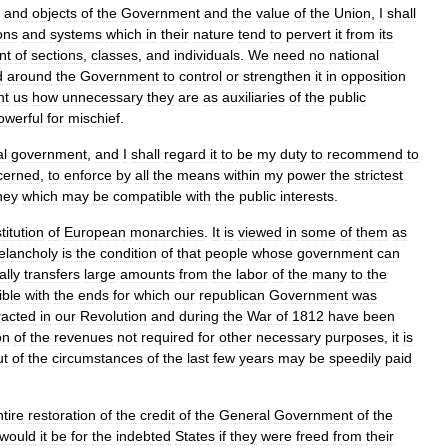
,
and
objects
of
the
Government
and
the
value
of
the
Union
,
I
shall
ions
and
systems
which
in
their
nature
tend
to
pervert
it
from
its
nt
of
sections
,
classes
,
and
individuals
.
We
need
no
national
d
around
the
Government
to
control
or
strengthen
it
in
opposition
ht
us
how
unnecessary
they
are
as
auxiliaries
of
the
public
owerful
for
mischief
.
al
government
,
and
I
shall
regard
it
to
be
my
duty
to
recommend
to
cerned
,
to
enforce
by
all
the
means
within
my
power
the
strictest
ney
which
may
be
compatible
with
the
public
interests
.
stitution
of
European
monarchies
.
It
is
viewed
in
some
of
them
as
elancholy
is
the
condition
of
that
people
whose
government
can
ally
transfers
large
amounts
from
the
labor
of
the
many
to
the
ible
with
the
ends
for
which
our
republican
Government
was
racted
in
our
Revolution
and
during
the
War
of
1812
have
been
on
of
the
revenues
not
required
for
other
necessary
purposes
,
it
is
ut
of
the
circumstances
of
the
last
few
years
may
be
speedily
paid
tire
restoration
of
the
credit
of
the
General
Government
of
the
would
it
be
for
the
indebted
States
if
they
were
freed
from
their