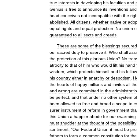
true
interests
in
developing
his
faculties
and
Genius
is
free
to
announce
its
inventions
and
head
conceives
not
incompatible
with
the
rig
abolished
.
All
citizens
,
whether
native
or
adop
equal
rights
and
equal
protection
.
No
union
e
guaranteed
to
all
sects
and
creeds
.
These
are
some
of
the
blessings
secured
our
sacred
duty
to
preserve
it
.
Who
shall
ass
the
protection
of
this
glorious
Union
?
No
trea
atrocity
to
that
of
him
who
would
lift
his
hand
wisdom
,
which
protects
himself
and
his
fellow
his
country
either
in
anarchy
or
despotism
.
H
the
hearts
of
happy
millions
and
invites
all
th
and
wrong
are
committed
in
the
administrati
be
perfect
,
and
that
under
no
other
system
o
been
allowed
so
free
and
broad
a
scope
to
c
surer
instrument
of
reform
in
government
tha
this
Union
a
happier
abode
for
our
swarming
must
shudder
at
the
thought
of
the
possibility
sentiment
, "
Our
Federal
Union
-
it
must
be
pre
fathers
to
form
a
common
constitution
for
the