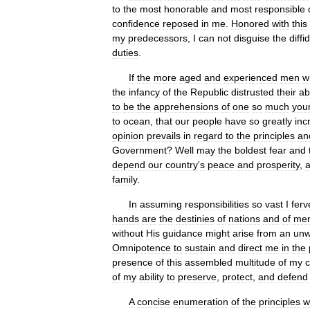
to
the
most
honorable
and
most
responsible
confidence
reposed
in
me
.
Honored
with
this
my
predecessors
,
I
can
not
disguise
the
diff
duties
.
If
the
more
aged
and
experienced
men
w
the
infancy
of
the
Republic
distrusted
their
abi
to
be
the
apprehensions
of
one
so
much
you
to
ocean
,
that
our
people
have
so
greatly
inc
opinion
prevails
in
regard
to
the
principles
an
Government
?
Well
may
the
boldest
fear
and
depend
our
country
'
s
peace
and
prosperity
,
family
.
In
assuming
responsibilities
so
vast
I
ferv
hands
are
the
destinies
of
nations
and
of
me
without
His
guidance
might
arise
from
an
unw
Omnipotence
to
sustain
and
direct
me
in
the
presence
of
this
assembled
multitude
of
my
of
my
ability
to
preserve
,
protect
,
and
defend
A
concise
enumeration
of
the
principles
w