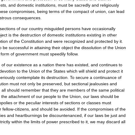
ests
,
and
domestic
institutions
,
must
be
sacredly
and
religiously
hese
compromises
,
being
terms
of
the
compact
of
union
,
can
lead
strous
consequences
.
sections
of
our
country
misguided
persons
have
occasionally
ject
is
the
destruction
of
domestic
institutions
existing
in
other
tion
of
the
Constitution
and
were
recognized
and
protected
by
it
.
o
be
successful
in
attaining
their
object
the
dissolution
of
the
Union
form
of
government
must
speedily
follow
.
d
of
our
existence
as
a
nation
there
has
existed
,
and
continues
to
devotion
to
the
Union
of
the
States
which
will
shield
and
protect
it
seriously
contemplate
its
destruction
.
To
secure
a
continuance
of
ution
must
not
only
be
preserved
,
but
sectional
jealousies
and
d
all
should
remember
that
they
are
members
of
the
same
political
the
attachment
of
our
people
to
the
Union
,
our
laws
should
be
polies
or
the
peculiar
interests
of
sections
or
classes
must
r
fellow
-
citizens
,
and
should
be
avoided
.
If
the
compromises
of
the
sies
and
heartburnings
be
discountenanced
,
if
our
laws
be
just
and
trictly
within
the
limits
of
power
prescribed
to
it
,
we
may
discard
all