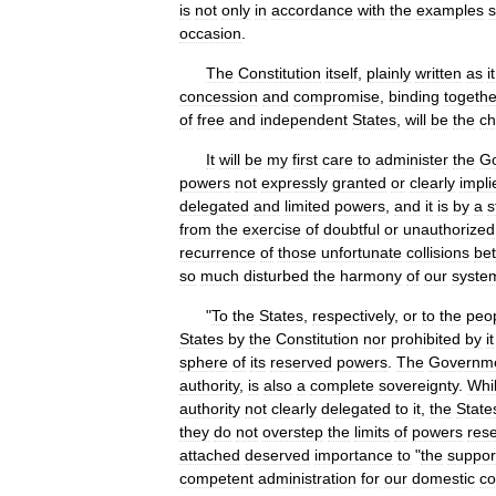
is
not
only
in
accordance
with
the
examples
s
occasion
.
The
Constitution
itself
,
plainly
written
as
it
concession
and
compromise
,
binding
togethe
of
free
and
independent
States
,
will
be
the
ch
It
will
be
my
first
care
to
administer
the
G
powers
not
expressly
granted
or
clearly
impli
delegated
and
limited
powers
,
and
it
is
by
a
s
from
the
exercise
of
doubtful
or
unauthorized
recurrence
of
those
unfortunate
collisions
be
so
much
disturbed
the
harmony
of
our
syste
"
To
the
States
,
respectively
,
or
to
the
peo
States
by
the
Constitution
nor
prohibited
by
it
sphere
of
its
reserved
powers
.
The
Governm
authority
,
is
also
a
complete
sovereignty
.
Whi
authority
not
clearly
delegated
to
it
,
the
State
they
do
not
overstep
the
limits
of
powers
res
attached
deserved
importance
to
"
the
suppor
competent
administration
for
our
domestic
co