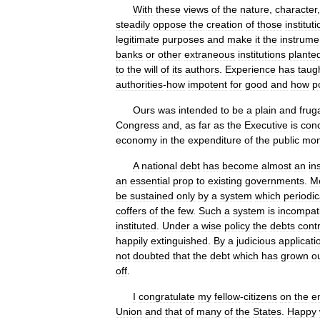
With
these
views
of
the
nature
,
character
steadily
oppose
the
creation
of
those
institut
legitimate
purposes
and
make
it
the
instrume
banks
or
other
extraneous
institutions
plante
to
the
will
of
its
authors
.
Experience
has
taug
authorities
-
how
impotent
for
good
and
how
p
Ours
was
intended
to
be
a
plain
and
frug
Congress
and
,
as
far
as
the
Executive
is
con
economy
in
the
expenditure
of
the
public
mo
A
national
debt
has
become
almost
an
in
an
essential
prop
to
existing
governments
.
M
be
sustained
only
by
a
system
which
periodic
coffers
of
the
few
.
Such
a
system
is
incompat
instituted
.
Under
a
wise
policy
the
debts
cont
happily
extinguished
.
By
a
judicious
applicati
not
doubted
that
the
debt
which
has
grown
o
off
.
I
congratulate
my
fellow
-
citizens
on
the
en
Union
and
that
of
many
of
the
States
.
Happy