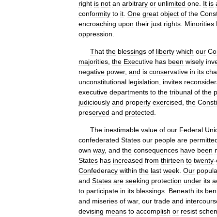
right
is
not
an
arbitrary
or
unlimited
one
.
It
is
conformity
to
it
.
One
great
object
of
the
Const
encroaching
upon
their
just
rights
.
Minorities
oppression
.
That
the
blessings
of
liberty
which
our
Con
majorities
,
the
Executive
has
been
wisely
inv
negative
power
,
and
is
conservative
in
its
cha
unconstitutional
legislation
,
invites
reconsider
executive
departments
to
the
tribunal
of
the
judiciously
and
properly
exercised
,
the
Consti
preserved
and
protected
.
The
inestimable
value
of
our
Federal
Uni
confederated
States
our
people
are
permitte
own
way
,
and
the
consequences
have
been
States
has
increased
from
thirteen
to
twenty
-
Confederacy
within
the
last
week
.
Our
popula
and
States
are
seeking
protection
under
its
a
to
participate
in
its
blessings
.
Beneath
its
ben
and
miseries
of
war
,
our
trade
and
intercours
devising
means
to
accomplish
or
resist
sche