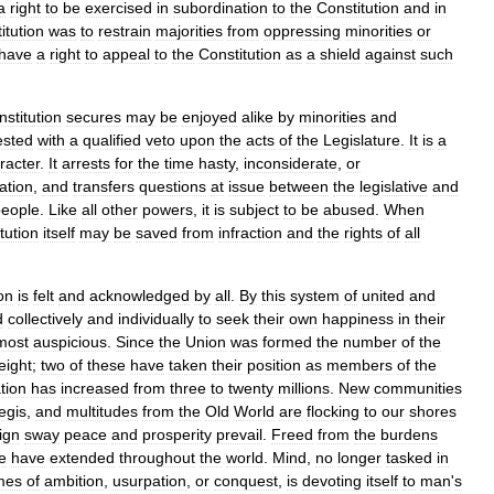
a
right
to
be
exercised
in
subordination
to
the
Constitution
and
in
itution
was
to
restrain
majorities
from
oppressing
minorities
or
have
a
right
to
appeal
to
the
Constitution
as
a
shield
against
such
stitution
secures
may
be
enjoyed
alike
by
minorities
and
ested
with
a
qualified
veto
upon
the
acts
of
the
Legislature
.
It
is
a
racter
.
It
arrests
for
the
time
hasty
,
inconsiderate
,
or
ation
,
and
transfers
questions
at
issue
between
the
legislative
and
people
.
Like
all
other
powers
,
it
is
subject
to
be
abused
.
When
tution
itself
may
be
saved
from
infraction
and
the
rights
of
all
on
is
felt
and
acknowledged
by
all
.
By
this
system
of
united
and
d
collectively
and
individually
to
seek
their
own
happiness
in
their
most
auspicious
.
Since
the
Union
was
formed
the
number
of
the
eight
;
two
of
these
have
taken
their
position
as
members
of
the
tion
has
increased
from
three
to
twenty
millions
.
New
communities
egis
,
and
multitudes
from
the
Old
World
are
flocking
to
our
shores
ign
sway
peace
and
prosperity
prevail
.
Freed
from
the
burdens
e
have
extended
throughout
the
world
.
Mind
,
no
longer
tasked
in
mes
of
ambition
,
usurpation
,
or
conquest
,
is
devoting
itself
to
man
'
s