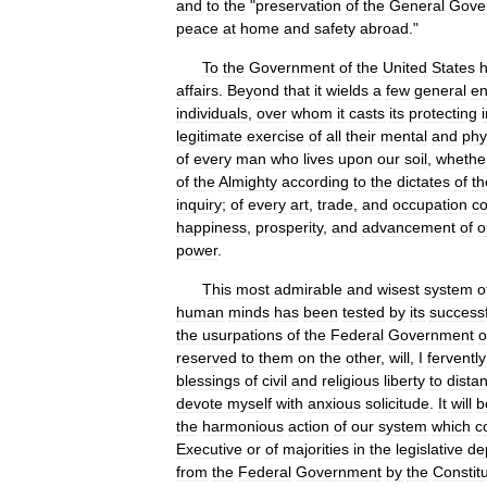
and
to
the
"
preservation
of
the
General
Gove
peace
at
home
and
safety
abroad
."
To
the
Government
of
the
United
States
affairs
.
Beyond
that
it
wields
a
few
general
e
individuals
,
over
whom
it
casts
its
protecting
legitimate
exercise
of
all
their
mental
and
phy
of
every
man
who
lives
upon
our
soil
,
whethe
of
the
Almighty
according
to
the
dictates
of
th
inquiry
;
of
every
art
,
trade
,
and
occupation
co
happiness
,
prosperity
,
and
advancement
of
o
power
.
This
most
admirable
and
wisest
system
o
human
minds
has
been
tested
by
its
successf
the
usurpations
of
the
Federal
Government
o
reserved
to
them
on
the
other
,
will
,
I
fervently
blessings
of
civil
and
religious
liberty
to
distan
devote
myself
with
anxious
solicitude
.
It
will
b
the
harmonious
action
of
our
system
which
c
Executive
or
of
majorities
in
the
legislative
de
from
the
Federal
Government
by
the
Constitu