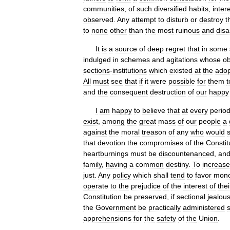
communities
,
of
such
diversified
habits
,
inter
observed
.
Any
attempt
to
disturb
or
destroy
t
to
none
other
than
the
most
ruinous
and
disa
It
is
a
source
of
deep
regret
that
in
some
indulged
in
schemes
and
agitations
whose
ob
sections
-
institutions
which
existed
at
the
adop
All
must
see
that
if
it
were
possible
for
them
t
and
the
consequent
destruction
of
our
happy
I
am
happy
to
believe
that
at
every
perio
exist
,
among
the
great
mass
of
our
people
a
against
the
moral
treason
of
any
who
would
that
devotion
the
compromises
of
the
Constit
heartburnings
must
be
discountenanced
,
an
family
,
having
a
common
destiny
.
To
increase
just
.
Any
policy
which
shall
tend
to
favor
mono
operate
to
the
prejudice
of
the
interest
of
thei
Constitution
be
preserved
,
if
sectional
jealou
the
Government
be
practically
administered
s
apprehensions
for
the
safety
of
the
Union
.