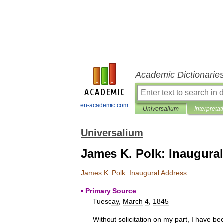
Academic Dictionarie
en-academic.com
Universalium
Interpretat
Universalium
James K. Polk: Inaugura
James
K
.
Polk:
Inaugural
Address
▪
Primary
Source
Tuesday
,
March
4
,
1845
Without
solicitation
on
my
part
,
I
have
be