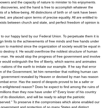
powers
and
the
capacity
of
nature
to
minister
to
his
enjoyments
.
discoveries
,
and
the
hand
is
free
to
accomplish
whatever
the
hts
of
a
fellow
-
being
.
All
distinctions
of
birth
or
of
rank
have
been
ted
,
are
placed
upon
terms
of
precise
equality
.
All
are
entitled
to
xists
between
church
and
state
,
and
perfect
freedom
of
opinion
is
to
our
happy
land
by
our
Federal
Union
.
To
perpetuate
them
it
is
ign
limits
to
the
achievements
of
free
minds
and
free
hands
under
son
to
mankind
since
the
organization
of
society
would
be
equal
in
to
destroy
it
.
He
would
overthrow
the
noblest
structure
of
human
-
man
.
He
would
stop
the
progress
of
free
government
and
involve
e
would
extinguish
the
fire
of
liberty
,
which
warms
and
animates
e
nations
of
the
earth
to
imitate
our
example
.
If
he
say
that
error
on
of
the
Government
,
let
him
remember
that
nothing
human
can
f
government
revealed
by
Heaven
or
devised
by
man
has
reason
ombat
error
.
Has
the
sword
of
despots
proved
to
be
a
safer
or
n
enlightened
reason
?
Does
he
expect
to
find
among
the
ruins
of
millions
than
they
now
have
under
it
?
Every
lover
of
his
country
of
its
dissolution
,
and
will
be
ready
to
adopt
the
patriotic
served
."
To
preserve
it
the
compromises
which
alone
enabled
our
government
and
protection
of
so
many
States
and
distinct