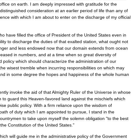
office
on
earth
.
I
am
deeply
impressed
with
gratitude
for
the
distinguished
consideration
at
an
earlier
period
of
life
than
any
of
idence
with
which
I
am
about
to
enter
on
the
discharge
of
my
official
ho
have
filled
the
office
of
President
of
the
United
States
even
in
lity
to
discharge
the
duties
of
that
exalted
station
,
what
ought
not
nger
and
less
endowed
now
that
our
domain
extends
from
ocean
reased
in
numbers
,
and
at
a
time
when
so
great
diversity
of
d
policy
which
should
characterize
the
administration
of
our
the
wisest
tremble
when
incurring
responsibilities
on
which
may
and
in
some
degree
the
hopes
and
happiness
of
the
whole
human
ently
invoke
the
aid
of
that
Almighty
Ruler
of
the
Universe
in
whose
n
to
guard
this
Heaven
-
favored
land
against
the
mischiefs
which
ise
public
policy
.
With
a
firm
reliance
upon
the
wisdom
of
path
of
duty
which
I
am
appointed
to
pursue
,
I
stand
in
the
countrymen
to
take
upon
myself
the
solemn
obligation
"
to
the
best
the
Constitution
of
the
United
States
."
hich
will
guide
me
in
the
administrative
policy
of
the
Government