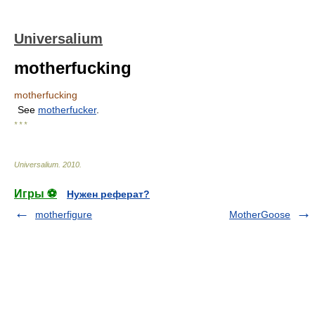
Universalium
motherfucking
motherfucking
See
motherfucker
.
* * *
Universalium
.
2010
.
Игры ⚽
Нужен реферат?
motherfigure
MotherGoose