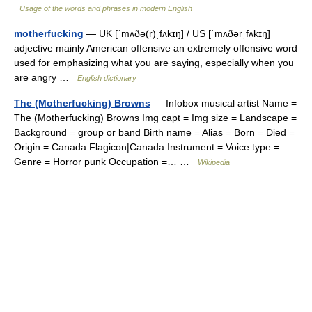
Usage of the words and phrases in modern English
motherfucking
— UK [ˈmʌðə(r)ˌfʌkɪŋ] / US [ˈmʌðərˌfʌkɪŋ]
adjective mainly American offensive an extremely offensive word
used for emphasizing what you are saying, especially when you
are angry …
English dictionary
The (Motherfucking) Browns
— Infobox musical artist Name =
The (Motherfucking) Browns Img capt = Img size = Landscape =
Background = group or band Birth name = Alias = Born = Died =
Origin = Canada Flagicon|Canada Instrument = Voice type =
Genre = Horror punk Occupation =… …
Wikipedia