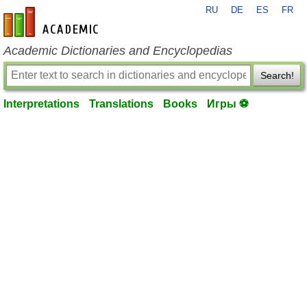
RU
DE
ES
FR
en-academic.com
Academic Dictionaries and Encyclopedias
Search!
Interpretations
Translations
Books
Игры ⚽