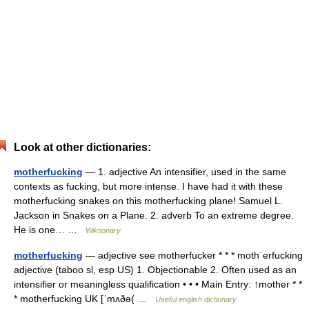
Look at other dictionaries:
motherfucking
— 1. adjective An intensifier, used in the same
contexts as fucking, but more intense. I have had it with these
motherfucking snakes on this motherfucking plane! Samuel L.
Jackson in Snakes on a Plane. 2. adverb To an extreme degree.
He is one… …
Wiktionary
motherfucking
— adjective see motherfucker * * * mothˈerfucking
adjective (taboo sl, esp US) 1. Objectionable 2. Often used as an
intensifier or meaningless qualification • • • Main Entry: ↑mother * *
* motherfucking UK [ˈmʌðə( …
Useful english dictionary