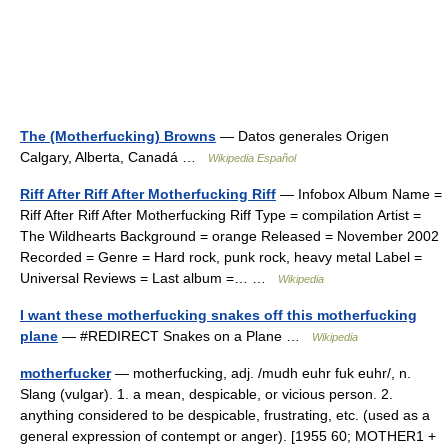
The (Motherfucking) Browns
— Datos generales Origen
Calgary, Alberta, Canadá …
Wikipedia Español
Riff After Riff After Motherfucking Riff
— Infobox Album Name =
Riff After Riff After Motherfucking Riff Type = compilation Artist =
The Wildhearts Background = orange Released = November 2002
Recorded = Genre = Hard rock, punk rock, heavy metal Label =
Universal Reviews = Last album =… …
Wikipedia
I want these motherfucking snakes off this motherfucking
plane
— #REDIRECT Snakes on a Plane …
Wikipedia
motherfucker
— motherfucking, adj. /mudh euhr fuk euhr/, n.
Slang (vulgar). 1. a mean, despicable, or vicious person. 2.
anything considered to be despicable, frustrating, etc. (used as a
general expression of contempt or anger). [1955 60; MOTHER1 +