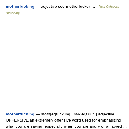
motherfucking
— adjective see motherfucker …
New Collegiate
Dictionary
motherfucking
— moth|er|fuck|ing [ mʌðər,fʌkıŋ ] adjective
OFFENSIVE an extremely offensive word used for emphasizing
what you are saying, especially when you are angry or annoyed …