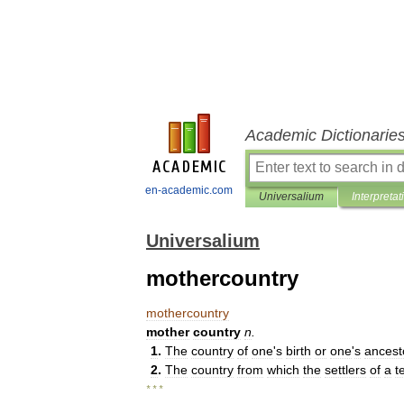
Academic Dictionarie
en-academic.com
Universalium
Interpretat
Universalium
mothercountry
mothercountry
mother
country
n
.
1
.
The
country
of
one
'
s
birth
or
one
'
s
ancest
2
.
The
country
from
which
the
settlers
of
a
t
* * *