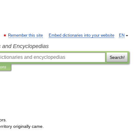
Remember this site
Embed dictionaries into your website
EN
s and Encyclopedias
Search!
ions
ors
.
erritory
originally
came
.