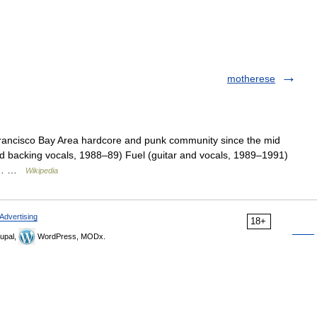
motherese
rancisco Bay Area hardcore and punk community since the mid
nd backing vocals, 1988–89) Fuel (guitar and vocals, 1989–1991)
ver… …
Wikipedia
Advertising
18+
upal,
WordPress, MODx.