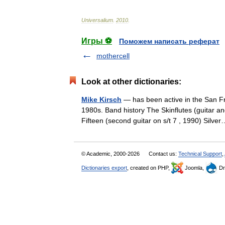
Universalium
.
2010
.
Игры ⚽
Поможем написать реферат
mothercell
Look at other dictionaries:
Mike Kirsch
— has been active in the San F
1980s. Band history The Skinflutes (guitar a
Fifteen (second guitar on s/t 7 , 1990) Sil
© Academic, 2000-2026
Contact us:
Technical Support
,
Dictionaries export
, created on PHP,
Joomla,
Dr