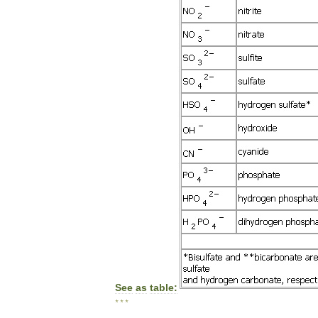
See
as
table:
* * *