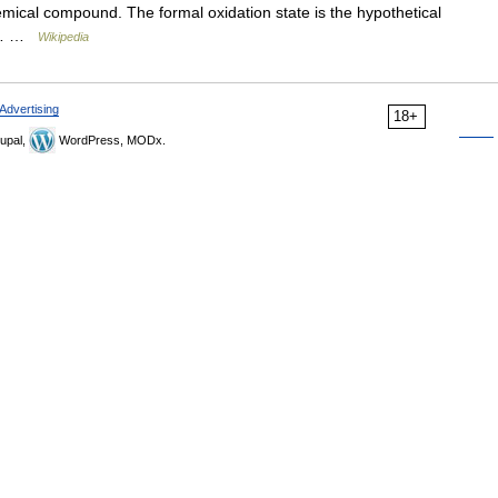
emical compound. The formal oxidation state is the hypothetical
ds… …
Wikipedia
Advertising
18+
upal,
WordPress, MODx.