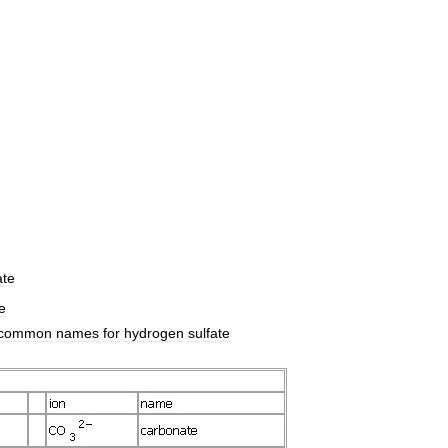
te
e
common
names
for
hydrogen
sulfate