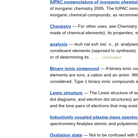
IUPAC nomenclature of inorganic chemist
of inorganic chemistry 2005. The IUPAC nome
inorganic chemical compounds, as recomme
Chemistry
— For other uses, see Chemistry (
made of chemical elements), its properties
analysis
— /euh nal euh sis/, n., pl. analyses 
constituent elements (opposed to synthesis).
or of determining its… …
Universalium
Binary ionic compound
— A binary ionic co
elements are ions, a cation and an anion. 
considered. Type 1 binary ionic compounds 
Lewis structure
— The Lewis structure of wa
dot diagrams, and electron dot structures) 
and the lone pairs of electrons that may exi
Inductively coupled plasma mass spectr
spectrometry Analytes atomic and polyatomic
Oxidation state
— Not to be confused with Ox