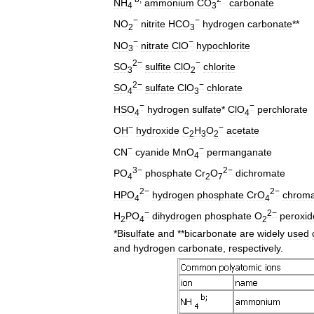
NH
ammonium
CO
carbonate
4
3
−
−
NO
nitrite
HCO
hydrogen
carbonate
**
2
3
−
−
NO
nitrate
ClO
hypochlorite
3
2−
−
SO
sulfite
ClO
chlorite
3
2
2−
−
SO
sulfate
ClO
chlorate
4
3
−
−
HSO
hydrogen
sulfate
*
ClO
perchlorate
4
4
−
−
OH
hydroxide
C
H
O
acetate
2
3
2
−
−
CN
cyanide
MnO
permanganate
4
3−
2−
PO
phosphate
Cr
O
dichromate
4
2
7
2−
2−
HPO
hydrogen
phosphate
CrO
chroma
4
4
−
2−
H
PO
dihydrogen
phosphate
O
peroxid
2
4
2
*
Bisulfate
and
**
bicarbonate
are
widely
used
and
hydrogen
carbonate
,
respectively
.