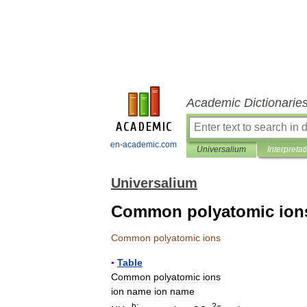
Academic Dictionarie
en-academic.com
Universalium
Interpretat
Universalium
Common polyatomic ion
Common
polyatomic
ions
▪
Table
Common
polyatomic
ions
ion
name
ion
name
b
;
2−