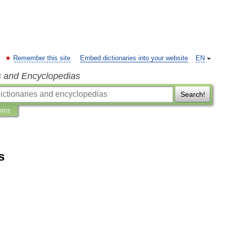
Remember this site
Embed dictionaries into your website
EN
s and Encyclopedias
Search!
ions
s