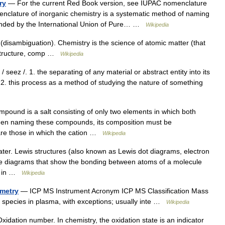
ry
— For the current Red Book version, see IUPAC nomenclature
nclature of inorganic chemistry is a systematic method of naming
nded by the International Union of Pure… …
Wikipedia
disambiguation). Chemistry is the science of atomic matter (that
, structure, comp …
Wikipedia
/ seez /. 1. the separating of any material or abstract entity into its
 2. this process as a method of studying the nature of something
mpound is a salt consisting of only two elements in which both
When naming these compounds, its composition must be
are those in which the cation …
Wikipedia
ter. Lewis structures (also known as Lewis dot diagrams, electron
are diagrams that show the bonding between atoms of a molecule
st in …
Wikipedia
ometry
— ICP MS Instrument Acronym ICP MS Classification Mass
 species in plasma, with exceptions; usually inte …
Wikipedia
idation number. In chemistry, the oxidation state is an indicator