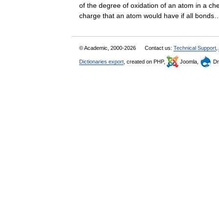
of the degree of oxidation of an atom in a ch
charge that an atom would have if all bon
© Academic, 2000-2026
Contact us:
Technical Support
,
Dictionaries export
, created on PHP,
Joomla,
Dr