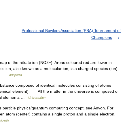
Professional Bowlers Association (PBA) Tournament of
Champions
map of the nitrate ion (NO3−). Areas coloured red are lower in
ic ion, also known as a molecular ion, is a charged species (ion)
ly… …
Wikipedia
stance composed of identical molecules consisting of atoms
emical element). All the matter in the universe is composed of
ical elements …
Universalium
e particle physics/quantum computing concept, see Anyon. For
en atom (center) contains a single proton and a single electron.
kipedia