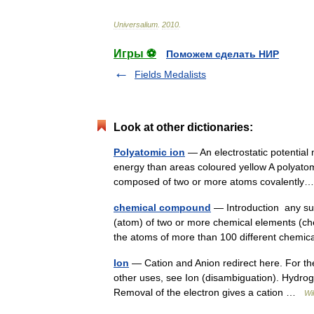
Universalium
.
2010
.
Игры ⚽
Поможем сделать НИР
Fields Medalists
Look at other dictionaries:
Polyatomic ion
— An electrostatic potential 
energy than areas coloured yellow A polyatom
composed of two or more atoms covalent
chemical compound
— Introduction any sub
(atom) of two or more chemical elements (ch
the atoms of more than 100 different chem
Ion
— Cation and Anion redirect here. For th
other uses, see Ion (disambiguation). Hydrog
Removal of the electron gives a cation …
Wi