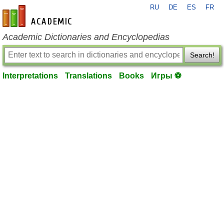
RU
DE
ES
FR
en-academic.com
Academic Dictionaries and Encyclopedias
Search!
Interpretations
Translations
Books
Игры ⚽