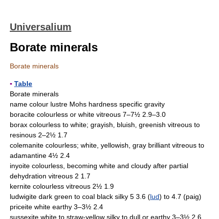
Universalium
Borate minerals
Borate minerals
▪
Table
Borate minerals
name colour lustre Mohs hardness specific gravity
boracite colourless or white vitreous 7–7½ 2.9–3.0
borax colourless to white; grayish, bluish, greenish vitreous to
resinous 2–2½ 1.7
colemanite colourless; white, yellowish, gray brilliant vitreous to
adamantine 4½ 2.4
inyoite colourless, becoming white and cloudy after partial
dehydration vitreous 2 1.7
kernite colourless vitreous 2½ 1.9
ludwigite dark green to coal black silky 5 3.6 (
lud
) to 4.7 (paig)
priceite white earthy 3–3½ 2.4
sussexite white to straw-yellow silky to dull or earthy 3–3½ 2.6