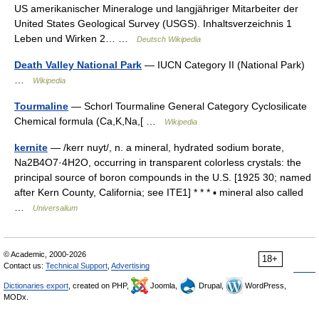
US amerikanischer Mineraloge und langjähriger Mitarbeiter der
United States Geological Survey (USGS). Inhaltsverzeichnis 1
Leben und Wirken 2… …
Deutsch Wikipedia
Death Valley National Park
— IUCN Category II (National Park)
…
Wikipedia
Tourmaline
— Schorl Tourmaline General Category Cyclosilicate
Chemical formula (Ca,K,Na,[ …
Wikipedia
kernite
— /kerr nuyt/, n. a mineral, hydrated sodium borate,
Na2B4O7·4H2O, occurring in transparent colorless crystals: the
principal source of boron compounds in the U.S. [1925 30; named
after Kern County, California; see ITE1] * * * ▪ mineral also called
…
Universalium
© Academic, 2000-2026
18+
Contact us:
Technical Support
,
Advertising
Dictionaries export
, created on PHP,
Joomla,
Drupal,
WordPress,
MODx.