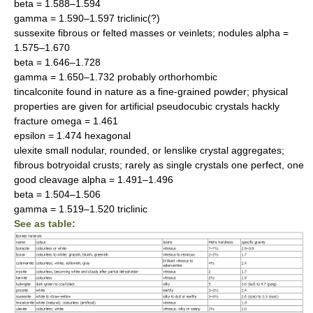
beta = 1.588–1.594
gamma = 1.590–1.597 triclinic(?)
sussexite fibrous or felted masses or veinlets; nodules alpha =
1.575–1.670
beta = 1.646–1.728
gamma = 1.650–1.732 probably orthorhombic
tincalconite found in nature as a fine-grained powder; physical
properties are given for artificial pseudocubic crystals hackly
fracture omega = 1.461
epsilon = 1.474 hexagonal
ulexite small nodular, rounded, or lenslike crystal aggregates;
fibrous botryoidal crusts; rarely as single crystals one perfect, one
good cleavage alpha = 1.491–1.496
beta = 1.504–1.506
gamma = 1.519–1.520 triclinic
See as table: