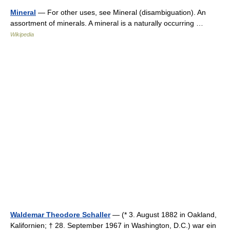
Mineral
— For other uses, see Mineral (disambiguation). An
assortment of minerals. A mineral is a naturally occurring …
Wikipedia
Waldemar Theodore Schaller
— (* 3. August 1882 in Oakland,
Kalifornien; † 28. September 1967 in Washington, D.C.) war ein