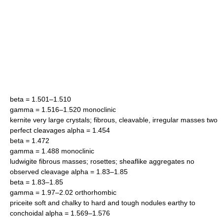
beta = 1.501–1.510
gamma = 1.516–1.520 monoclinic
kernite very large crystals; fibrous, cleavable, irregular masses two
perfect cleavages alpha = 1.454
beta = 1.472
gamma = 1.488 monoclinic
ludwigite fibrous masses; rosettes; sheaflike aggregates no
observed cleavage alpha = 1.83–1.85
beta = 1.83–1.85
gamma = 1.97–2.02 orthorhombic
priceite soft and chalky to hard and tough nodules earthy to
conchoidal alpha = 1.569–1.576