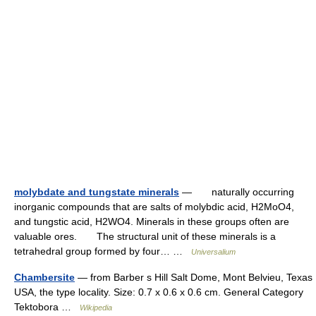
molybdate and tungstate minerals
— naturally occurring
inorganic compounds that are salts of molybdic acid, H2MoO4,
and tungstic acid, H2WO4. Minerals in these groups often are
valuable ores. The structural unit of these minerals is a
tetrahedral group formed by four… …
Universalium
Chambersite
— from Barber s Hill Salt Dome, Mont Belvieu, Texas
USA, the type locality. Size: 0.7 x 0.6 x 0.6 cm. General Category
Tektobora …
Wikipedia