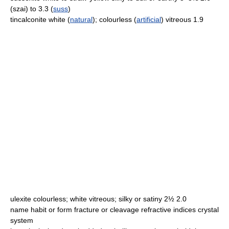
(szai) to 3.3 (
suss
)
tincalconite white (
natural
); colourless (
artificial
) vitreous 1.9
ulexite colourless; white vitreous; silky or satiny 2½ 2.0
name habit or form fracture or cleavage refractive indices crystal
system