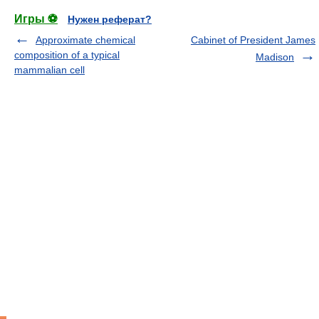
Игры ⚽
Нужен реферат?
Approximate chemical
Cabinet of President James
composition of a typical
Madison
mammalian cell