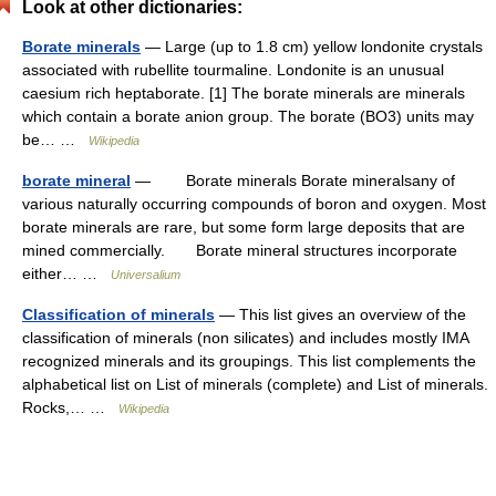
Look at other dictionaries:
Borate minerals
— Large (up to 1.8 cm) yellow londonite crystals
associated with rubellite tourmaline. Londonite is an unusual
caesium rich heptaborate. [1] The borate minerals are minerals
which contain a borate anion group. The borate (BO3) units may
be… …
Wikipedia
borate mineral
— Borate minerals Borate mineralsany of
various naturally occurring compounds of boron and oxygen. Most
borate minerals are rare, but some form large deposits that are
mined commercially. Borate mineral structures incorporate
either… …
Universalium
Classification of minerals
— This list gives an overview of the
classification of minerals (non silicates) and includes mostly IMA
recognized minerals and its groupings. This list complements the
alphabetical list on List of minerals (complete) and List of minerals.
Rocks,… …
Wikipedia