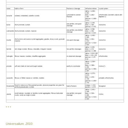
* * *
Universalium
.
2010
.