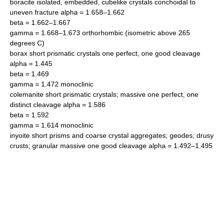
boracite isolated, embedded, cubelike crystals conchoidal to
uneven fracture alpha = 1.658–1.662
beta = 1.662–1.667
gamma = 1.668–1.673 orthorhombic (isometric above 265
degrees C)
borax short prismatic crystals one perfect, one good cleavage
alpha = 1.445
beta = 1.469
gamma = 1.472 monoclinic
colemanite short prismatic crystals; massive one perfect, one
distinct cleavage alpha = 1.586
beta = 1.592
gamma = 1.614 monoclinic
inyoite short prisms and coarse crystal aggregates; geodes; drusy
crusts; granular massive one good cleavage alpha = 1.492–1.495