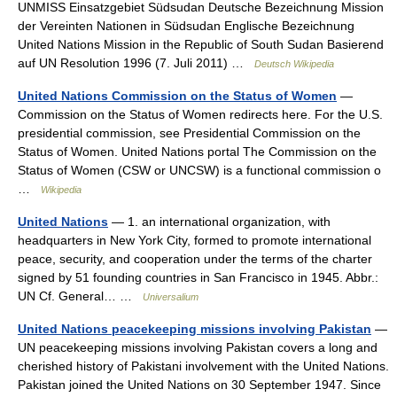
UNMISS Einsatzgebiet Südsudan Deutsche Bezeichnung Mission
der Vereinten Nationen in Südsudan Englische Bezeichnung
United Nations Mission in the Republic of South Sudan Basierend
auf UN Resolution 1996 (7. Juli 2011) …
Deutsch Wikipedia
United Nations Commission on the Status of Women
—
Commission on the Status of Women redirects here. For the U.S.
presidential commission, see Presidential Commission on the
Status of Women. United Nations portal The Commission on the
Status of Women (CSW or UNCSW) is a functional commission o
…
Wikipedia
United Nations
— 1. an international organization, with
headquarters in New York City, formed to promote international
peace, security, and cooperation under the terms of the charter
signed by 51 founding countries in San Francisco in 1945. Abbr.:
UN Cf. General… …
Universalium
United Nations peacekeeping missions involving Pakistan
—
UN peacekeeping missions involving Pakistan covers a long and
cherished history of Pakistani involvement with the United Nations.
Pakistan joined the United Nations on 30 September 1947. Since