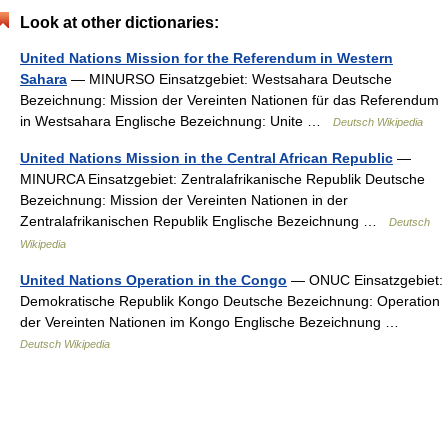
Look at other dictionaries:
United Nations Mission for the Referendum in Western
Sahara
— MINURSO Einsatzgebiet: Westsahara Deutsche
Bezeichnung: Mission der Vereinten Nationen für das Referendum
in Westsahara Englische Bezeichnung: Unite …
Deutsch Wikipedia
United Nations Mission in the Central African Republic
—
MINURCA Einsatzgebiet: Zentralafrikanische Republik Deutsche
Bezeichnung: Mission der Vereinten Nationen in der
Zentralafrikanischen Republik Englische Bezeichnung …
Deutsch
Wikipedia
United Nations Operation in the Congo
— ONUC Einsatzgebiet:
Demokratische Republik Kongo Deutsche Bezeichnung: Operation
der Vereinten Nationen im Kongo Englische Bezeichnung …
Deutsch Wikipedia