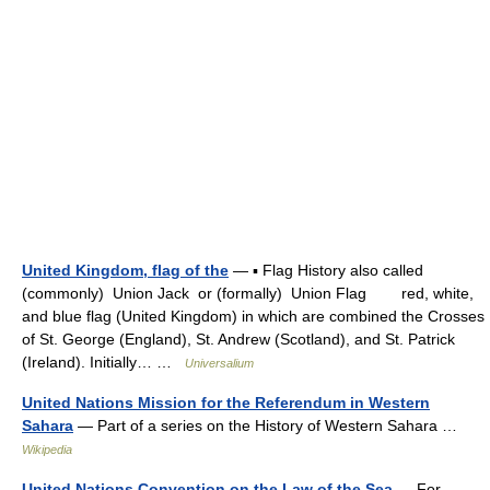
United Kingdom, flag of the
— ▪ Flag History also called
(commonly) Union Jack or (formally) Union Flag red, white,
and blue flag (United Kingdom) in which are combined the Crosses
of St. George (England), St. Andrew (Scotland), and St. Patrick
(Ireland). Initially… …
Universalium
United Nations Mission for the Referendum in Western
Sahara
— Part of a series on the History of Western Sahara …
Wikipedia
United Nations Convention on the Law of the Sea
— For