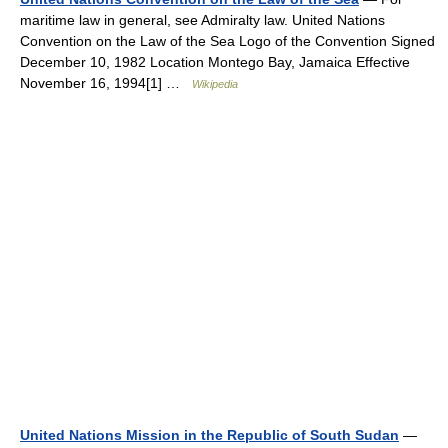
maritime law in general, see Admiralty law. United Nations
Convention on the Law of the Sea Logo of the Convention Signed
December 10, 1982 Location Montego Bay, Jamaica Effective
November 16, 1994[1] …
Wikipedia
United Nations Mission in the Republic of South Sudan
—