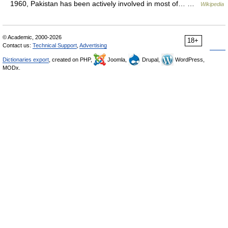
1960, Pakistan has been actively involved in most of… …
Wikipedia
© Academic, 2000-2026
18+
Contact us:
Technical Support
,
Advertising
Dictionaries export
, created on PHP,
Joomla,
Drupal,
WordPress,
MODx.