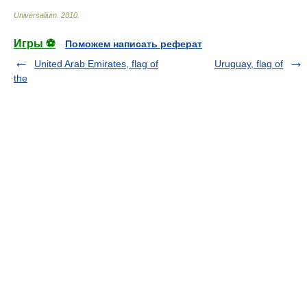
Universalium
.
2010
.
Игры ⚽
Поможем написать реферат
United Arab Emirates, flag of
Uruguay, flag of
the