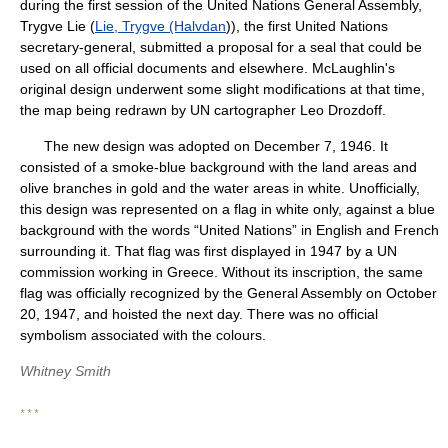
during the first session of the United Nations General Assembly,
Trygve Lie (
Lie, Trygve (Halvdan
)), the first United Nations
secretary-general, submitted a proposal for a seal that could be
used on all official documents and elsewhere. McLaughlin's
original design underwent some slight modifications at that time,
the map being redrawn by UN cartographer Leo Drozdoff.
The new design was adopted on December 7, 1946. It
consisted of a smoke-blue background with the land areas and
olive branches in gold and the water areas in white. Unofficially,
this design was represented on a flag in white only, against a blue
background with the words “United Nations” in English and French
surrounding it. That flag was first displayed in 1947 by a UN
commission working in Greece. Without its inscription, the same
flag was officially recognized by the General Assembly on October
20, 1947, and hoisted the next day. There was no official
symbolism associated with the colours.
Whitney Smith
* * *