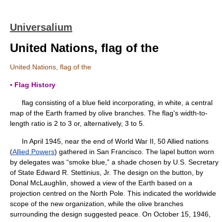
Universalium
United Nations, flag of the
United Nations, flag of the
▪ Flag History
flag consisting of a blue field incorporating, in white, a central
map of the Earth framed by olive branches. The flag's width-to-
length ratio is 2 to 3 or, alternatively, 3 to 5.
In April 1945, near the end of World War II, 50 Allied nations
(
Allied Powers
) gathered in San Francisco. The lapel button worn
by delegates was “smoke blue,” a shade chosen by U.S. Secretary
of State Edward R. Stettinius, Jr. The design on the button, by
Donal McLaughlin, showed a view of the Earth based on a
projection centred on the North Pole. This indicated the worldwide
scope of the new organization, while the olive branches
surrounding the design suggested peace. On October 15, 1946,