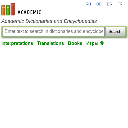
RU
DE
ES
FR
en-academic.com
Academic Dictionaries and Encyclopedias
Search!
Interpretations
Translations
Books
Игры ⚽