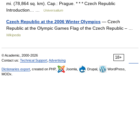
mi. (78,864 sq. km). Cap.: Prague. * * * Czech Republic
Introduction… …
Universalium
Czech Republic at the 2006 Winter Olympics
— Czech
Republic at the Olympic Games Flag of the Czech Republic – …
Wikipedia
© Academic, 2000-2026
18+
Contact us:
Technical Support
,
Advertising
Dictionaries export
, created on PHP,
Joomla,
Drupal,
WordPress,
MODx.