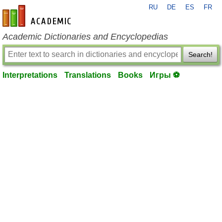
RU
DE
ES
FR
en-academic.com
Academic Dictionaries and Encyclopedias
Search!
Interpretations
Translations
Books
Игры ⚽