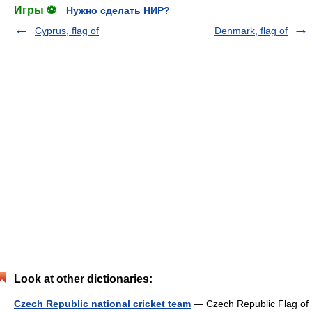
Игры ⚽
Нужно сделать НИР?
Cyprus, flag of
Denmark, flag of
Look at other dictionaries:
Czech Republic national cricket team
— Czech Republic Flag of