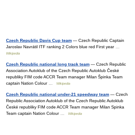
Czech Republic Davis Cup team
— Czech Republic Captain
Jaroslav Navrátil ITF ranking 2 Colors blue red First year …
Wikipedia
Czech Republic national long track team
— Czech Republic
Association Autoklub of the Czech Republic Autoklub České
republiky FIM code ACCR Team manager Milan Špinka Team
captain Nation Colour …
Wikipedia
Czech Republic national under-21 speedway team
— Czech
Republic Association Autoklub of the Czech Republic Autoklub
České republiky FIM code ACCR Team manager Milan Spinka
Team captain Nation Colour …
Wikipedia