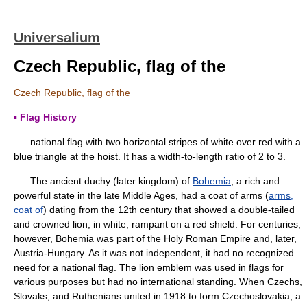
Universalium
Czech Republic, flag of the
Czech Republic, flag of the
▪ Flag History
national flag with two horizontal stripes of white over red with a
blue triangle at the hoist. It has a width-to-length ratio of 2 to 3.
The ancient duchy (later kingdom) of
Bohemia
, a rich and
powerful state in the late Middle Ages, had a coat of arms (
arms,
coat of
) dating from the 12th century that showed a double-tailed
and crowned lion, in white, rampant on a red shield. For centuries,
however, Bohemia was part of the Holy Roman Empire and, later,
Austria-Hungary. As it was not independent, it had no recognized
need for a national flag. The lion emblem was used in flags for
various purposes but had no international standing. When Czechs,
Slovaks, and Ruthenians united in 1918 to form Czechoslovakia, a