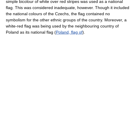
simple bicolour of white over red stripes was used as a national
flag. This was considered inadequate, however. Though it included
the national colours of the Czechs, the flag contained no
symbolism for the other ethnic groups of the country. Moreover, a
white-red flag was being used by the neighbouring country of
Poland as its national flag (
Poland, flag of
).