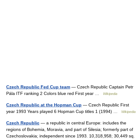
Czech Republic Fed Cup team
— Czech Republic Captain Petr
Pála ITF ranking 2 Colors blue red First year …
Wikipedia
Czech Republic at the Hopman Cup
— Czech Republic First
year 1993 Years played 6 Hopman Cup titles 1 (1994) …
Wikipedia
Czech Republic
— a republic in central Europe: includes the
regions of Bohemia, Moravia, and part of Silesia; formerly part of
Czechoslovakia; independent since 1993. 10,318,958; 30,449 sq.