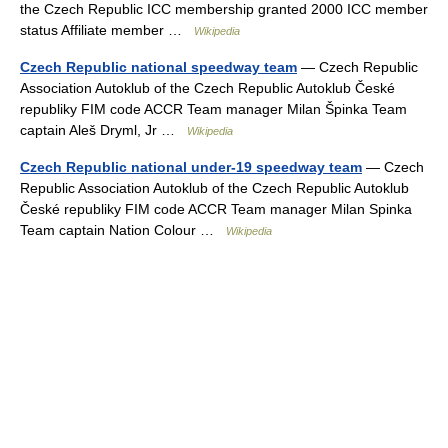
the Czech Republic ICC membership granted 2000 ICC member
status Affiliate member …
Wikipedia
Czech Republic national speedway team
— Czech Republic
Association Autoklub of the Czech Republic Autoklub České
republiky FIM code ACCR Team manager Milan Špinka Team
captain Aleš Dryml, Jr …
Wikipedia
Czech Republic national under-19 speedway team
— Czech
Republic Association Autoklub of the Czech Republic Autoklub
České republiky FIM code ACCR Team manager Milan Spinka
Team captain Nation Colour …
Wikipedia