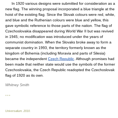
In 1920 various designs were submitted for consideration as a
new flag. The winning proposal incorporated a blue triangle at the
hoist of the existing flag. Since the Slovak colours were red, white,
and blue and the Ruthenian colours were blue and yellow, this
gave symbolic reference to those parts of the nation. The flag of
Czechoslovakia disappeared during World War II but was revived
in 1945; no modification was introduced under the years of
communist domination. When the Slovaks broke away to form a
separate country in 1993, the territory formerly known as the
kingdom of Bohemia (including Moravia and parts of Silesia)
became the independent
Czech Republic
. Although promises had
been made that neither state would use the symbols of the former
Czechoslovakia, the Czech Republic readopted the Czechoslovak
flag of 1920 as its own.
Whitney Smith
* * *
Universalium
.
2010
.