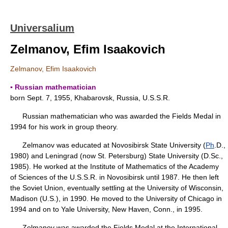
Universalium
Zelmanov, Efim Isaakovich
Zelmanov, Efim Isaakovich
▪ Russian mathematician
born Sept. 7, 1955, Khabarovsk, Russia, U.S.S.R.
Russian mathematician who was awarded the Fields Medal in
1994 for his work in group theory.
Zelmanov was educated at Novosibirsk State University (
Ph
.D.,
1980) and Leningrad (now St. Petersburg) State University (D.Sc.,
1985). He worked at the Institute of Mathematics of the Academy
of Sciences of the U.S.S.R. in Novosibirsk until 1987. He then left
the Soviet Union, eventually settling at the University of Wisconsin,
Madison (U.S.), in 1990. He moved to the University of Chicago in
1994 and on to Yale University, New Haven, Conn., in 1995.
Zelmanov was awarded the Fields Medal at the International