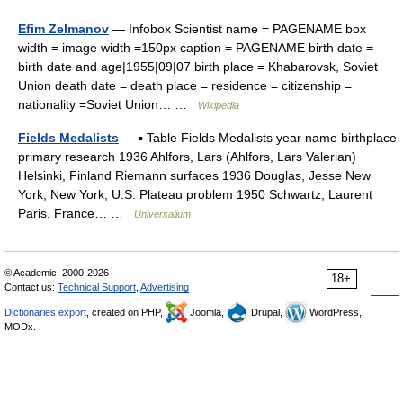
Efim Zelmanov
— Infobox Scientist name = PAGENAME box
width = image width =150px caption = PAGENAME birth date =
birth date and age|1955|09|07 birth place = Khabarovsk, Soviet
Union death date = death place = residence = citizenship =
nationality =Soviet Union… …
Wikipedia
Fields Medalists
— ▪ Table Fields Medalists year name birthplace
primary research 1936 Ahlfors, Lars (Ahlfors, Lars Valerian)
Helsinki, Finland Riemann surfaces 1936 Douglas, Jesse New
York, New York, U.S. Plateau problem 1950 Schwartz, Laurent
Paris, France… …
Universalium
© Academic, 2000-2026
18+
Contact us:
Technical Support
,
Advertising
Dictionaries export
, created on PHP,
Joomla,
Drupal,
WordPress,
MODx.