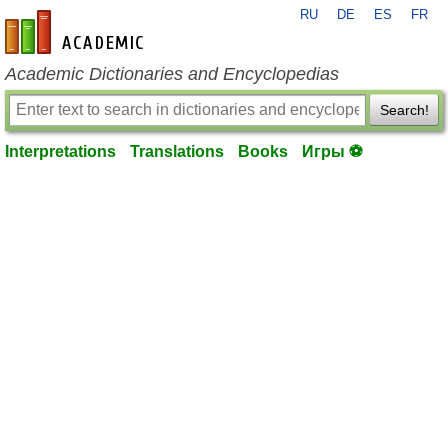
RU
DE
ES
FR
en-academic.com
Academic Dictionaries and Encyclopedias
Search!
Interpretations
Translations
Books
Игры ⚽