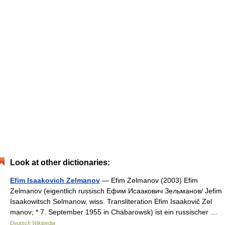
Look at other dictionaries:
Efim Isaakovich Zelmanov
— Efim Zelmanov (2003) Efim
Zelmanov (eigentlich russisch Ефим Исаакович Зельманов/ Jefim
Isaakowitsch Selmanow, wiss. Transliteration Efim Isaakovič Zel
manov; * 7. September 1955 in Chabarowsk) ist ein russischer …
Deutsch Wikipedia