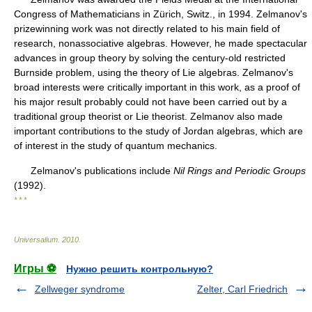
Congress of Mathematicians in Zürich, Switz., in 1994. Zelmanov's
prizewinning work was not directly related to his main field of
research, nonassociative algebras. However, he made spectacular
advances in group theory by solving the century-old restricted
Burnside problem, using the theory of Lie algebras. Zelmanov's
broad interests were critically important in this work, as a proof of
his major result probably could not have been carried out by a
traditional group theorist or Lie theorist. Zelmanov also made
important contributions to the study of Jordan algebras, which are
of interest in the study of quantum mechanics.
Zelmanov's publications include
Nil Rings and Periodic Groups
(1992).
* * *
Universalium
.
2010
.
Игры ⚽
Нужно решить контрольную?
Zellweger syndrome
Zelter, Carl Friedrich