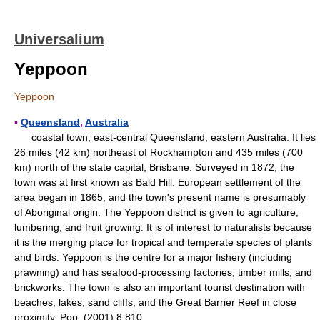
Universalium
Yeppoon
Yeppoon
▪
Queensland
,
Australia
coastal town, east-central Queensland, eastern Australia. It lies
26 miles (42 km) northeast of Rockhampton and 435 miles (700
km) north of the state capital, Brisbane. Surveyed in 1872, the
town was at first known as Bald Hill. European settlement of the
area began in 1865, and the town's present name is presumably
of Aboriginal origin. The Yeppoon district is given to agriculture,
lumbering, and fruit growing. It is of interest to naturalists because
it is the merging place for tropical and temperate species of plants
and birds. Yeppoon is the centre for a major fishery (including
prawning) and has seafood-processing factories, timber mills, and
brickworks. The town is also an important tourist destination with
beaches, lakes, sand cliffs, and the Great Barrier Reef in close
proximity. Pop. (2001) 8,810.