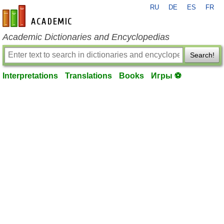
RU
DE
ES
FR
en-academic.com
Academic Dictionaries and Encyclopedias
Search!
Interpretations
Translations
Books
Игры ⚽