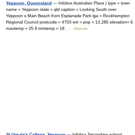
Yeppoon, Queensland
— Infobox Australian Place | type = town
name = Yeppoon state = qld caption = Looking South over
Yeppoon s Main Beach from Esplanade Park lga = Rockhampton
Regional Council postcode = 4703 est = pop = 13,285 elevation= 6
maxtemp = 25.9 mintemp = 18 …
Wikipedia
St Ursula's College, Yeppoon
— Infobox Secondary school