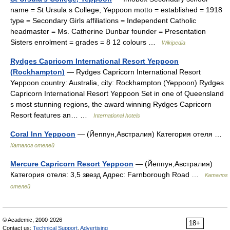
name = St Ursula s College, Yeppoon motto = established = 1918
type = Secondary Girls affiliations = Independent Catholic
headmaster = Ms. Catherine Dunbar founder = Presentation
Sisters enrolment = grades = 8 12 colours …
Wikipedia
Rydges Capricorn International Resort Yeppoon
(Rockhampton)
— Rydges Capricorn International Resort
Yeppoon country: Australia, city: Rockhampton (Yeppoon) Rydges
Capricorn International Resort Yeppoon Set in one of Queensland
s most stunning regions, the award winning Rydges Capricorn
Resort features an… …
International hotels
Coral Inn Yeppoon
— (Йеппун,Австралия) Категория отеля …
Каталог отелей
Mercure Capricorn Resort Yeppoon
— (Йеппун,Австралия)
Категория отеля: 3,5 звезд Адрес: Farnborough Road …
Каталог
отелей
© Academic, 2000-2026
18+
Contact us:
Technical Support
,
Advertising