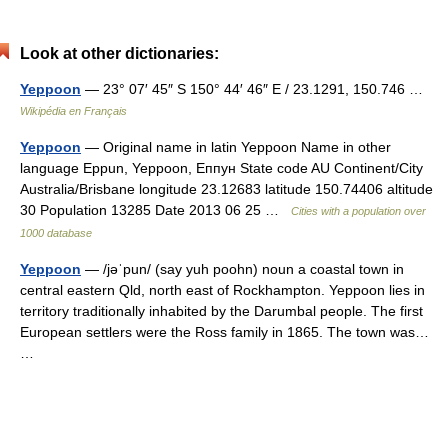
Look at other dictionaries:
Yeppoon
— 23° 07′ 45″ S 150° 44′ 46″ E / 23.1291, 150.746 …
Wikipédia en Français
Yeppoon
— Original name in latin Yeppoon Name in other
language Eppun, Yeppoon, Еппун State code AU Continent/City
Australia/Brisbane longitude 23.12683 latitude 150.74406 altitude
30 Population 13285 Date 2013 06 25 …
Cities with a population over
1000 database
Yeppoon
— /jəˈpun/ (say yuh poohn) noun a coastal town in
central eastern Qld, north east of Rockhampton. Yeppoon lies in
territory traditionally inhabited by the Darumbal people. The first
European settlers were the Ross family in 1865. The town was…
…