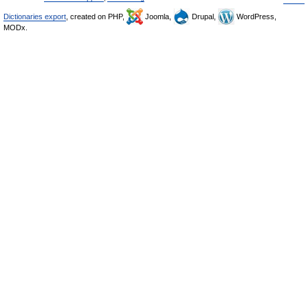
Dictionaries export
, created on PHP,
Joomla,
Drupal,
WordPress,
MODx.