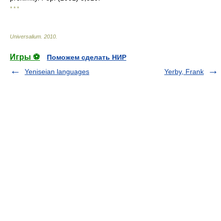
* * *
Universalium
.
2010
.
Игры ⚽
Поможем сделать НИР
Yeniseian languages
Yerby, Frank