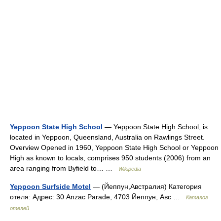
Yeppoon State High School
— Yeppoon State High School, is
located in Yeppoon, Queensland, Australia on Rawlings Street.
Overview Opened in 1960, Yeppoon State High School or Yeppoon
High as known to locals, comprises 950 students (2006) from an
area ranging from Byfield to… …
Wikipedia
Yeppoon Surfside Motel
— (Йеппун,Австралия) Категория
отеля: Адрес: 30 Anzac Parade, 4703 Йеппун, Авс …
Каталог
отелей