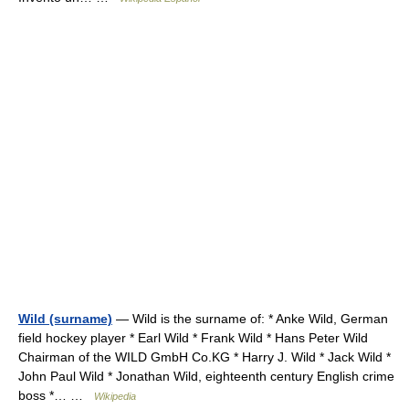
Wild (surname)
— Wild is the surname of: * Anke Wild, German
field hockey player * Earl Wild * Frank Wild * Hans Peter Wild
Chairman of the WILD GmbH Co.KG * Harry J. Wild * Jack Wild *
John Paul Wild * Jonathan Wild, eighteenth century English crime
boss *… …
Wikipedia