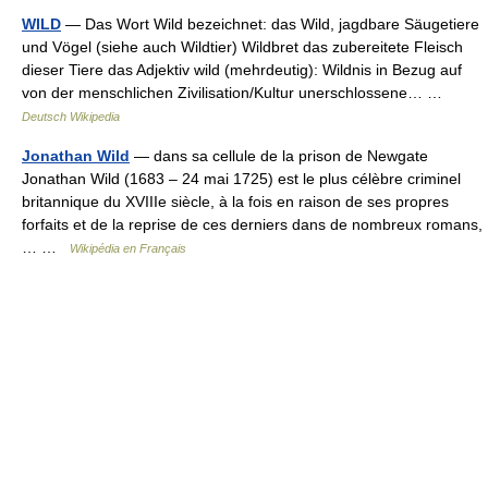
WILD
— Das Wort Wild bezeichnet: das Wild, jagdbare Säugetiere
und Vögel (siehe auch Wildtier) Wildbret das zubereitete Fleisch
dieser Tiere das Adjektiv wild (mehrdeutig): Wildnis in Bezug auf
von der menschlichen Zivilisation/Kultur unerschlossene… …
Deutsch Wikipedia
Jonathan Wild
— dans sa cellule de la prison de Newgate
Jonathan Wild (1683 – 24 mai 1725) est le plus célèbre criminel
britannique du XVIIIe siècle, à la fois en raison de ses propres
forfaits et de la reprise de ces derniers dans de nombreux romans,
… …
Wikipédia en Français