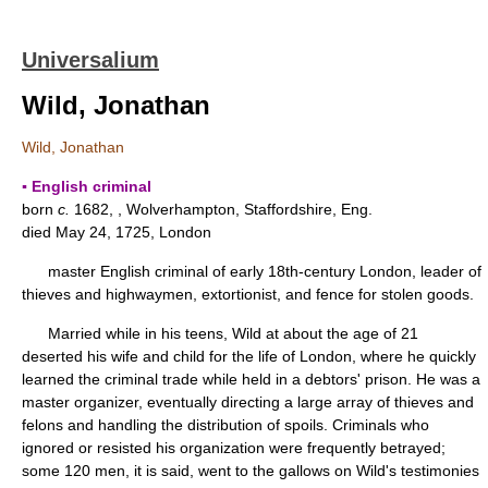
Universalium
Wild, Jonathan
Wild, Jonathan
▪ English criminal
born
c.
1682, , Wolverhampton, Staffordshire, Eng.
died May 24, 1725, London
master English criminal of early 18th-century London, leader of
thieves and highwaymen, extortionist, and fence for stolen goods.
Married while in his teens, Wild at about the age of 21
deserted his wife and child for the life of London, where he quickly
learned the criminal trade while held in a debtors' prison. He was a
master organizer, eventually directing a large array of thieves and
felons and handling the distribution of spoils. Criminals who
ignored or resisted his organization were frequently betrayed;
some 120 men, it is said, went to the gallows on Wild's testimonies