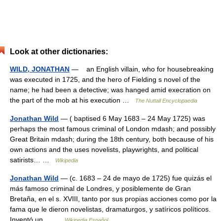
Look at other dictionaries:
WILD, JONATHAN
— an English villain, who for housebreaking
was executed in 1725, and the hero of Fielding s novel of the
name; he had been a detective; was hanged amid execration on
the part of the mob at his execution …
The Nuttall Encyclopaedia
Jonathan Wild
— ( baptised 6 May 1683 – 24 May 1725) was
perhaps the most famous criminal of London mdash; and possibly
Great Britain mdash; during the 18th century, both because of his
own actions and the uses novelists, playwrights, and political
satirists… …
Wikipedia
Jonathan Wild
— (c. 1683 – 24 de mayo de 1725) fue quizás el
más famoso criminal de Londres, y posiblemente de Gran
Bretaña, en el s. XVIII, tanto por sus propias acciones como por la
fama que le dieron novelistas, dramaturgos, y satíricos políticos.
Inventó un… …
Wikipedia Español