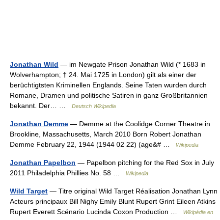
Jonathan Wild
— im Newgate Prison Jonathan Wild (* 1683 in
Wolverhampton; † 24. Mai 1725 in London) gilt als einer der
berüchtigtsten Kriminellen Englands. Seine Taten wurden durch
Romane, Dramen und politische Satiren in ganz Großbritannien
bekannt. Der… …
Deutsch Wikipedia
Jonathan Demme
— Demme at the Coolidge Corner Theatre in
Brookline, Massachusetts, March 2010 Born Robert Jonathan
Demme February 22, 1944 (1944 02 22) (age&# …
Wikipedia
Jonathan Papelbon
— Papelbon pitching for the Red Sox in July
2011 Philadelphia Phillies No. 58 …
Wikipedia
Wild Target
— Titre original Wild Target Réalisation Jonathan Lynn
Acteurs principaux Bill Nighy Emily Blunt Rupert Grint Eileen Atkins
Rupert Everett Scénario Lucinda Coxon Production …
Wikipédia en