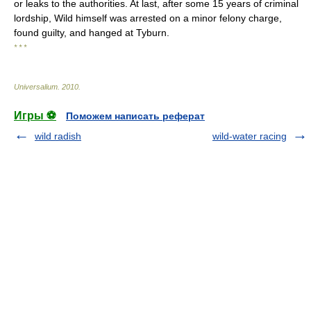
or leaks to the authorities. At last, after some 15 years of criminal
lordship, Wild himself was arrested on a minor felony charge,
found guilty, and hanged at Tyburn.
* * *
Universalium
.
2010
.
Игры ⚽
Поможем написать реферат
wild radish
wild-water racing