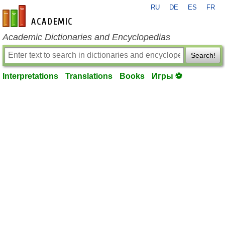
RU
DE
ES
FR
en-academic.com
Academic Dictionaries and Encyclopedias
Search!
Interpretations
Translations
Books
Игры ⚽