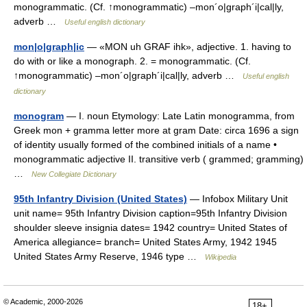
monogrammatic. (Cf. ↑monogrammatic) –mon´o|graph´i|cal|ly,
adverb …
Useful english dictionary
mon|o|graph|ic
— «MON uh GRAF ihk», adjective. 1. having to
do with or like a monograph. 2. = monogrammatic. (Cf.
↑monogrammatic) –mon´o|graph´i|cal|ly, adverb …
Useful english
dictionary
monogram
— I. noun Etymology: Late Latin monogramma, from
Greek mon + gramma letter more at gram Date: circa 1696 a sign
of identity usually formed of the combined initials of a name •
monogrammatic adjective II. transitive verb ( grammed; gramming)
…
New Collegiate Dictionary
95th Infantry Division (United States)
— Infobox Military Unit
unit name= 95th Infantry Division caption=95th Infantry Division
shoulder sleeve insignia dates= 1942 country= United States of
America allegiance= branch= United States Army, 1942 1945
United States Army Reserve, 1946 type …
Wikipedia
© Academic, 2000-2026
18+