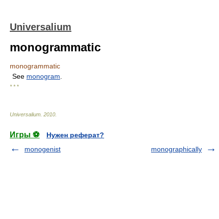
Universalium
monogrammatic
monogrammatic
See
monogram
.
* * *
Universalium
.
2010
.
Игры ⚽
Нужен реферат?
monogenist
monographically