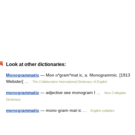
Look at other dictionaries:
Monogrammatic
— Mon o*gram*mat ic, a. Monogrammic. [1913
Webster] …
The Collaborative International Dictionary of English
monogrammatic
— adjective see monogram I …
New Collegiate
Dictionary
monogrammatic
— mono·gram·mat·ic …
English syllables