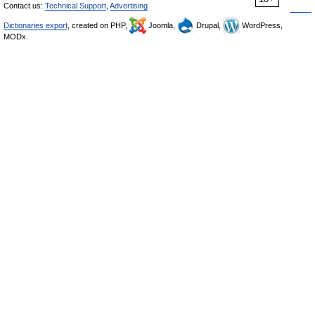
Contact us:
Technical Support
,
Advertising
Dictionaries export
, created on PHP,
Joomla,
Drupal,
WordPress,
MODx.