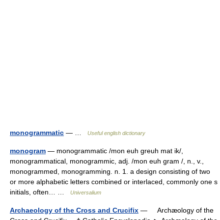
monogrammatic
— …
Useful english dictionary
monogram
— monogrammatic /mon euh greuh mat ik/,
monogrammatical, monogrammic, adj. /mon euh gram /, n., v.,
monogrammed, monogramming. n. 1. a design consisting of two
or more alphabetic letters combined or interlaced, commonly one s
initials, often… …
Universalium
Archaeology of the Cross and Crucifix
— Archæology of the