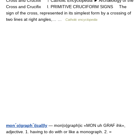
Cross and Crucifix † Catholic Encyclopedia ► Archæology of the
Cross and Crucifix I. PRIMITIVE CRUCIFORM SIGNS The
sign of the cross, represented in its simplest form by a crossing of
two lines at right angles,… …
Catholic encyclopedia
mon´o|graph´i|cal|ly
— mon|o|graph|ic «MON uh GRAF ihk»,
adjective. 1. having to do with or like a monograph. 2. =