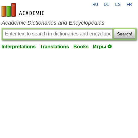
RU
DE
ES
FR
en-academic.com
Academic Dictionaries and Encyclopedias
Search!
Interpretations
Translations
Books
Игры ⚽