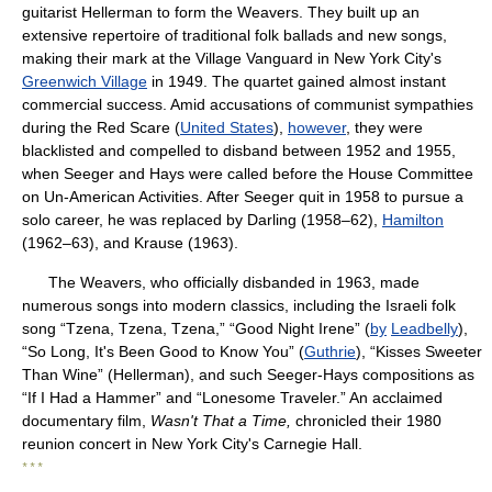
guitarist Hellerman to form the Weavers. They built up an
extensive repertoire of traditional folk ballads and new songs,
making their mark at the Village Vanguard in New York City's
Greenwich Village
in 1949. The quartet gained almost instant
commercial success. Amid accusations of communist sympathies
during the Red Scare (
United States
),
however
, they were
blacklisted and compelled to disband between 1952 and 1955,
when Seeger and Hays were called before the House Committee
on Un-American Activities. After Seeger quit in 1958 to pursue a
solo career, he was replaced by Darling (1958–62),
Hamilton
(1962–63), and Krause (1963).
The Weavers, who officially disbanded in 1963, made
numerous songs into modern classics, including the Israeli folk
song “Tzena, Tzena, Tzena,” “Good Night Irene” (
by
Leadbelly
),
“So Long, It's Been Good to Know You” (
Guthrie
), “Kisses Sweeter
Than Wine” (Hellerman), and such Seeger-Hays compositions as
“If I Had a Hammer” and “Lonesome Traveler.” An acclaimed
documentary film,
Wasn't That a Time,
chronicled their 1980
reunion concert in New York City's Carnegie Hall.
* * *