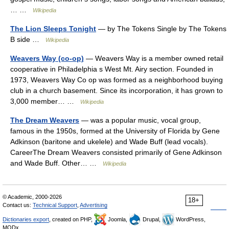
… …
Wikipedia
The Lion Sleeps Tonight
— by The Tokens Single by The Tokens
B side …
Wikipedia
Weavers Way (co-op)
— Weavers Way is a member owned retail
cooperative in Philadelphia s West Mt. Airy section. Founded in
1973, Weavers Way Co op was formed as a neighborhood buying
club in a church basement. Since its incorporation, it has grown to
3,000 member… …
Wikipedia
The Dream Weavers
— was a popular music, vocal group,
famous in the 1950s, formed at the University of Florida by Gene
Adkinson (baritone and ukelele) and Wade Buff (lead vocals).
CareerThe Dream Weavers consisted primarily of Gene Adkinson
and Wade Buff. Other… …
Wikipedia
© Academic, 2000-2026
18+
Contact us:
Technical Support
,
Advertising
Dictionaries export
, created on PHP,
Joomla,
Drupal,
WordPress,
MODx.