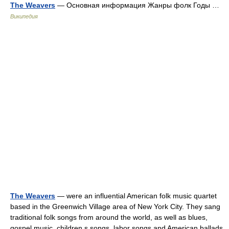
The Weavers
— Основная информация Жанры фолк Годы …
Википедия
The Weavers
— were an influential American folk music quartet
based in the Greenwich Village area of New York City. They sang
traditional folk songs from around the world, as well as blues,
gospel music, children s songs, labor songs and American ballads,