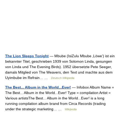
The Lion Sleeps Tonight
— Mbube (IsiZulu Mbube ‚Löwe‘) ist ein
bekannter Titel, geschrieben 1939 von Solomon Linda, gesungen
von Linda und The Evening Birds). 1952 übersetzte Pete Seeger,
damals Mitglied von The Weavers, den Text und machte aus dem
Uyimbube im Refrain… …
Deutsch Wikipedia
The Best... Album in the World...Ever!
— Infobox Album Name =
The Best... Album in the World...Ever! Type = compilation Artist =
Various artistsThe Best... Album in the World...Ever! is a long
running compilation album brand from Circa Records (trading
under the strategic marketing… …
Wikipedia