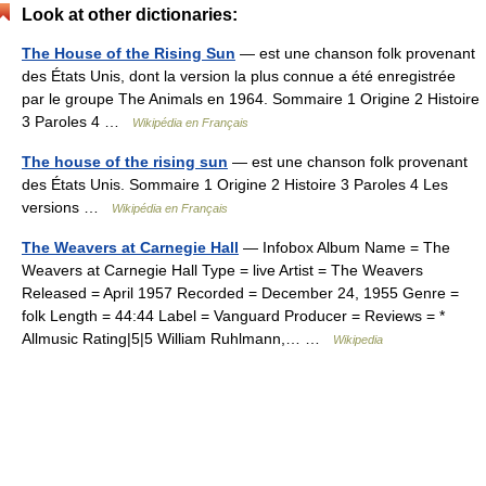
Look at other dictionaries:
The House of the Rising Sun
— est une chanson folk provenant
des États Unis, dont la version la plus connue a été enregistrée
par le groupe The Animals en 1964. Sommaire 1 Origine 2 Histoire
3 Paroles 4 …
Wikipédia en Français
The house of the rising sun
— est une chanson folk provenant
des États Unis. Sommaire 1 Origine 2 Histoire 3 Paroles 4 Les
versions …
Wikipédia en Français
The Weavers at Carnegie Hall
— Infobox Album Name = The
Weavers at Carnegie Hall Type = live Artist = The Weavers
Released = April 1957 Recorded = December 24, 1955 Genre =
folk Length = 44:44 Label = Vanguard Producer = Reviews = *
Allmusic Rating|5|5 William Ruhlmann,… …
Wikipedia