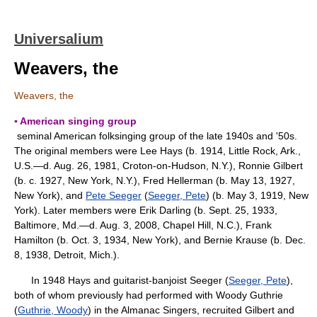
Universalium
Weavers, the
Weavers, the
▪ American singing group
seminal American folksinging group of the late 1940s and '50s.
The original members were Lee Hays (b. 1914, Little Rock, Ark.,
U.S.—d. Aug. 26, 1981, Croton-on-Hudson, N.Y.), Ronnie Gilbert
(b. c. 1927, New York, N.Y.), Fred Hellerman (b. May 13, 1927,
New York), and
Pete Seeger
(
Seeger, Pete
) (b. May 3, 1919, New
York). Later members were Erik Darling (b. Sept. 25, 1933,
Baltimore, Md.—d. Aug. 3, 2008, Chapel Hill, N.C.), Frank
Hamilton (b. Oct. 3, 1934, New York), and Bernie Krause (b. Dec.
8, 1938, Detroit, Mich.).
In 1948 Hays and guitarist-banjoist Seeger (
Seeger, Pete
),
both of whom previously had performed with Woody Guthrie
(
Guthrie, Woody
) in the Almanac Singers, recruited Gilbert and