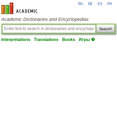
RU
DE
ES
FR
en-academic.com
Academic Dictionaries and Encyclopedias
Search!
Interpretations
Translations
Books
Игры ⚽