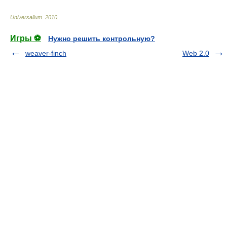
Universalium
.
2010
.
Игры ⚽
Нужно решить контрольную?
weaver-finch
Web 2.0