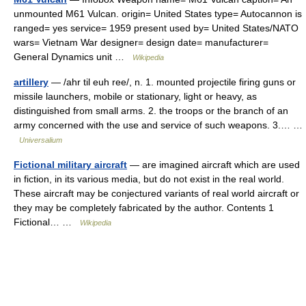
unmounted M61 Vulcan. origin= United States type= Autocannon is
ranged= yes service= 1959 present used by= United States/NATO
wars= Vietnam War designer= design date= manufacturer=
General Dynamics unit …
Wikipedia
artillery
— /ahr til euh ree/, n. 1. mounted projectile firing guns or
missile launchers, mobile or stationary, light or heavy, as
distinguished from small arms. 2. the troops or the branch of an
army concerned with the use and service of such weapons. 3.… …
Universalium
Fictional military aircraft
— are imagined aircraft which are used
in fiction, in its various media, but do not exist in the real world.
These aircraft may be conjectured variants of real world aircraft or
they may be completely fabricated by the author. Contents 1
Fictional… …
Wikipedia