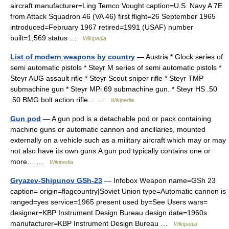
aircraft manufacturer=Ling Temco Vought caption=U.S. Navy A 7E
from Attack Squadron 46 (VA 46) first flight=26 September 1965
introduced=February 1967 retired=1991 (USAF) number
built=1,569 status …
Wikipedia
List of modern weapons by country
— Austria * Glock series of
semi automatic pistols * Steyr M series of semi automatic pistols *
Steyr AUG assault rifle * Steyr Scout sniper rifle * Steyr TMP
submachine gun * Steyr MPi 69 submachine gun. * Steyr HS .50
.50 BMG bolt action rifle… …
Wikipedia
Gun pod
— A gun pod is a detachable pod or pack containing
machine guns or automatic cannon and ancillaries, mounted
externally on a vehicle such as a military aircraft which may or may
not also have its own guns.A gun pod typically contains one or
more… …
Wikipedia
Gryazev-Shipunov GSh-23
— Infobox Weapon name=GSh 23
caption= origin=flagcountry|Soviet Union type=Automatic cannon is
ranged=yes service=1965 present used by=See Users wars=
designer=KBP Instrument Design Bureau design date=1960s
manufacturer=KBP Instrument Design Bureau …
Wikipedia