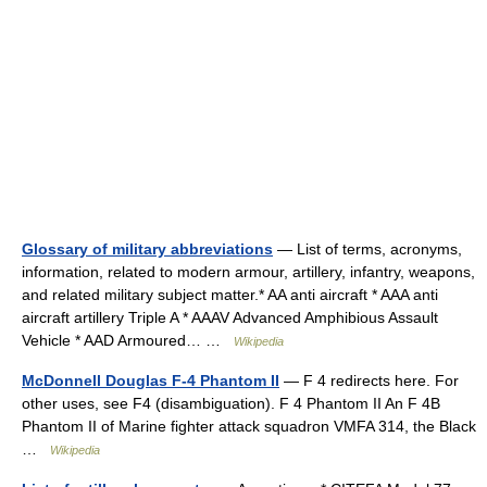
Glossary of military abbreviations
— List of terms, acronyms,
information, related to modern armour, artillery, infantry, weapons,
and related military subject matter.* AA anti aircraft * AAA anti
aircraft artillery Triple A * AAAV Advanced Amphibious Assault
Vehicle * AAD Armoured… …
Wikipedia
McDonnell Douglas F-4 Phantom II
— F 4 redirects here. For
other uses, see F4 (disambiguation). F 4 Phantom II An F 4B
Phantom II of Marine fighter attack squadron VMFA 314, the Black
…
Wikipedia