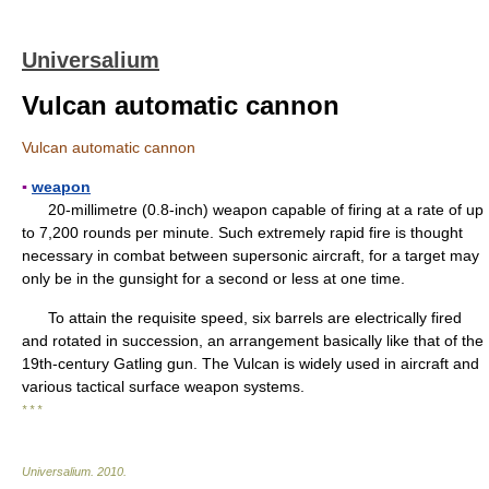
Universalium
Vulcan automatic cannon
Vulcan automatic cannon
▪
weapon
20-millimetre (0.8-inch) weapon capable of firing at a rate of up
to 7,200 rounds per minute. Such extremely rapid fire is thought
necessary in combat between supersonic aircraft, for a target may
only be in the gunsight for a second or less at one time.
To attain the requisite speed, six barrels are electrically fired
and rotated in succession, an arrangement basically like that of the
19th-century Gatling gun. The Vulcan is widely used in aircraft and
various tactical surface weapon systems.
* * *
Universalium
.
2010
.