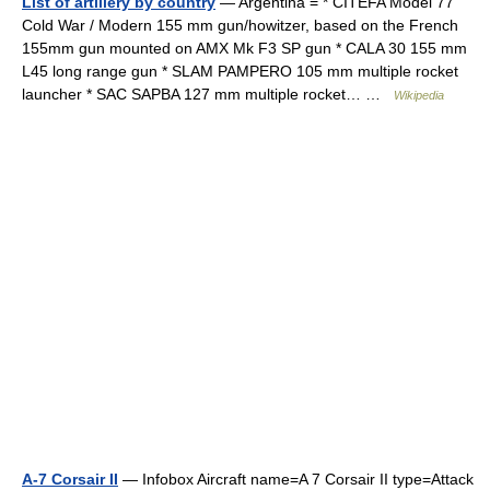
List of artillery by country
— Argentina = * CITEFA Model 77
Cold War / Modern 155 mm gun/howitzer, based on the French
155mm gun mounted on AMX Mk F3 SP gun * CALA 30 155 mm
L45 long range gun * SLAM PAMPERO 105 mm multiple rocket
launcher * SAC SAPBA 127 mm multiple rocket… …
Wikipedia
A-7 Corsair II
— Infobox Aircraft name=A 7 Corsair II type=Attack