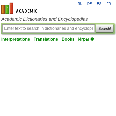
RU
DE
ES
FR
en-academic.com
Academic Dictionaries and Encyclopedias
Search!
Interpretations
Translations
Books
Игры ⚽