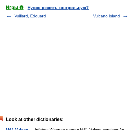
Игры ⚽
Нужно решить контрольную?
Vuillard, Édouard
Vulcano Island
Look at other dictionaries:
M61 Vulcan
— Infobox Weapon name= M61 Vulcan caption= An