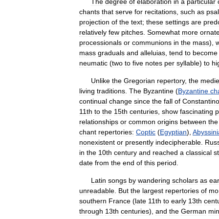
The
degree
of
elaboration
in
a
particular
chants
that
serve
for
recitations
,
such
as
psa
projection
of
the
text
;
these
settings
are
pred
relatively
few
pitches
.
Somewhat
more
ornat
processionals
or
communions
in
the
mass
),
w
mass
graduals
and
alleluias
,
tend
to
become
neumatic
(
two
to
five
notes
per
syllable
)
to
hi
Unlike
the
Gregorian
repertory
,
the
medie
living
traditions
.
The
Byzantine
(
Byzantine
ch
continual
change
since
the
fall
of
Constantino
11th
to
the
15th
centuries
,
show
fascinating
p
relationships
or
common
origins
between
the
chant
repertories:
Coptic
(
Egyptian
),
Abyssin
nonexistent
or
presently
indecipherable
.
Rus
in
the
10th
century
and
reached
a
classical
s
date
from
the
end
of
this
period
.
Latin
songs
by
wandering
scholars
as
ear
unreadable
.
But
the
largest
repertories
of
mo
southern
France
(
late
11th
to
early
13th
cent
through
13th
centuries
),
and
the
German
min