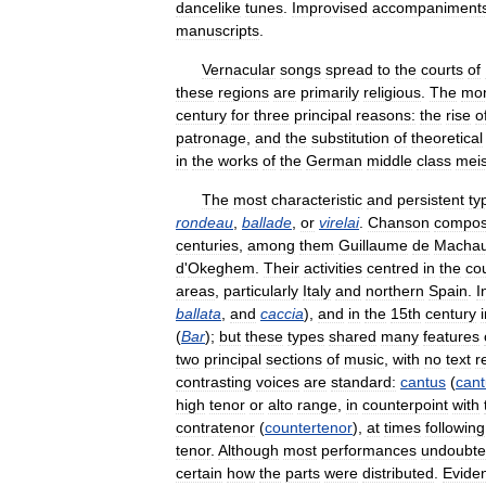
dancelike
tunes
.
Improvised
accompaniment
manuscripts
.
Vernacular
songs
spread
to
the
courts
of
these
regions
are
primarily
religious
.
The
mo
century
for
three
principal
reasons:
the
rise
o
patronage
,
and
the
substitution
of
theoretical
in
the
works
of
the
German
middle
class
meis
The
most
characteristic
and
persistent
ty
rondeau
,
ballade
,
or
virelai
.
Chanson
compos
centuries
,
among
them
Guillaume
de
Machau
d
'
Okeghem
.
Their
activities
centred
in
the
co
areas
,
particularly
Italy
and
northern
Spain
.
I
ballata
,
and
caccia
),
and
in
the
15th
century
(
Bar
);
but
these
types
shared
many
features
two
principal
sections
of
music
,
with
no
text
r
contrasting
voices
are
standard:
cantus
(
cant
high
tenor
or
alto
range
,
in
counterpoint
with
contratenor
(
countertenor
),
at
times
following
tenor
.
Although
most
performances
undoubte
certain
how
the
parts
were
distributed
.
Evide