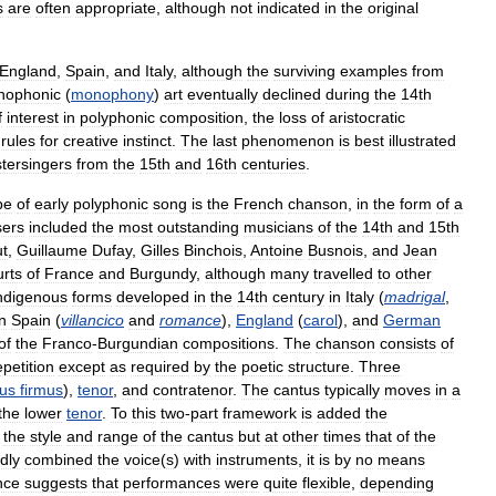
s
are
often
appropriate
,
although
not
indicated
in
the
original
England
,
Spain
,
and
Italy
,
although
the
surviving
examples
from
nophonic
(
monophony
)
art
eventually
declined
during
the
14th
f
interest
in
polyphonic
composition
,
the
loss
of
aristocratic
rules
for
creative
instinct
.
The
last
phenomenon
is
best
illustrated
tersingers
from
the
15th
and
16th
centuries
.
pe
of
early
polyphonic
song
is
the
French
chanson
,
in
the
form
of
a
ers
included
the
most
outstanding
musicians
of
the
14th
and
15th
t
,
Guillaume
Dufay
,
Gilles
Binchois
,
Antoine
Busnois
,
and
Jean
urts
of
France
and
Burgundy
,
although
many
travelled
to
other
ndigenous
forms
developed
in
the
14th
century
in
Italy
(
madrigal
,
in
Spain
(
villancico
and
romance
),
England
(
carol
),
and
German
of
the
Franco
-
Burgundian
compositions
.
The
chanson
consists
of
epetition
except
as
required
by
the
poetic
structure
.
Three
us
firmus
),
tenor
,
and
contratenor
.
The
cantus
typically
moves
in
a
the
lower
tenor
.
To
this
two
-
part
framework
is
added
the
the
style
and
range
of
the
cantus
but
at
other
times
that
of
the
dly
combined
the
voice
(
s
)
with
instruments
,
it
is
by
no
means
nce
suggests
that
performances
were
quite
flexible
,
depending