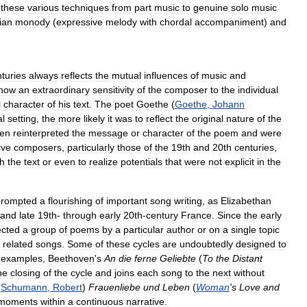
these
various
techniques
from
part
music
to
genuine
solo
music
lian
monody
(
expressive
melody
with
chordal
accompaniment
)
and
turies
always
reflects
the
mutual
influences
of
music
and
how
an
extraordinary
sensitivity
of
the
composer
to
the
individual
l
character
of
his
text
.
The
poet
Goethe
(
Goethe
,
Johann
al
setting
,
the
more
likely
it
was
to
reflect
the
original
nature
of
the
ten
reinterpreted
the
message
or
character
of
the
poem
and
were
ive
composers
,
particularly
those
of
the
19th
and
20th
centuries
,
sh
the
text
or
even
to
realize
potentials
that
were
not
explicit
in
the
prompted
a
flourishing
of
important
song
writing
,
as
Elizabethan
and
late
19th
-
through
early
20th
-
century
France
.
Since
the
early
ected
a
group
of
poems
by
a
particular
author
or
on
a
single
topic
related
songs
.
Some
of
these
cycles
are
undoubtedly
designed
to
examples
,
Beethoven
'
s
An
die
ferne
Geliebte
(
To
the
Distant
he
closing
of
the
cycle
and
joins
each
song
to
the
next
without
(
Schumann
,
Robert
)
Frauenliebe
und
Leben
(
Woman
'
s
Love
and
moments
within
a
continuous
narrative
.