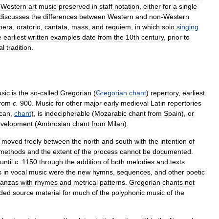
Western
art
music
preserved
in
staff
notation
,
either
for
a
single
discusses
the
differences
between
Western
and
non
-
Western
pera
,
oratorio
,
cantata
,
mass
,
and
requiem
,
in
which
solo
singing
e
earliest
written
examples
date
from
the
10th
century
,
prior
to
al
tradition
.
sic
is
the
so
-
called
Gregorian
(
Gregorian
chant
)
repertory
,
earliest
from
c
.
900
.
Music
for
other
major
early
medieval
Latin
repertories
ican
,
chant
),
is
indecipherable
(
Mozarabic
chant
from
Spain
),
or
velopment
(
Ambrosian
chant
from
Milan
).
moved
freely
between
the
north
and
south
with
the
intention
of
methods
and
the
extent
of
the
process
cannot
be
documented
.
until
c
.
1150
through
the
addition
of
both
melodies
and
texts
.
s
in
vocal
music
were
the
new
hymns
,
sequences
,
and
other
poetic
tanzas
with
rhymes
and
metrical
patterns
.
Gregorian
chants
not
ided
source
material
for
much
of
the
polyphonic
music
of
the