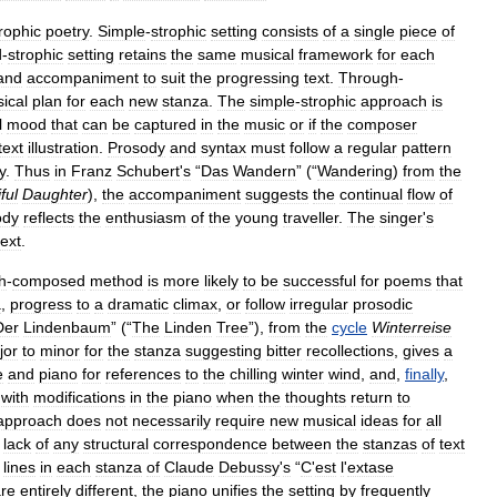
rophic
poetry
.
Simple
-
strophic
setting
consists
of
a
single
piece
of
d
-
strophic
setting
retains
the
same
musical
framework
for
each
and
accompaniment
to
suit
the
progressing
text
.
Through
-
ical
plan
for
each
new
stanza
.
The
simple
-
strophic
approach
is
l
mood
that
can
be
captured
in
the
music
or
if
the
composer
text
illustration
.
Prosody
and
syntax
must
follow
a
regular
pattern
y
.
Thus
in
Franz
Schubert
'
s
“
Das
Wandern
” (“
Wandering
)
from
the
ful
Daughter
),
the
accompaniment
suggests
the
continual
flow
of
ody
reflects
the
enthusiasm
of
the
young
traveller
.
The
singer
'
s
text
.
h
-
composed
method
is
more
likely
to
be
successful
for
poems
that
a
,
progress
to
a
dramatic
climax
,
or
follow
irregular
prosodic
Der
Lindenbaum
” (“
The
Linden
Tree
”),
from
the
cycle
Winterreise
jor
to
minor
for
the
stanza
suggesting
bitter
recollections
,
gives
a
e
and
piano
for
references
to
the
chilling
winter
wind
,
and
,
finally
,
with
modifications
in
the
piano
when
the
thoughts
return
to
approach
does
not
necessarily
require
new
musical
ideas
for
all
lack
of
any
structural
correspondence
between
the
stanzas
of
text
lines
in
each
stanza
of
Claude
Debussy
'
s
“
C
'
est
l
'
extase
re
entirely
different
,
the
piano
unifies
the
setting
by
frequently