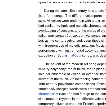
upon
the
singers
or
instruments
available
an
During
the
later
15th
century
new
ideals
f
fixed
-
form
songs
.
The
different
voice
parts
,
n
style
.
All
voices
were
underlain
with
a
text
,
or
had
similar
rhythmic
and
melodic
characterist
overlapping
of
sections
,
and
the
words
of
the
Italian
part
-
songs
(
frottole
,
carnival
songs
,
an
but
,
as
the
century
advanced
,
even
these
sim
with
frequent
use
of
melodic
imitation
.
Musici
performance
with
instrumental
accompanime
exception
of
Spanish
vihuela
songs
,
was
des
The
advent
of
the
modern
art
song
depe
century
polyphony:
the
principle
that
a
piece
solo
,
for
ensemble
of
voices
,
or
even
for
inst
servant
of
the
music
.
An
increasing
concern
f
16th
-
century
polyphonic
compositions
.
Texts
emotionally
charged
words
were
emphasized
chromaticism
(
use
of
notes
foreign
to
the
so
simultaneous
rhythms
in
the
different
voices
temporary
influence
were
the
French
experi