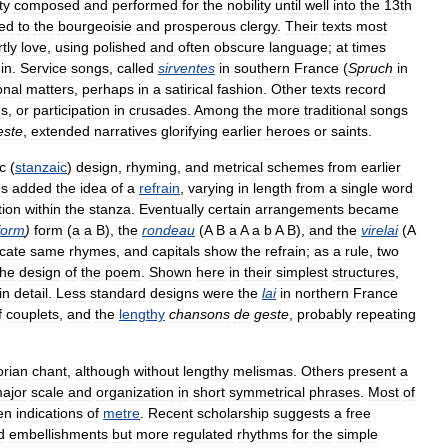
ty
composed
and
performed
for
the
nobility
until
well
into
the
13th
ted
to
the
bourgeoisie
and
prosperous
clergy
.
Their
texts
most
tly
love
,
using
polished
and
often
obscure
language
;
at
times
in
.
Service
songs
,
called
sirventes
in
southern
France
(
Spruch
in
onal
matters
,
perhaps
in
a
satirical
fashion
.
Other
texts
record
hs
,
or
participation
in
crusades
.
Among
the
more
traditional
songs
este
,
extended
narratives
glorifying
earlier
heroes
or
saints
.
c
(
stanzaic
)
design
,
rhyming
,
and
metrical
schemes
from
earlier
es
added
the
idea
of
a
refrain
,
varying
in
length
from
a
single
word
tion
within
the
stanza
.
Eventually
certain
arrangements
became
form
)
form
(
a
a
B
),
the
rondeau
(
A
B
a
A
a
b
A
B
),
and
the
virelai
(
A
icate
same
rhymes
,
and
capitals
show
the
refrain
;
as
a
rule
,
two
the
design
of
the
poem
.
Shown
here
in
their
simplest
structures
,
in
detail
.
Less
standard
designs
were
the
lai
in
northern
France
f
couplets
,
and
the
lengthy
chansons
de
geste
,
probably
repeating
rian
chant
,
although
without
lengthy
melismas
.
Others
present
a
ajor
scale
and
organization
in
short
symmetrical
phrases
.
Most
of
en
indications
of
metre
.
Recent
scholarship
suggests
a
free
d
embellishments
but
more
regulated
rhythms
for
the
simple