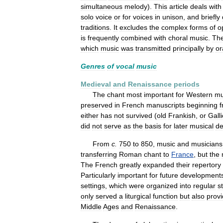
simultaneous
melody
).
This
article
deals
with
solo
voice
or
for
voices
in
unison
,
and
briefly
traditions
.
It
excludes
the
complex
forms
of
o
is
frequently
combined
with
choral
music
.
Th
which
music
was
transmitted
principally
by
or
Genres
of
vocal
music
Medieval
and
Renaissance
periods
The
chant
most
important
for
Western
mu
preserved
in
French
manuscripts
beginning
either
has
not
survived
(
old
Frankish
,
or
Gall
did
not
serve
as
the
basis
for
later
musical
de
From
c
.
750
to
850
,
music
and
musicians
transferring
Roman
chant
to
France
,
but
the
The
French
greatly
expanded
their
repertory
Particularly
important
for
future
development
settings
,
which
were
organized
into
regular
s
only
served
a
liturgical
function
but
also
prov
Middle
Ages
and
Renaissance
.