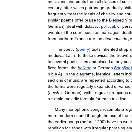
musicians
and
poets
from
all
classes
of
socie
century
,
after
which
patronage
gradually
shif
frequently
treat
the
ideals
of
chivalry
and
cour
similar
poems
offer
praise
to
the
Blessed
Virg
German
),
deal
with
didactic
,
political
,
or
pers
events
of
the
court
,
such
as
marriages
,
deat
from
northern
France
are
the
chansons
de
g
The
poetic
(
poetry
)
texts
inherited
strophi
medieval
Latin
.
To
these
devices
the
trouvèr
to
several
poetic
lines
and
placed
at
any
posi
fixed
forms:
the
ballade
or
German
Bar
(
Bar
b
b
a
A
).
In
the
diagrams
,
identical
letters
ind
sections
of
music
are
repeated
according
to
the
forms
were
regularly
expanded
or
varied
(
Leich
in
German
),
with
irregular
groupings
o
a
simple
melodic
formula
for
each
text
line
.
Many
monophonic
songs
resemble
Grego
more
modern
sound
through
the
use
of
the
m
the
earlier
songs
(
before
1200
)
have
no
writt
rendition
for
songs
with
irregular
phrasing
an