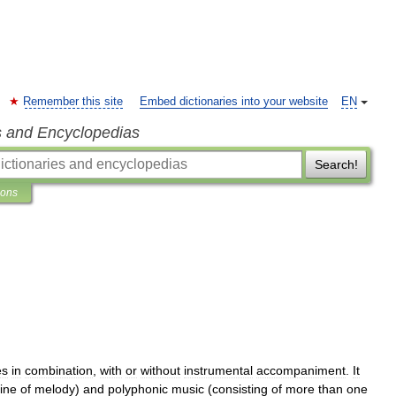
Remember this site
Embed dictionaries into your website
EN
s and Encyclopedias
Search!
ions
es
in
combination
,
with
or
without
instrumental
accompaniment
.
It
line
of
melody
)
and
polyphonic
music
(
consisting
of
more
than
one