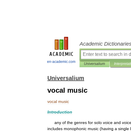
Academic Dictionarie
en-academic.com
Universalium
Interpretat
Universalium
vocal music
vocal
music
Introduction
any
of
the
genres
for
solo
voice
and
voic
includes
monophonic
music
(
having
a
single