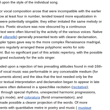
d
upon
the
style
of
the
individual
song
.
or
vocal
composition
arose
that
were
incompatible
with
the
earlier
ow
at
least
four
in
number
,
tended
toward
more
equalization
in
were
potentially
singable
;
they
either
imitated
the
same
melody
or
ics
.
Poetic
structure
was
now
obscured
by
a
continuous
text
were
often
blurred
by
the
activity
of
the
various
voices
.
Native
d
villanelle
)
generally
presented
texts
with
clearer
declamation
,
pler
types
gave
way
to
the
more
complex
Renaissance
madrigal
,
ans
regularly
arranged
these
polyphonic
works
for
solo
nt
.
But
no
significant
part
of
this
artistic
repertory
,
with
the
possible
igned
exclusively
for
the
solo
singer
.
nded
upon
a
rejection
of
two
prevailing
attitudes
found
in
mid
-
16th
-
of
vocal
music
was
performable
in
any
conceivable
medium
(
for
ruments
alone
)
and
the
idea
that
the
text
needed
only
be
the
or
textual
interpretation
and
declamation
began
to
appear
in
late
were
often
delivered
in
a
speechlike
recitation
(
recitative
);
through
special
rhythms
,
unexpected
harmonic
progressions
,
ng
'
s
mode
),
and
coloratura
(
florid
ornamentation
);
and
made
possible
a
clearer
projection
of
the
words
.
Of
more
ments
with
quantitative
metre
in
poetry
and
music
(
musique