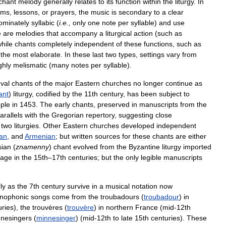
chant
melody
generally
relates
to
its
function
within
the
liturgy
.
In
lms
,
lessons
,
or
prayers
,
the
music
is
secondary
to
a
clear
ominately
syllabic
(
i
.
e
.,
only
one
note
per
syllable
)
and
use
e
are
melodies
that
accompany
a
liturgical
action
(
such
as
hile
chants
completely
independent
of
these
functions
,
such
as
the
most
elaborate
.
In
these
last
two
types
,
settings
vary
from
ghly
melismatic
(
many
notes
per
syllable
).
val
chants
of
the
major
Eastern
churches
no
longer
continue
as
ant
)
liturgy
,
codified
by
the
11th
century
,
has
been
subject
to
ple
in
1453
.
The
early
chants
,
preserved
in
manuscripts
from
the
arallels
with
the
Gregorian
repertory
,
suggesting
close
two
liturgies
.
Other
Eastern
churches
developed
independent
ian
,
and
Armenian
;
but
written
sources
for
these
chants
are
either
sian
(
znamenny
)
chant
evolved
from
the
Byzantine
liturgy
imported
tage
in
the
15th
–
17th
centuries
;
but
the
only
legible
manuscripts
ly
as
the
7th
century
survive
in
a
musical
notation
now
nophonic
songs
come
from
the
troubadours
(
troubadour
)
in
uries
),
the
trouvères
(
trouvère
)
in
northern
France
(
mid
-
12th
nesingers
(
minnesinger
) (
mid
-
12th
to
late
15th
centuries
).
These