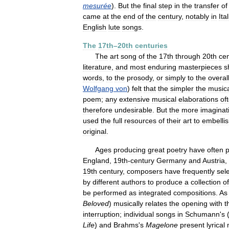
mesurée
).
But
the
final
step
in
the
transfer
of
came
at
the
end
of
the
century
,
notably
in
Ita
English
lute
songs
.
The
17th
–
20th
centuries
The
art
song
of
the
17th
through
20th
cen
literature
,
and
most
enduring
masterpieces
s
words
,
to
the
prosody
,
or
simply
to
the
overal
Wolfgang
von
)
felt
that
the
simpler
the
music
poem
;
any
extensive
musical
elaborations
of
therefore
undesirable
.
But
the
more
imaginat
used
the
full
resources
of
their
art
to
embelli
original
.
Ages
producing
great
poetry
have
often
England
,
19th
-
century
Germany
and
Austria
,
19th
century
,
composers
have
frequently
sel
by
different
authors
to
produce
a
collection
of
be
performed
as
integrated
compositions
.
As
Beloved
)
musically
relates
the
opening
with
t
interruption
;
individual
songs
in
Schumann
'
s
Life
)
and
Brahms
'
s
Magelone
present
lyrical