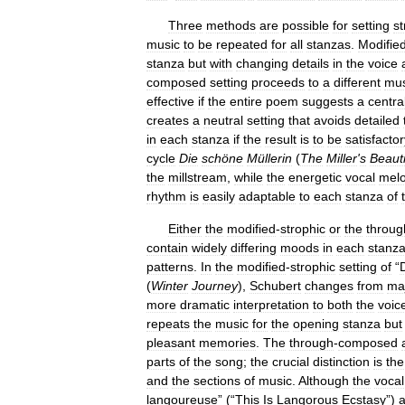
Three
methods
are
possible
for
setting
st
music
to
be
repeated
for
all
stanzas
.
Modifie
stanza
but
with
changing
details
in
the
voice
composed
setting
proceeds
to
a
different
mus
effective
if
the
entire
poem
suggests
a
centra
creates
a
neutral
setting
that
avoids
detailed
in
each
stanza
if
the
result
is
to
be
satisfactor
cycle
Die
schöne
Müllerin
(
The
Miller
'
s
Beauti
the
millstream
,
while
the
energetic
vocal
mel
rhythm
is
easily
adaptable
to
each
stanza
of
Either
the
modified
-
strophic
or
the
throug
contain
widely
differing
moods
in
each
stanz
patterns
.
In
the
modified
-
strophic
setting
of
“
(
Winter
Journey
),
Schubert
changes
from
ma
more
dramatic
interpretation
to
both
the
voic
repeats
the
music
for
the
opening
stanza
but
pleasant
memories
.
The
through
-
composed
parts
of
the
song
;
the
crucial
distinction
is
the
and
the
sections
of
music
.
Although
the
vocal
langoureuse
” (“
This
Is
Langorous
Ecstasy
”)
a