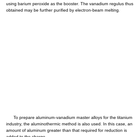
using barium peroxide as the booster. The vanadium regulus thus
obtained may be further purified by electron-beam melting.
To prepare aluminum-vanadium master alloys for the titanium
industry, the aluminothermic method is also used. In this case, an
amount of aluminum greater than that required for reduction is
added to the charge.