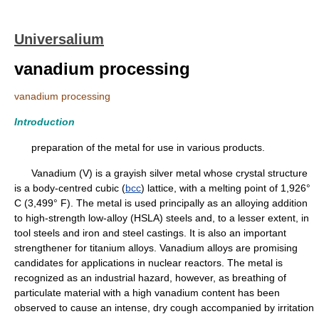
Universalium
vanadium processing
vanadium processing
Introduction
preparation of the metal for use in various products.
Vanadium (V) is a grayish silver metal whose crystal structure
is a body-centred cubic (
bcc
) lattice, with a melting point of 1,926°
C (3,499° F). The metal is used principally as an alloying addition
to high-strength low-alloy (HSLA) steels and, to a lesser extent, in
tool steels and iron and steel castings. It is also an important
strengthener for titanium alloys. Vanadium alloys are promising
candidates for applications in nuclear reactors. The metal is
recognized as an industrial hazard, however, as breathing of
particulate material with a high vanadium content has been
observed to cause an intense, dry cough accompanied by irritation