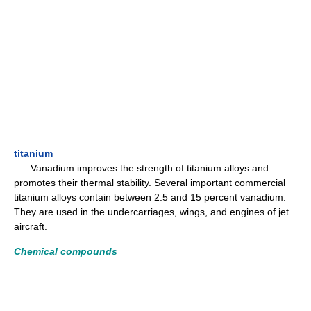
titanium
Vanadium improves the strength of titanium alloys and
promotes their thermal stability. Several important commercial
titanium alloys contain between 2.5 and 15 percent vanadium.
They are used in the undercarriages, wings, and engines of jet
aircraft.
Chemical compounds