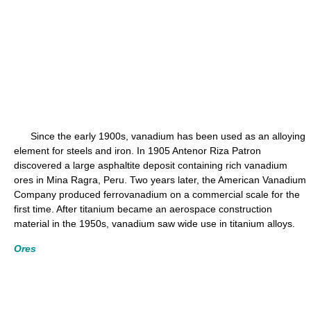
Since the early 1900s, vanadium has been used as an alloying
element for steels and iron. In 1905 Antenor Riza Patron
discovered a large asphaltite deposit containing rich vanadium
ores in Mina Ragra, Peru. Two years later, the American Vanadium
Company produced ferrovanadium on a commercial scale for the
first time. After titanium became an aerospace construction
material in the 1950s, vanadium saw wide use in titanium alloys.
Ores