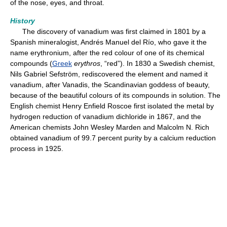
of the nose, eyes, and throat.
History
The discovery of vanadium was first claimed in 1801 by a
Spanish mineralogist, Andrés Manuel del Río, who gave it the
name erythronium, after the red colour of one of its chemical
compounds (
Greek
erythros
, “red”). In 1830 a Swedish chemist,
Nils Gabriel Sefström, rediscovered the element and named it
vanadium, after Vanadis, the Scandinavian goddess of beauty,
because of the beautiful colours of its compounds in solution. The
English chemist Henry Enfield Roscoe first isolated the metal by
hydrogen reduction of vanadium dichloride in 1867, and the
American chemists John Wesley Marden and Malcolm N. Rich
obtained vanadium of 99.7 percent purity by a calcium reduction
process in 1925.