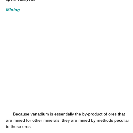
Mining
Because vanadium is essentially the by-product of ores that
are mined for other minerals, they are mined by methods peculiar
to those ores.