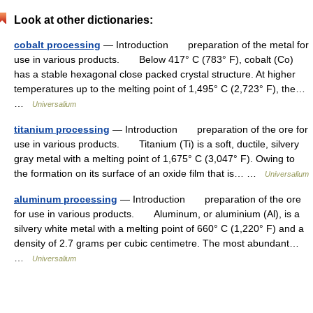
Look at other dictionaries:
cobalt processing
— Introduction preparation of the metal for
use in various products. Below 417° C (783° F), cobalt (Co)
has a stable hexagonal close packed crystal structure. At higher
temperatures up to the melting point of 1,495° C (2,723° F), the…
…
Universalium
titanium processing
— Introduction preparation of the ore for
use in various products. Titanium (Ti) is a soft, ductile, silvery
gray metal with a melting point of 1,675° C (3,047° F). Owing to
the formation on its surface of an oxide film that is… …
Universalium
aluminum processing
— Introduction preparation of the ore
for use in various products. Aluminum, or aluminium (Al), is a
silvery white metal with a melting point of 660° C (1,220° F) and a
density of 2.7 grams per cubic centimetre. The most abundant…
…
Universalium