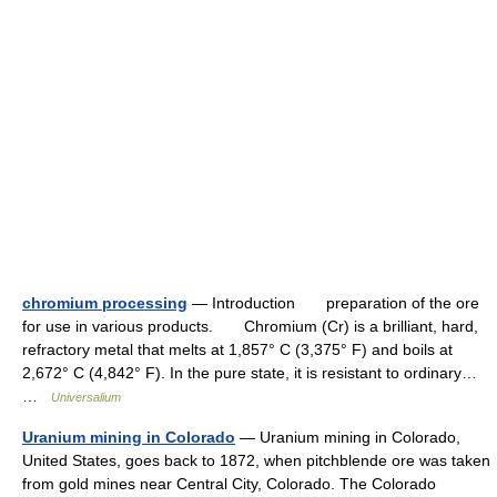
chromium processing
— Introduction preparation of the ore
for use in various products. Chromium (Cr) is a brilliant, hard,
refractory metal that melts at 1,857° C (3,375° F) and boils at
2,672° C (4,842° F). In the pure state, it is resistant to ordinary…
…
Universalium
Uranium mining in Colorado
— Uranium mining in Colorado,
United States, goes back to 1872, when pitchblende ore was taken
from gold mines near Central City, Colorado. The Colorado