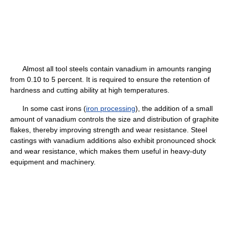
Almost all tool steels contain vanadium in amounts ranging
from 0.10 to 5 percent. It is required to ensure the retention of
hardness and cutting ability at high temperatures.
In some cast irons (
iron processing
), the addition of a small
amount of vanadium controls the size and distribution of graphite
flakes, thereby improving strength and wear resistance. Steel
castings with vanadium additions also exhibit pronounced shock
and wear resistance, which makes them useful in heavy-duty
equipment and machinery.