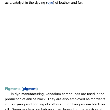
as a catalyst in the dyeing (
dye
) of leather and fur.
Pigments (
pigment
)
In dye manufacturing, vanadium compounds are used in the
production of aniline black. They are also employed as mordants
in the dyeing and printing of cotton and for fixing aniline black on
silk. Some modern quick-drying inks depend on the addition of