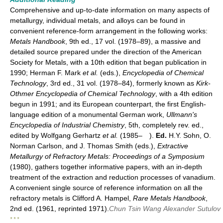
Comprehensive and up-to-date information on many aspects of
metallurgy, individual metals, and alloys can be found in
convenient reference-form arrangement in the following works:
Metals Handbook
, 9th ed., 17 vol. (1978–89), a massive and
detailed source prepared under the direction of the American
Society for Metals, with a 10th edition that began publication in
1990; Herman F. Mark
et al.
(eds.),
Encyclopedia of Chemical
Technology
, 3rd ed., 31 vol. (1978–84), formerly known as
Kirk-
Othmer Encyclopedia of Chemical Technology
, with a 4th edition
begun in 1991; and its European counterpart, the first English-
language edition of a monumental German work,
Ullmann's
Encyclopedia of Industrial Chemistry
, 5th, completely rev. ed.,
edited by Wolfgang Gerhartz
et al.
(1985– ).
Ed.
H.Y. Sohn, O.
Norman Carlson, and J. Thomas Smith (eds.),
Extractive
Metallurgy of Refractory Metals: Proceedings of a Symposium
(1980), gathers together informative papers, with an in-depth
treatment of the extraction and reduction processes of vanadium.
A convenient single source of reference information on all the
refractory metals is Clifford A. Hampel,
Rare Metals Handbook
,
2nd ed. (1961, reprinted 1971).
Chun Tsin Wang
Alexander Sutulov
* * *