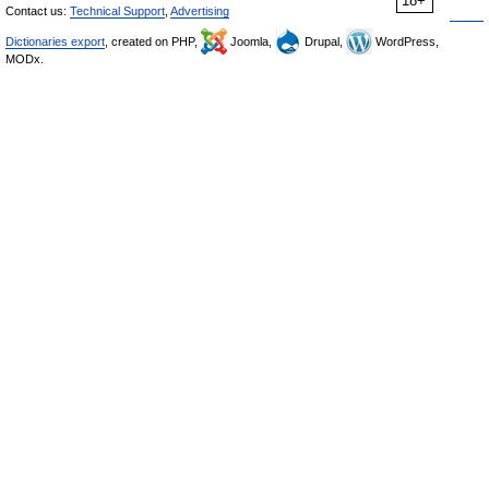
18+
Contact us:
Technical Support
,
Advertising
Dictionaries export
, created on PHP,
Joomla,
Drupal,
WordPress,
MODx.