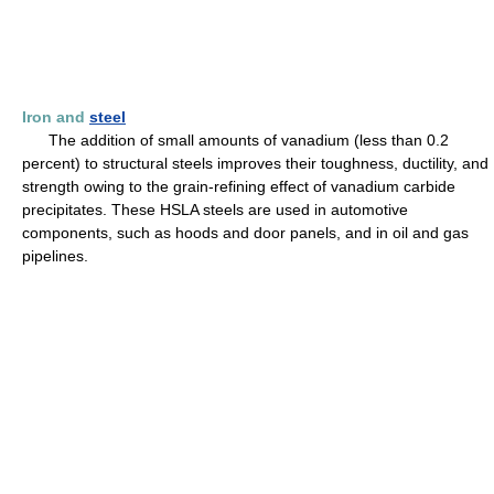
Iron and
steel
The addition of small amounts of vanadium (less than 0.2
percent) to structural steels improves their toughness, ductility, and
strength owing to the grain-refining effect of vanadium carbide
precipitates. These HSLA steels are used in automotive
components, such as hoods and door panels, and in oil and gas
pipelines.