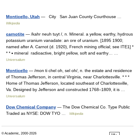
Monticello, Utah
— City San Juan County Courthouse …
Wikipedia
carnotite
— /kahr neuh tuyt /, n. Mineral. a yellow, earthy, hydrous
potassium uranium vanadate: an ore of uranium. [1895 1900;
named after A. Carnot (d. 1920), French mining official; see ITE1] *
* * ▪ mineral radioactive, bright yellow, soft and earthy… …
Universalium
Monticello
— /mon ti chel oh, sel oh/, n. the estate and residence
of Thomas Jefferson, in central Virginia, near Charlottesville. * * *
Home of Thomas Jefferson, located southeast of Charlottesville,
Va. Designed by Jefferson and constructed 1768–1809, it is …
Universalium
Dow Chemical Company
— The Dow Chemical Co. Type Public
Traded as NYSE: DOW TYO …
Wikipedia
© Academic, 2000-2026