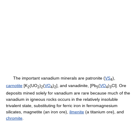
The important vanadium minerals are patronite (
VS
),
4
carnotite
[K
(UO
)
(
VO
)
], and vanadinite, [Pb
(
VO
)
Cl]. Ore
2
2
2
4
2
5
4
3
deposits mined solely for vanadium are rare because much of the
vanadium in igneous rocks occurs in the relatively insoluble
trivalent state, substituting for ferric iron in ferromagnesium
silicates, magnetite (an iron ore),
ilmenite
(a titanium ore), and
chromite
.