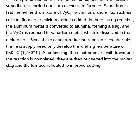
vanadium, is carried out in an electric-arc furnace. Scrap iron is
first melted, and a mixture of V
O
, aluminum, and a flux such as
2
5
calcium fluoride or calcium oxide is added. In the ensuing reaction,
the aluminum metal is converted to alumina, forming a slag, and
the V
O
is reduced to vanadium metal, which is dissolved in the
2
5
molten iron. Since this oxidation-reduction reaction is exothermic,
the heat supply need only develop the kindling temperature of
950° C (1,750° F). After kindling, the electrodes are withdrawn until
the reaction is completed; they are then reinserted into the molten
slag and the furnace reheated to improve settling.