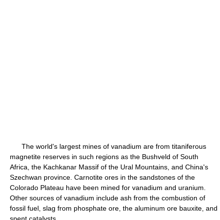
The world's largest mines of vanadium are from titaniferous
magnetite reserves in such regions as the Bushveld of South
Africa, the Kachkanar Massif of the Ural Mountains, and China's
Szechwan province. Carnotite ores in the sandstones of the
Colorado Plateau have been mined for vanadium and uranium.
Other sources of vanadium include ash from the combustion of
fossil fuel, slag from phosphate ore, the aluminum ore bauxite, and
spent catalysts.