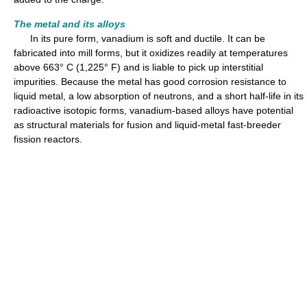
The metal and its alloys
In its pure form, vanadium is soft and ductile. It can be
fabricated into mill forms, but it oxidizes readily at temperatures
above 663° C (1,225° F) and is liable to pick up interstitial
impurities. Because the metal has good corrosion resistance to
liquid metal, a low absorption of neutrons, and a short half-life in its
radioactive isotopic forms, vanadium-based alloys have potential
as structural materials for fusion and liquid-metal fast-breeder
fission reactors.