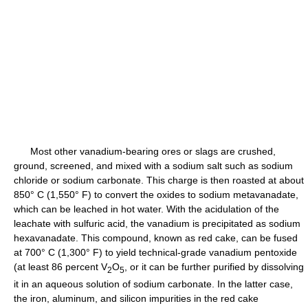
Most other vanadium-bearing ores or slags are crushed,
ground, screened, and mixed with a sodium salt such as sodium
chloride or sodium carbonate. This charge is then roasted at about
850° C (1,550° F) to convert the oxides to sodium metavanadate,
which can be leached in hot water. With the acidulation of the
leachate with sulfuric acid, the vanadium is precipitated as sodium
hexavanadate. This compound, known as red cake, can be fused
at 700° C (1,300° F) to yield technical-grade vanadium pentoxide
(at least 86 percent V
O
, or it can be further purified by dissolving
2
5
it in an aqueous solution of sodium carbonate. In the latter case,
the iron, aluminum, and silicon impurities in the red cake