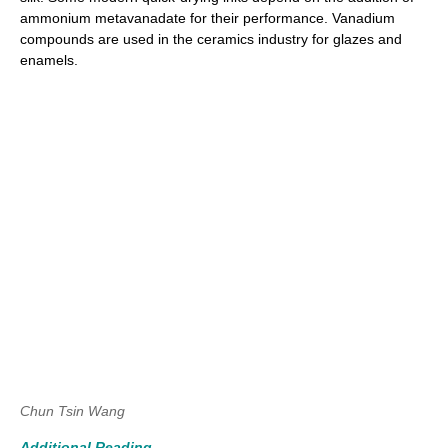
ammonium metavanadate for their performance. Vanadium
compounds are used in the ceramics industry for glazes and
enamels.
Chun Tsin Wang
Additional Reading