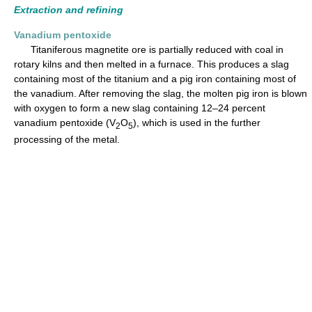
Extraction and refining
Vanadium pentoxide
Titaniferous magnetite ore is partially reduced with coal in
rotary kilns and then melted in a furnace. This produces a slag
containing most of the titanium and a pig iron containing most of
the vanadium. After removing the slag, the molten pig iron is blown
with oxygen to form a new slag containing 12–24 percent
vanadium pentoxide (V
O
), which is used in the further
2
5
processing of the metal.