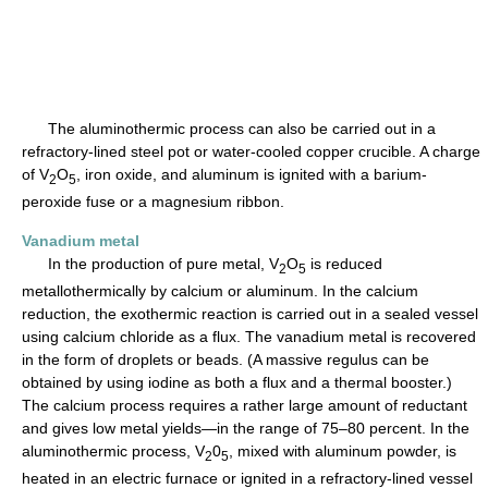
The aluminothermic process can also be carried out in a
refractory-lined steel pot or water-cooled copper crucible. A charge
of V
O
, iron oxide, and aluminum is ignited with a barium-
2
5
peroxide fuse or a magnesium ribbon.
Vanadium metal
In the production of pure metal, V
O
is reduced
2
5
metallothermically by calcium or aluminum. In the calcium
reduction, the exothermic reaction is carried out in a sealed vessel
using calcium chloride as a flux. The vanadium metal is recovered
in the form of droplets or beads. (A massive regulus can be
obtained by using iodine as both a flux and a thermal booster.)
The calcium process requires a rather large amount of reductant
and gives low metal yields—in the range of 75–80 percent. In the
aluminothermic process, V
0
, mixed with aluminum powder, is
2
5
heated in an electric furnace or ignited in a refractory-lined vessel