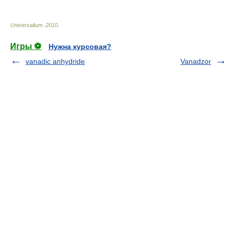
Universalium
.
2010
.
Игры ⚽
Нужна курсовая?
vanadic anhydride
Vanadzor