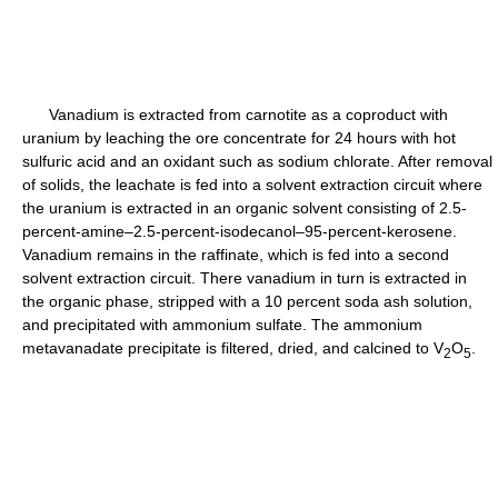
Vanadium is extracted from carnotite as a coproduct with
uranium by leaching the ore concentrate for 24 hours with hot
sulfuric acid and an oxidant such as sodium chlorate. After removal
of solids, the leachate is fed into a solvent extraction circuit where
the uranium is extracted in an organic solvent consisting of 2.5-
percent-amine–2.5-percent-isodecanol–95-percent-kerosene.
Vanadium remains in the raffinate, which is fed into a second
solvent extraction circuit. There vanadium in turn is extracted in
the organic phase, stripped with a 10 percent soda ash solution,
and precipitated with ammonium sulfate. The ammonium
metavanadate precipitate is filtered, dried, and calcined to V
O
.
2
5