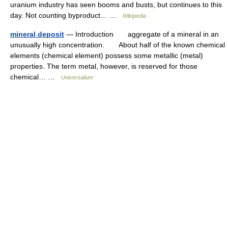
uranium industry has seen booms and busts, but continues to this
day. Not counting byproduct… …
Wikipedia
mineral deposit
— Introduction aggregate of a mineral in an
unusually high concentration. About half of the known chemical
elements (chemical element) possess some metallic (metal)
properties. The term metal, however, is reserved for those
chemical… …
Universalium