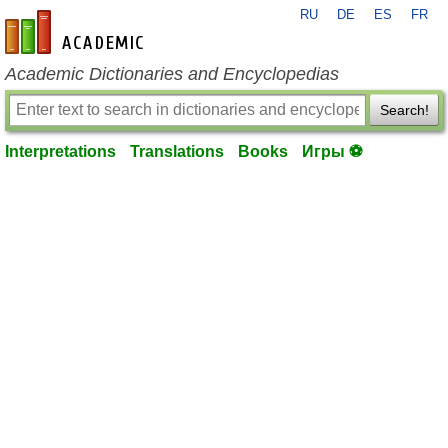
RU
DE
ES
FR
en-academic.com
Academic Dictionaries and Encyclopedias
Search!
Interpretations
Translations
Books
Игры ⚽