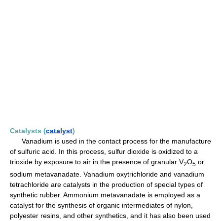
Catalysts (
catalyst
)
Vanadium is used in the contact process for the manufacture
of sulfuric acid. In this process, sulfur dioxide is oxidized to a
trioxide by exposure to air in the presence of granular V
O
or
2
5
sodium metavanadate. Vanadium oxytrichloride and vanadium
tetrachloride are catalysts in the production of special types of
synthetic rubber. Ammonium metavanadate is employed as a
catalyst for the synthesis of organic intermediates of nylon,
polyester resins, and other synthetics, and it has also been used