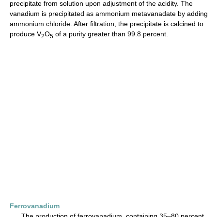
precipitate from solution upon adjustment of the acidity. The
vanadium is precipitated as ammonium metavanadate by adding
ammonium chloride. After filtration, the precipitate is calcined to
produce V
O
of a purity greater than 99.8 percent.
2
5
Ferrovanadium
The production of ferrovanadium, containing 35–80 percent