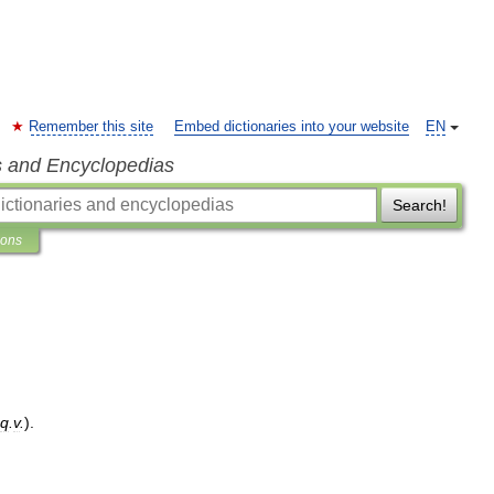
Remember this site
Embed dictionaries into your website
EN
s and Encyclopedias
Search!
ions
q
.
v
.
).