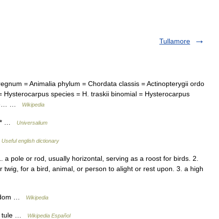
Tullamore
gnum = Animalia phylum = Chordata classis = Actinopterygii ordo
 Hysterocarpus species = H. traskii binomial = Hysterocarpus
4The… …
Wikipedia
* * …
Universalium
…
Useful english dictionary
 a pole or rod, usually horizontal, serving as a roost for birds. 2.
r twig, for a bird, animal, or person to alight or rest upon. 3. a high
ingdom …
Wikipedia
 tule …
Wikipedia Español