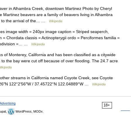
ver in Alhambra Creek, downtown Martinez Photo by Cheryl
Martinez beavers are a family of beavers living in Alhambra
r to the arrival of the… …
Wikipedia
s image width = 240px image caption = Striped seaperch,
 = Chordata classis = Actinopterygii ordo = Perciformes familia =
subdivision =… …
Wikipedia
ks of Monterey, California and has been classified as a citywide
ets to the bay were cut off because of over flooding. The 24.7 acre
ikipedia
ther streams in California named Coyote Creek, see Coyote
27′26″N 122°2′56″W / 37.45722°N 122.04889°W …
Wikipedia
Advertising
18+
upal,
WordPress, MODx.