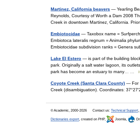
Martinez, California beavers
— Yearling Bea
Reynolds, Courtesy of Worth a Dam 2008 The 
Creek in downtown Martinez, California. Prio
Embiotocidae
— Taxobox name = Surfperche
Embiotoca lateralis regnum = Animalia phylum
Embiotocidae subdivision ranks = Genera 
Lake El Estero
— is part of the building bloc
park. Originally a salt water lagoon, its outl
park has become an estuary to many… …
W
Coyote Creek (Santa Clara County)
— For o
Creek (disambiguation). Coordinates: 37°
© Academic, 2000-2026
Contact us:
Technical Support
,
Dictionaries export
, created on PHP,
Joomla,
Dr