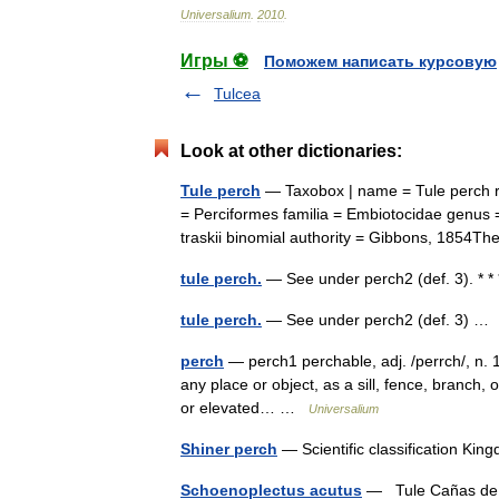
Universalium
.
2010
.
Игры ⚽
Поможем написать курсовую
Tulcea
Look at other dictionaries:
Tule perch
— Taxobox | name = Tule perch re
= Perciformes familia = Embiotocidae genus =
traskii binomial authority = Gibbons, 185
tule perch.
— See under perch2 (def. 3). * 
tule perch.
— See under perch2 (def. 3) 
perch
— perch1 perchable, adj. /perrch/, n. 1.
any place or object, as a sill, fence, branch, o
or elevated… …
Universalium
Shiner perch
— Scientific classification K
Schoenoplectus acutus
— Tule Cañas de