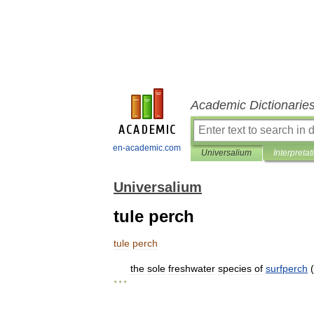
Academic Dictionarie
en-academic.com
Universalium
Interpretat
Universalium
tule perch
tule
perch
the
sole
freshwater
species
of
surfperch
(
* * *