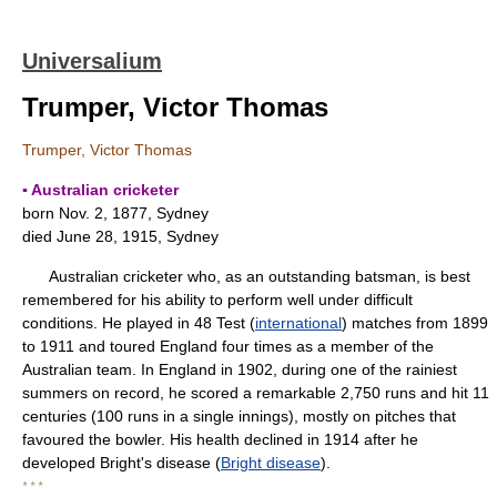
Universalium
Trumper, Victor Thomas
Trumper, Victor Thomas
▪ Australian cricketer
born Nov. 2, 1877, Sydney
died June 28, 1915, Sydney
Australian cricketer who, as an outstanding batsman, is best
remembered for his ability to perform well under difficult
conditions. He played in 48 Test (
international
) matches from 1899
to 1911 and toured England four times as a member of the
Australian team. In England in 1902, during one of the rainiest
summers on record, he scored a remarkable 2,750 runs and hit 11
centuries (100 runs in a single innings), mostly on pitches that
favoured the bowler. His health declined in 1914 after he
developed Bright's disease (
Bright disease
).
* * *