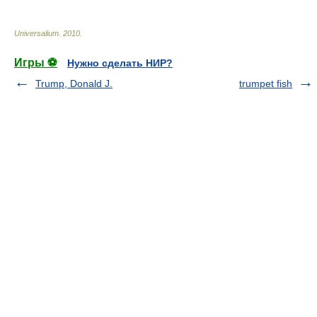
Universalium
.
2010
.
Игры ⚽
Нужно сделать НИР?
Trump, Donald J.
trumpet fish