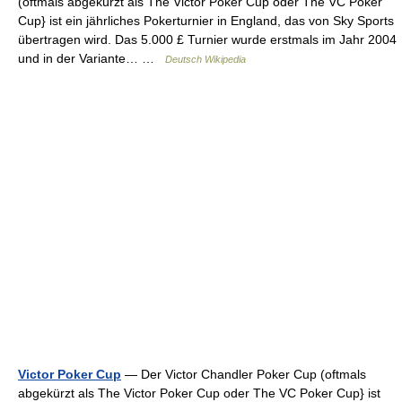
(oftmals abgekürzt als The Victor Poker Cup oder The VC Poker
Cup} ist ein jährliches Pokerturnier in England, das von Sky Sports
übertragen wird. Das 5.000 £ Turnier wurde erstmals im Jahr 2004
und in der Variante… …
Deutsch Wikipedia
Victor Poker Cup
— Der Victor Chandler Poker Cup (oftmals
abgekürzt als The Victor Poker Cup oder The VC Poker Cup} ist