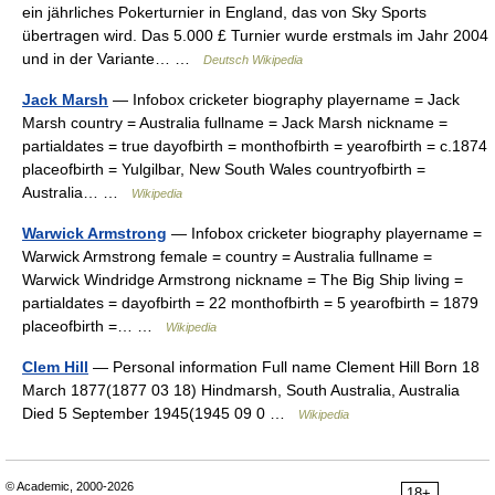
ein jährliches Pokerturnier in England, das von Sky Sports
übertragen wird. Das 5.000 £ Turnier wurde erstmals im Jahr 2004
und in der Variante… …
Deutsch Wikipedia
Jack Marsh
— Infobox cricketer biography playername = Jack
Marsh country = Australia fullname = Jack Marsh nickname =
partialdates = true dayofbirth = monthofbirth = yearofbirth = c.1874
placeofbirth = Yulgilbar, New South Wales countryofbirth =
Australia… …
Wikipedia
Warwick Armstrong
— Infobox cricketer biography playername =
Warwick Armstrong female = country = Australia fullname =
Warwick Windridge Armstrong nickname = The Big Ship living =
partialdates = dayofbirth = 22 monthofbirth = 5 yearofbirth = 1879
placeofbirth =… …
Wikipedia
Clem Hill
— Personal information Full name Clement Hill Born 18
March 1877(1877 03 18) Hindmarsh, South Australia, Australia
Died 5 September 1945(1945 09 0 …
Wikipedia
© Academic, 2000-2026
18+