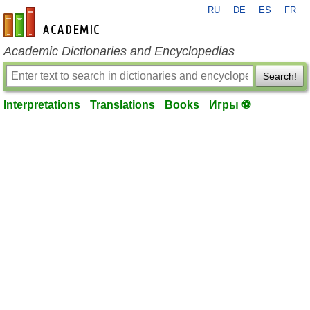
RU
DE
ES
FR
en-academic.com
Academic Dictionaries and Encyclopedias
Search!
Interpretations
Translations
Books
Игры ⚽