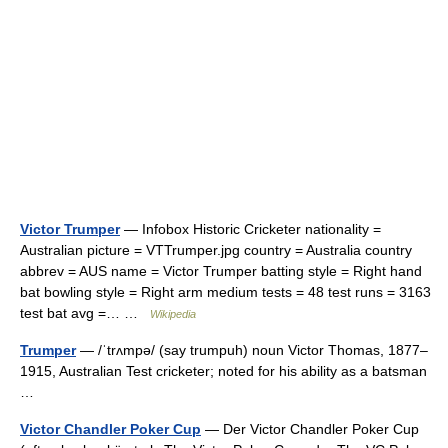
Victor Trumper
— Infobox Historic Cricketer nationality =
Australian picture = VTTrumper.jpg country = Australia country
abbrev = AUS name = Victor Trumper batting style = Right hand
bat bowling style = Right arm medium tests = 48 test runs = 3163
test bat avg =… …
Wikipedia
Trumper
— /ˈtrʌmpə/ (say trumpuh) noun Victor Thomas, 1877–
1915, Australian Test cricketer; noted for his ability as a batsman
…
Victor Chandler Poker Cup
— Der Victor Chandler Poker Cup