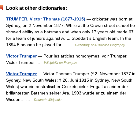
Look at other dictionaries:
TRUMPER, Victor Thomas (1877-1915)
— cricketer was born at
Sydney, on 2 November 1877. While at the Crown street school he
showed ability as a batsman and when only 17 years old made 67
for a team of juniors against A. E. Stoddart s English team. In the
1894 5 season he played for… …
Dictionary of Australian Biography
Victor Trumper
— Pour les articles homonymes, voir Trumper.
Victor Trumper …
Wikipédia en Français
Victor Trumper
— Victor Thomas Trumper (* 2. November 1877 in
Sydney, New South Wales; † 28. Juni 1915 in Sydney, New South
Wales) war ein australischer Cricketspieler. Er galt als einer der
brillantesten Batsmen seiner Ära. 1903 wurde er zu einem der
Wisden… …
Deutsch Wikipedia