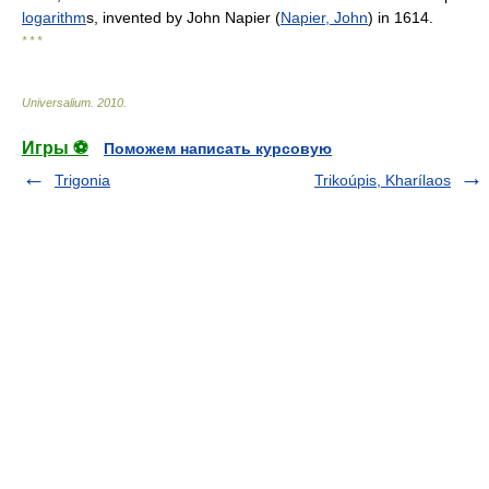
logarithm
s, invented by John Napier (
Napier, John
) in 1614.
* * *
Universalium
.
2010
.
Игры ⚽
Поможем написать курсовую
Trigonia
Trikoúpis, Kharílaos