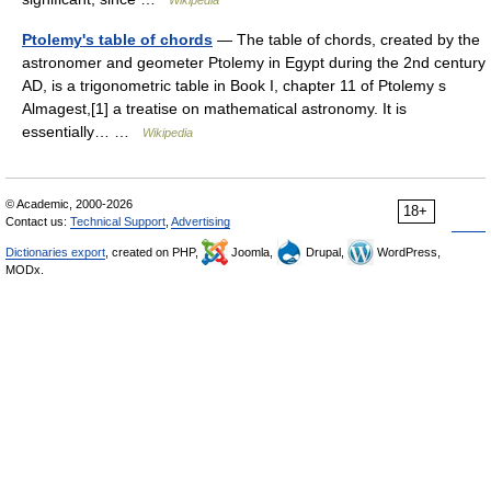
Wikipedia
Ptolemy's table of chords
— The table of chords, created by the
astronomer and geometer Ptolemy in Egypt during the 2nd century
AD, is a trigonometric table in Book I, chapter 11 of Ptolemy s
Almagest,[1] a treatise on mathematical astronomy. It is
essentially… …
Wikipedia
© Academic, 2000-2026
18+
Contact us:
Technical Support
,
Advertising
Dictionaries export
, created on PHP,
Joomla,
Drupal,
WordPress,
MODx.