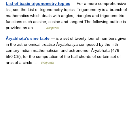
List of basic trigonometry topics
— For a more comprehensive
list, see the List of trigonometry topics. Trigonometry is a branch of
mathematics which deals with angles, triangles and trigonometric
functions such as sine, cosine and tangent.The following outline is
provided as an… …
Wikipedia
Āryabhaṭa's sine table
— is a set of twenty four of numbers given
in the astronomical treatise Āryabhaṭiya composed by the fifth
century Indian mathematician and astronomer Āryabhaṭa (476–
550 CE), for the computation of the half chords of certain set of
arcs of a circle …
Wikipedia