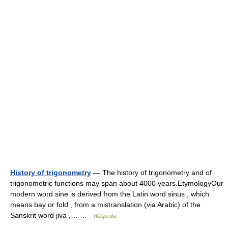
History of trigonometry
— The history of trigonometry and of
trigonometric functions may span about 4000 years.EtymologyOur
modern word sine is derived from the Latin word sinus , which
means bay or fold , from a mistranslation (via Arabic) of the
Sanskrit word jiva ,… …
Wikipedia