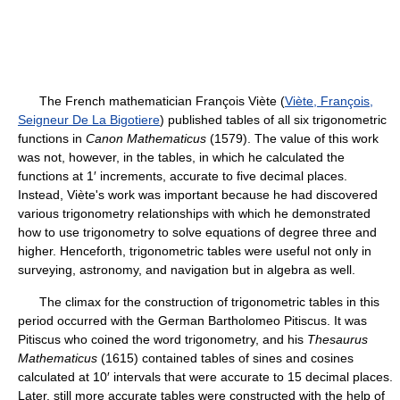
The French mathematician François Viète (
Viète, François,
Seigneur De La Bigotiere
) published tables of all six trigonometric
functions in
Canon Mathematicus
(1579). The value of this work
was not, however, in the tables, in which he calculated the
functions at 1′ increments, accurate to five decimal places.
Instead, Viète's work was important because he had discovered
various trigonometry relationships with which he demonstrated
how to use trigonometry to solve equations of degree three and
higher. Henceforth, trigonometric tables were useful not only in
surveying, astronomy, and navigation but in algebra as well.
The climax for the construction of trigonometric tables in this
period occurred with the German Bartholomeo Pitiscus. It was
Pitiscus who coined the word trigonometry, and his
Thesaurus
Mathematicus
(1615) contained tables of sines and cosines
calculated at 10′ intervals that were accurate to 15 decimal places.
Later, still more accurate tables were constructed with the help of