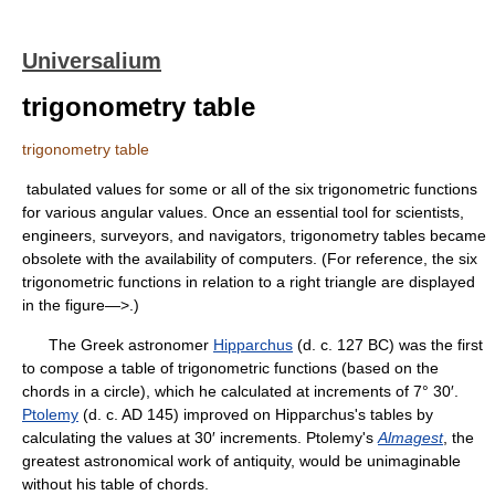
Universalium
trigonometry table
trigonometry table
tabulated values for some or all of the six trigonometric functions
for various angular values. Once an essential tool for scientists,
engineers, surveyors, and navigators, trigonometry tables became
obsolete with the availability of computers. (For reference, the six
trigonometric functions in relation to a right triangle are displayed
in the figure—>.)
The Greek astronomer
Hipparchus
(d. c. 127 BC) was the first
to compose a table of trigonometric functions (based on the
chords in a circle), which he calculated at increments of 7° 30′.
Ptolemy
(d. c. AD 145) improved on Hipparchus's tables by
calculating the values at 30′ increments. Ptolemy's
Almagest
, the
greatest astronomical work of antiquity, would be unimaginable
without his table of chords.