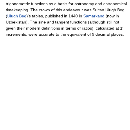
trigonometric functions as a basis for astronomy and astronomical
timekeeping. The crown of this endeavour was Sultan Ulugh Beg
(
Ulūgh Beg
)'s tables, published in 1440 in
Samarkand
(now in
Uzbekistan). The sine and tangent functions (although still not
given their modern definitions in terms of ratios), calculated at 1′
increments, were accurate to the equivalent of 9 decimal places.