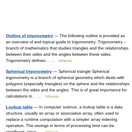
Outline of trigonometry
— The following outline is provided as
an overview of and topical guide to trigonometry: Trigonometry –
branch of mathematics that studies triangles and the relationships
between their sides and the angles between these sides.
Trigonometry defines… …
Wikipedia
Spherical trigonometry
— Spherical triangle Spherical
trigonometry is a branch of spherical geometry which deals with
polygons (especially triangles) on the sphere and the relationships
between the sides and the angles. This is of great importance for
calculations in… …
Wikipedia
Lookup table
— In computer science, a lookup table is a data
structure, usually an array or associative array, often used to
replace a runtime computation with a simpler array indexing
operation. The savings in terms of processing time can be
significant, since …