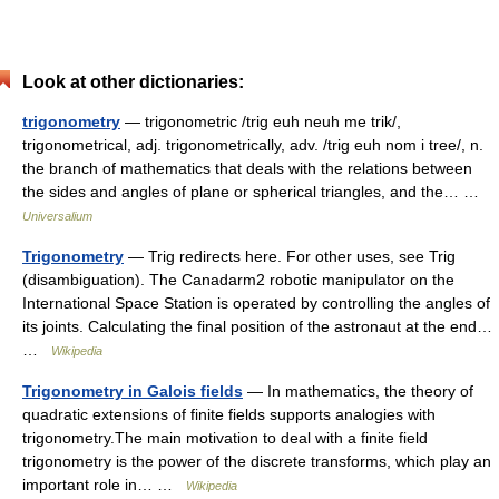
Look at other dictionaries:
trigonometry
— trigonometric /trig euh neuh me trik/,
trigonometrical, adj. trigonometrically, adv. /trig euh nom i tree/, n.
the branch of mathematics that deals with the relations between
the sides and angles of plane or spherical triangles, and the… …
Universalium
Trigonometry
— Trig redirects here. For other uses, see Trig
(disambiguation). The Canadarm2 robotic manipulator on the
International Space Station is operated by controlling the angles of
its joints. Calculating the final position of the astronaut at the end…
…
Wikipedia
Trigonometry in Galois fields
— In mathematics, the theory of
quadratic extensions of finite fields supports analogies with
trigonometry.The main motivation to deal with a finite field
trigonometry is the power of the discrete transforms, which play an
important role in… …
Wikipedia