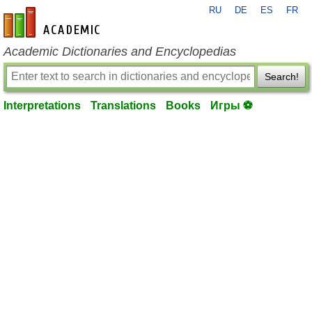
RU
DE
ES
FR
en-academic.com
Academic Dictionaries and Encyclopedias
Search!
Interpretations
Translations
Books
Игры ⚽