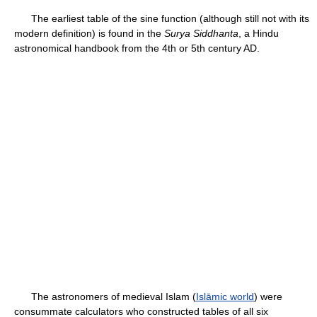
The earliest table of the sine function (although still not with its
modern definition) is found in the
Surya Siddhanta
, a Hindu
astronomical handbook from the 4th or 5th century AD.
The astronomers of medieval Islam (
Islāmic world
) were
consummate calculators who constructed tables of all six