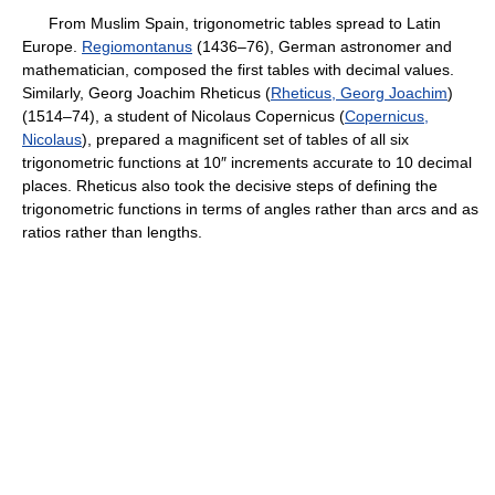
From Muslim Spain, trigonometric tables spread to Latin
Europe.
Regiomontanus
(1436–76), German astronomer and
mathematician, composed the first tables with decimal values.
Similarly, Georg Joachim Rheticus (
Rheticus, Georg Joachim
)
(1514–74), a student of Nicolaus Copernicus (
Copernicus,
Nicolaus
), prepared a magnificent set of tables of all six
trigonometric functions at 10″ increments accurate to 10 decimal
places. Rheticus also took the decisive steps of defining the
trigonometric functions in terms of angles rather than arcs and as
ratios rather than lengths.