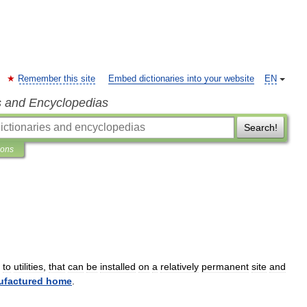
Remember this site
Embed dictionaries into your website
EN
s and Encyclopedias
Search!
ions
to
utilities
,
that
can
be
installed
on
a
relatively
permanent
site
and
factured
home
.