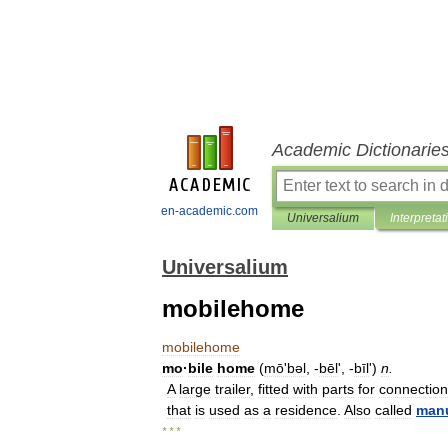
Academic Dictionarie
en-academic.com
Universalium
Interpretat
Universalium
mobilehome
mobilehome
mo
·
bile
home
(
mōʹbəl
, -
bēl
', -
bīl
')
n
.
A
large
trailer
,
fitted
with
parts
for
connection
that
is
used
as
a
residence
.
Also
called
manu
* * *