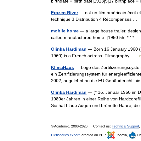
birthdate = birth date|1913|5|17 birthplac
Frozen River
— est un film américain écrit 
technique 3 Distribution 4 Récompenses …
mobile home
— a large house trailer, design
called manufactured home. [1950 55] * * *
Olinka Hardiman
— Born 16 January 1960 (1
1960) is a French actress. Filmography …
W
KlimaHaus
— Logo des Zertifizierungssystem
ein Zertifizierungssystem für energieeffizie
2002, angelehnt an die EU Gebäuderichtli
Olinka Hardiman
— (* 16. Januar 1960 im Dé
1980er Jahren in einer Reihe von Hardcorefil
Sie hat blaue Augen und brünette Haare, 
© Academic, 2000-2026
Contact us:
Technical Support
,
Dictionaries export
, created on PHP,
Joomla,
Dr