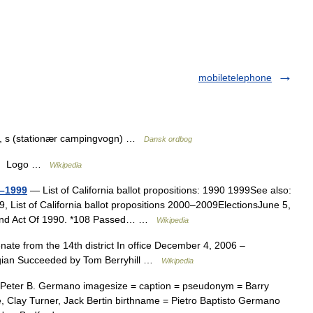
mobiletelephone
k.), s (stationær campingvogn) …
Dansk ordbog
ity Logo …
Wikipedia
0–1999
— List of California ballot propositions: 1990 1999See also:
89, List of California ballot propositions 2000–2009ElectionsJune 5,
ond Act Of 1990. *108 Passed… …
Wikipedia
ate from the 14th district In office December 4, 2006 –
gian Succeeded by Tom Berryhill …
Wikipedia
Peter B. Germano imagesize = caption = pseudonym = Barry
 Clay Turner, Jack Bertin birthname = Pietro Baptisto Germano