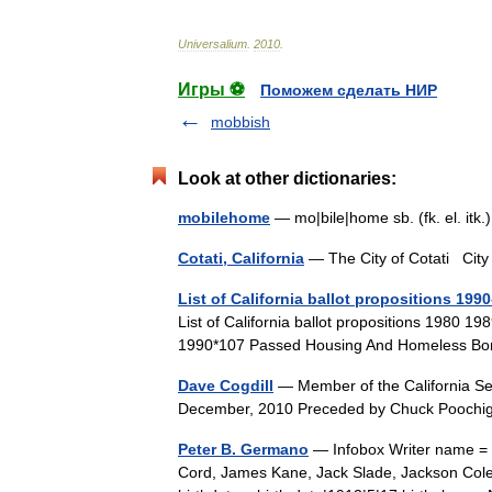
Universalium
.
2010
.
Игры ⚽
Поможем сделать НИР
mobbish
Look at other dictionaries:
mobilehome
— mo|bile|home sb. (fk. el. it
Cotati, California
— The City of Cotati C
List of California ballot propositions 199
List of California ballot propositions 1980 19
1990*107 Passed Housing And Homeless B
Dave Cogdill
— Member of the California Sen
December, 2010 Preceded by Chuck Poochi
Peter B. Germano
— Infobox Writer name = 
Cord, James Kane, Jack Slade, Jackson Cole,