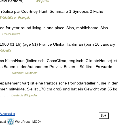
e = New Bedford,… …
Wikipedia
et réalisé par Courtney Hunt. Sommaire 1 Synopsis 2 Fiche
Wikipédia en Français
ed for year round living in one place. Also, mobilehome. Also
 …
Universalium
960 01 16) (age 51) France Olinka Hardiman (born 16 January
ikipedia
s KlimaHaus (italienisch: CasaClima, englisch: ClimateHouse) ist
ntes Bauen in der Autonomen Provinz Bozen – Südtirol. Es wurde
nie… …
Deutsch Wikipedia
partement Var) ist eine französische Pornodarstellerin, die in den
men mitwirkte. Sie ist 170 cm groß und hat ein Gewicht von 55 kg.
die… …
Deutsch Wikipedia
Advertising
18+
upal,
WordPress, MODx.