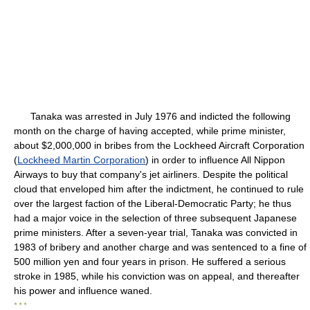
Tanaka was arrested in July 1976 and indicted the following
month on the charge of having accepted, while prime minister,
about $2,000,000 in bribes from the Lockheed Aircraft Corporation
(
Lockheed Martin Corporation
) in order to influence All Nippon
Airways to buy that company's jet airliners. Despite the political
cloud that enveloped him after the indictment, he continued to rule
over the largest faction of the Liberal-Democratic Party; he thus
had a major voice in the selection of three subsequent Japanese
prime ministers. After a seven-year trial, Tanaka was convicted in
1983 of bribery and another charge and was sentenced to a fine of
500 million yen and four years in prison. He suffered a serious
stroke in 1985, while his conviction was on appeal, and thereafter
his power and influence waned.
* * *