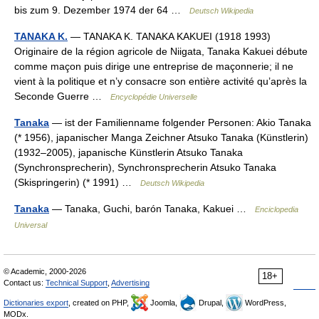
bis zum 9. Dezember 1974 der 64 …
Deutsch Wikipedia
TANAKA K.
— TANAKA K. TANAKA KAKUEI (1918 1993)
Originaire de la région agricole de Niigata, Tanaka Kakuei débute
comme maçon puis dirige une entreprise de maçonnerie; il ne
vient à la politique et n’y consacre son entière activité qu’après la
Seconde Guerre …
Encyclopédie Universelle
Tanaka
— ist der Familienname folgender Personen: Akio Tanaka
(* 1956), japanischer Manga Zeichner Atsuko Tanaka (Künstlerin)
(1932–2005), japanische Künstlerin Atsuko Tanaka
(Synchronsprecherin), Synchronsprecherin Atsuko Tanaka
(Skispringerin) (* 1991) …
Deutsch Wikipedia
Tanaka
— Tanaka, Guchi, barón Tanaka, Kakuei …
Enciclopedia
Universal
© Academic, 2000-2026
18+
Contact us:
Technical Support
,
Advertising
Dictionaries export
, created on PHP,
Joomla,
Drupal,
WordPress,
MODx.