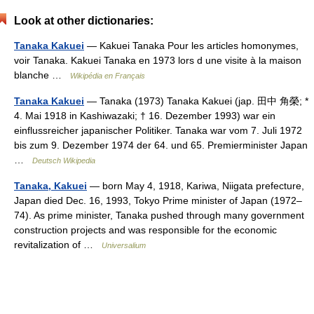
Look at other dictionaries:
Tanaka Kakuei
— Kakuei Tanaka Pour les articles homonymes,
voir Tanaka. Kakuei Tanaka en 1973 lors d une visite à la maison
blanche …
Wikipédia en Français
Tanaka Kakuei
— Tanaka (1973) Tanaka Kakuei (jap. 田中 角榮; *
4. Mai 1918 in Kashiwazaki; † 16. Dezember 1993) war ein
einflussreicher japanischer Politiker. Tanaka war vom 7. Juli 1972
bis zum 9. Dezember 1974 der 64. und 65. Premierminister Japan
…
Deutsch Wikipedia
Tanaka, Kakuei
— born May 4, 1918, Kariwa, Niigata prefecture,
Japan died Dec. 16, 1993, Tokyo Prime minister of Japan (1972–
74). As prime minister, Tanaka pushed through many government
construction projects and was responsible for the economic
revitalization of …
Universalium