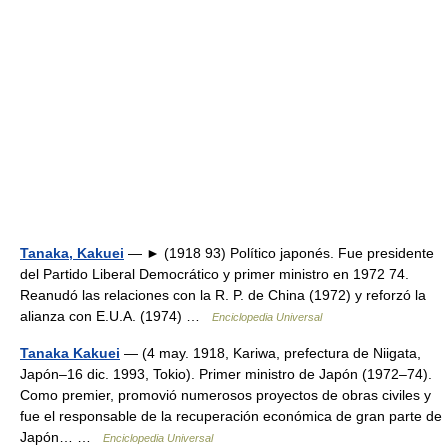
Tanaka, Kakuei
— ► (1918 93) Político japonés. Fue presidente
del Partido Liberal Democrático y primer ministro en 1972 74.
Reanudó las relaciones con la R. P. de China (1972) y reforzó la
alianza con E.U.A. (1974) …
Enciclopedia Universal
Tanaka Kakuei
— (4 may. 1918, Kariwa, prefectura de Niigata,
Japón–16 dic. 1993, Tokio). Primer ministro de Japón (1972–74).
Como premier, promovió numerosos proyectos de obras civiles y
fue el responsable de la recuperación económica de gran parte de
Japón… …
Enciclopedia Universal