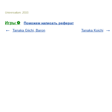
Universalium
.
2010
.
Игры ⚽
Поможем написать реферат
Tanaka Giichi, Baron
Tanaka Koichi