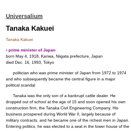
Universalium
Tanaka Kakuei
Tanaka Kakuei
▪ prime minister of Japan
born May 4, 1918, Kariwa, Niigata prefecture, Japan
died Dec. 16, 1993, Tokyo
politician who was prime minister of Japan from 1972 to 1974
and who subsequently became the central figure in a major
political scandal.
Tanaka was the only son of a bankrupt cattle dealer. He
dropped out of school at the age of 15 and soon opened his own
construction firm, the Tanaka Civil Engineering Company. His
business prospered during World War II, largely because of
military contracts, and he became one of the richest men in Japan.
Entering politics, he was elected to a seat in the lower house of the