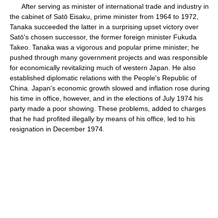
After serving as minister of international trade and industry in
the cabinet of Satō Eisaku, prime minister from 1964 to 1972,
Tanaka succeeded the latter in a surprising upset victory over
Satō's chosen successor, the former foreign minister Fukuda
Takeo. Tanaka was a vigorous and popular prime minister; he
pushed through many government projects and was responsible
for economically revitalizing much of western Japan. He also
established diplomatic relations with the People's Republic of
China. Japan's economic growth slowed and inflation rose during
his time in office, however, and in the elections of July 1974 his
party made a poor showing. These problems, added to charges
that he had profited illegally by means of his office, led to his
resignation in December 1974.