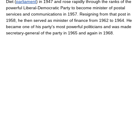
Diet (
parliament
) in 1947 and rose rapidly through the ranks of the
powerful Liberal-Democratic Party to become minister of postal
services and communications in 1957. Resigning from that post in
1958, he then served as minister of finance from 1962 to 1964. He
became one of his party's most powerful politicians and was made
secretary-general of the party in 1965 and again in 1968.