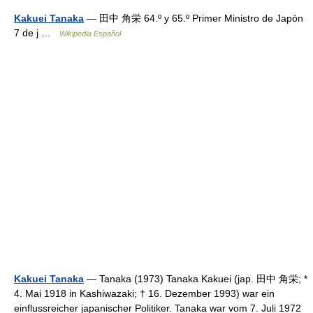
Kakuei Tanaka
— 田中 角栄 64.º y 65.º Primer Ministro de Japón
7 de j …
Wikipedia Español
Kakuei Tanaka
— Tanaka (1973) Tanaka Kakuei (jap. 田中 角栄; *
4. Mai 1918 in Kashiwazaki; † 16. Dezember 1993) war ein
einflussreicher japanischer Politiker. Tanaka war vom 7. Juli 1972