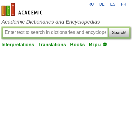
RU
DE
ES
FR
en-academic.com
Academic Dictionaries and Encyclopedias
Search!
Interpretations
Translations
Books
Игры ⚽