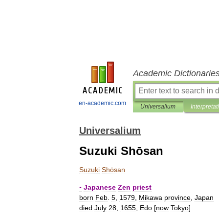
Academic Dictionarie
en-academic.com
Universalium
Interpretat
Universalium
Suzuki Shōsan
Suzuki
Shōsan
▪
Japanese
Zen
priest
born
Feb
.
5
,
1579
,
Mikawa
province
,
Japan
died
July
28
,
1655
,
Edo
[
now
Tokyo
]