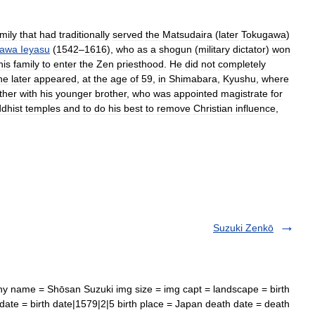
mily
that
had
traditionally
served
the
Matsudaira
(
later
Tokugawa
)
gawa
Ieyasu
(
1542
–
1616
),
who
as
a
shogun
(
military
dictator
)
won
his
family
to
enter
the
Zen
priesthood
.
He
did
not
completely
he
later
appeared
,
at
the
age
of
59
,
in
Shimabara
,
Kyushu
,
where
ther
with
his
younger
brother
,
who
was
appointed
magistrate
for
dhist
temples
and
to
do
his
best
to
remove
Christian
influence
,
Suzuki Zenkō
y name = Shōsan Suzuki img size = img capt = landscape = birth
te = birth date|1579|2|5 birth place = Japan death date = death