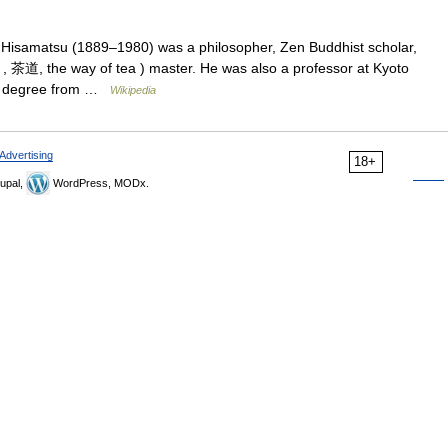
 Hisamatsu (1889–1980) was a philosopher, Zen Buddhist scholar,
 茶道, the way of tea ) master. He was also a professor at Kyoto
ral degree from …
Wikipedia
Advertising
18+
upal,
WordPress, MODx.