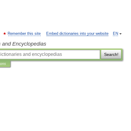
Remember this site
Embed dictionaries into your website
EN
s and Encyclopedias
Search!
ions