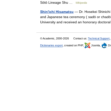
Sōtō Lineage Shu …
Wikipedia
Shin'ichi Hisamatsu
— Dr. Hosekei Shinichi
and Japanese tea ceremony ( sadō or chadō ,
University and received an honorary docto
© Academic, 2000-2026
Contact us:
Technical Support
,
Dictionaries export
, created on PHP,
Joomla,
Dr