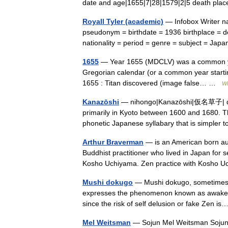
date and age|1655|7|28|1579|2|5 death p
Royall Tyler (academic)
— Infobox Writer na
pseudonym = birthdate = 1936 birthplace = de
nationality = period = genre = subject = Ja
1655
— Year 1655 (MDCLV) was a common year s
Gregorian calendar (or a common year starti
1655 : Titan discovered (image false… …
Wi
Kanazōshi
— nihongo|Kanazōshi|仮名草子| desc
primarily in Kyoto between 1600 and 1680. Th
phonetic Japanese syllabary that is simple
Arthur Braverman
— is an American born aut
Buddhist practitioner who lived in Japan for s
Kosho Uchiyama. Zen practice with Kosho
Mushi dokugo
— Mushi dokugo, sometimes c
expresses the phenomenon known as awakening
since the risk of self delusion or fake Zen 
Mel Weitsman
— Sojun Mel Weitsman Sojun 