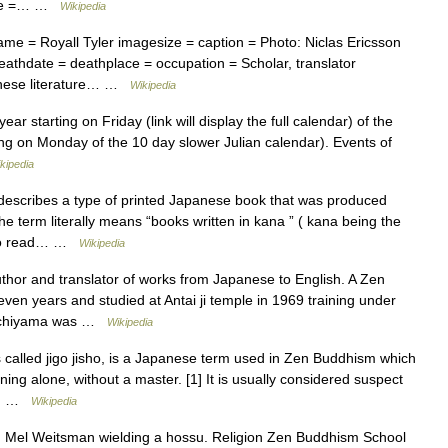
lace =… …
Wikipedia
me = Royall Tyler imagesize = caption = Photo: Niclas Ericsson
athdate = deathplace = occupation = Scholar, translator
panese literature… …
Wikipedia
tarting on Friday (link will display the full calendar) of the
ng on Monday of the 10 day slower Julian calendar). Events of
kipedia
ribes a type of printed Japanese book that was produced
e term literally means “books written in kana ” ( kana being the
r to read… …
Wikipedia
hor and translator of works from Japanese to English. A Zen
even years and studied at Antai ji temple in 1969 training under
 Uchiyama was …
Wikipedia
alled jigo jisho, is a Japanese term used in Zen Buddhism which
 alone, without a master. [1] It is usually considered suspect
is… …
Wikipedia
Mel Weitsman wielding a hossu. Religion Zen Buddhism School