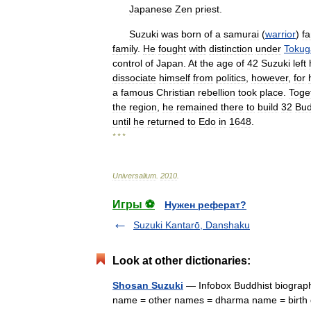
Japanese
Zen
priest
.
Suzuki
was
born
of
a
samurai
(
warrior
)
fa
family
.
He
fought
with
distinction
under
Toku
control
of
Japan
.
At
the
age
of
42
Suzuki
left
dissociate
himself
from
politics
,
however
,
for
a
famous
Christian
rebellion
took
place
.
Toge
the
region
,
he
remained
there
to
build
32
Bud
until
he
returned
to
Edo
in
1648
.
* * *
Universalium
.
2010
.
Игры ⚽
Нужен реферат?
Suzuki Kantarō, Danshaku
Look at other dictionaries:
Shosan Suzuki
— Infobox Buddhist biograph
name = other names = dharma name = birth da