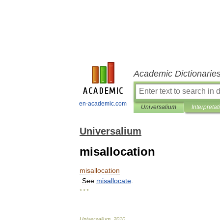
Academic Dictionarie
en-academic.com
Universalium
Interpretat
Universalium
misallocation
misallocation
See
misallocate
.
* * *
Universalium
.
2010
.