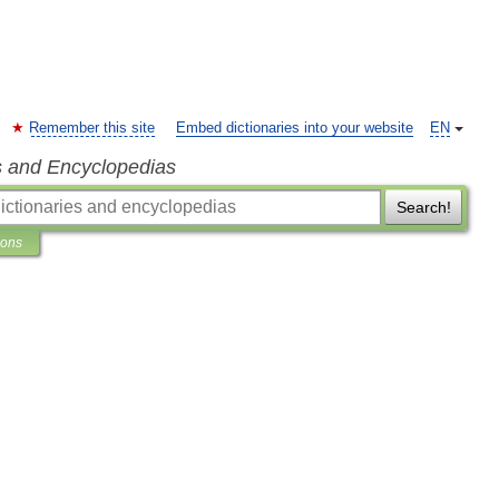
Remember this site
Embed dictionaries into your website
EN
s and Encyclopedias
Search!
ions