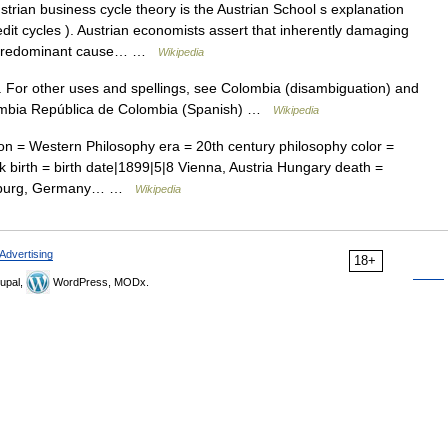
rian business cycle theory is the Austrian School s explanation
dit cycles ). Austrian economists assert that inherently damaging
the predominant cause… …
Wikipedia
y. For other uses and spellings, see Colombia (disambiguation) and
lombia República de Colombia (Spanish) …
Wikipedia
n = Western Philosophy era = 20th century philosophy color =
irth = birth date|1899|5|8 Vienna, Austria Hungary death =
reiburg, Germany… …
Wikipedia
Advertising
18+
upal,
WordPress, MODx.