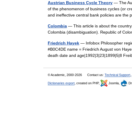
Austrian Business Cycle Theory
— The Aust
of the phenomenon of business cycles (or cre
and ineffective central bank policies are 
Colombia
— This article is about the countr
Colombia (disambiguation). Republic of Co
Friedrich Hayek
— Infobox Philosopher regio
#B0C4DE name = Friedrich August von Hayek b
death date and age|1992|3|23|1899|5|8 F
© Academic, 2000-2026
Contact us:
Technical Support
,
Dictionaries export
, created on PHP,
Joomla,
Dr