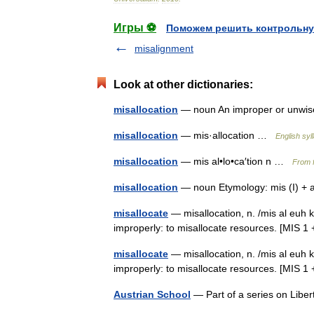
Игры ⚽
Поможем решить контрольну
misalignment
Look at other dictionaries:
misallocation
— noun An improper or unwise
misallocation
— mis·allocation …
English syl
misallocation
— mis al•lo•ca′tion n …
From f
misallocation
— noun Etymology: mis (I) + a
misallocate
— misallocation, n. /mis al euh ka
improperly: to misallocate resources. [MIS
misallocate
— misallocation, n. /mis al euh ka
improperly: to misallocate resources. [MI
Austrian School
— Part of a series on Libe