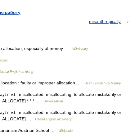
ю работу
misanthropically
 allocation, especially of money …
Wiktionary
lables
ormal English to slang
llocation : faulty or improper allocation …
Useful english dictionary
yt /, v.t., misallocated, misallocating. to allocate mistakenly or
 1 + ALLOCATE] * * * …
Universalium
yt /, v.t., misallocated, misallocating. to allocate mistakenly or
S 1 + ALLOCATE] …
Useful english dictionary
rtarianism Austrian School …
Wikipedia