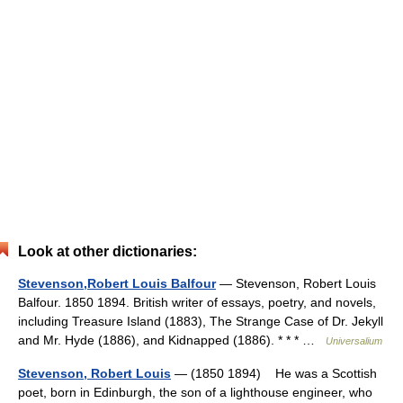
Look at other dictionaries:
Stevenson,Robert Louis Balfour
— Stevenson, Robert Louis
Balfour. 1850 1894. British writer of essays, poetry, and novels,
including Treasure Island (1883), The Strange Case of Dr. Jekyll
and Mr. Hyde (1886), and Kidnapped (1886). * * * …
Universalium
Stevenson, Robert Louis
— (1850 1894) He was a Scottish
poet, born in Edinburgh, the son of a lighthouse engineer, who