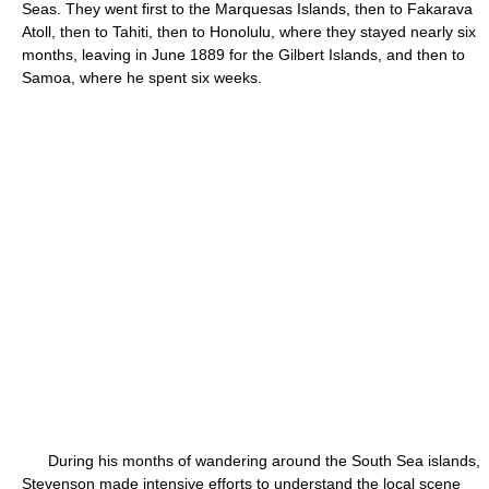
Seas. They went first to the Marquesas Islands, then to Fakarava
Atoll, then to Tahiti, then to Honolulu, where they stayed nearly six
months, leaving in June 1889 for the Gilbert Islands, and then to
Samoa, where he spent six weeks.
During his months of wandering around the South Sea islands,
Stevenson made intensive efforts to understand the local scene