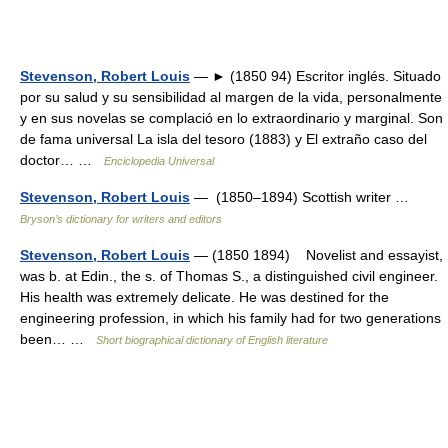
Stevenson, Robert Louis
— ► (1850 94) Escritor inglés. Situado
por su salud y su sensibilidad al margen de la vida, personalmente
y en sus novelas se complació en lo extraordinario y marginal. Son
de fama universal La isla del tesoro (1883) y El extraño caso del
doctor… …
Enciclopedia Universal
Stevenson, Robert Louis
— (1850–1894) Scottish writer …
Bryson’s dictionary for writers and editors
Stevenson, Robert Louis
— (1850 1894) Novelist and essayist,
was b. at Edin., the s. of Thomas S., a distinguished civil engineer.
His health was extremely delicate. He was destined for the
engineering profession, in which his family had for two generations
been… …
Short biographical dictionary of English literature