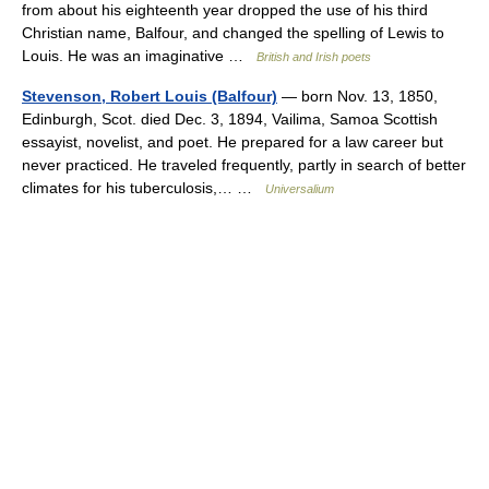
from about his eighteenth year dropped the use of his third
Christian name, Balfour, and changed the spelling of Lewis to
Louis. He was an imaginative …
British and Irish poets
Stevenson, Robert Louis (Balfour)
— born Nov. 13, 1850,
Edinburgh, Scot. died Dec. 3, 1894, Vailima, Samoa Scottish
essayist, novelist, and poet. He prepared for a law career but
never practiced. He traveled frequently, partly in search of better
climates for his tuberculosis,… …
Universalium