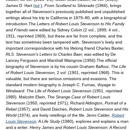
James D. Hart (
ed
.),
From Scotland to Silverado
(1966), brings
together all of Stevenson's previously published and unpublished
writings about his trip to California in 1879–80, with a biographical
introduction.
The Letters of Robert Louis Stevenson to His Family
and Friends
were edited by Sidney Colvin (2 vol., 1899; 4 vol.,
1911, reprinted 1969), but these are far from complete, and the
text has sometimes been tampered with. Stevenson's lively and
important correspondence with his lifelong friend Charles Baxter,
RLS: Stevenson's Letters to Charles Baer,
was edited by De
Lancey Ferguson and Marshall Waingrow (1956).The official
biography of Stevenson is by his cousin Graham Balfour,
The Life
of Robert Louis Stevenson,
2 vol. (1901, reprinted 1968). This is
valuable, but there are serious omissions and evasions. The
standard modern biography is Joseph C. Furnas,
Voyage to
Windward: The Life of Robert Louis Stevenson
(1951, reprinted
1980). Malcolm Elwin,
The Strange Case of Robert Louis
Stevenson
(1950, reprinted 1971); Richard Aldington,
Portrait of a
Rebel
(1957); and David Daiches,
Robert Louis Stevenson and His
World
(1974), are lively retellings of the life. Jenni Calder,
Robert
Louis Stevenson
: A Life Study
(1980), explores and explains a man
and a writer.
Henry James and Robert Louis Stevenson: A Record