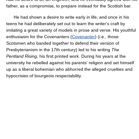
father, as a compromise, to prepare instead for the Scottish bar.
He had shown a desire to write early in life, and once in his
teens he had deliberately set out to learn the writer's craft by
imitating a great variety of models in prose and verse. His youthful
enthusiasm for the Covenanters (
Covenanter
) (
i.e.,
those
Scotsmen who banded together to defend their version of
Presbyterianism in the 17th century) led to his writing
The
Pentland Rising,
his first printed work. During his years at the
university he rebelled against his parents' religion and set himself
up as a liberal bohemian who abhorred the alleged cruelties and
hypocrisies of bourgeois respectability.