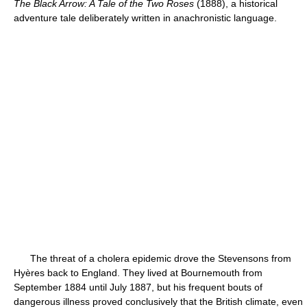
The Black Arrow: A Tale of the Two Roses
(1888), a historical
adventure tale deliberately written in anachronistic language.
The threat of a cholera epidemic drove the Stevensons from
Hyères back to England. They lived at Bournemouth from
September 1884 until July 1887, but his frequent bouts of
dangerous illness proved conclusively that the British climate, even