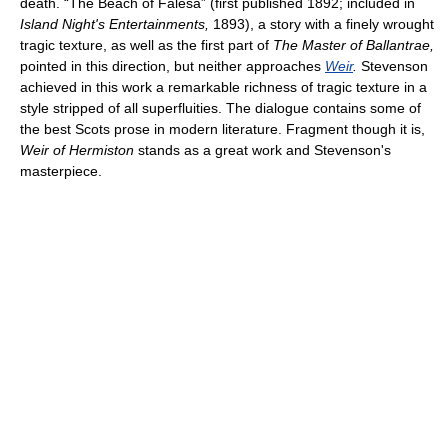
death. “The Beach of Falesá” (first published 1892; included in
Island Night's Entertainments,
1893), a story with a finely wrought
tragic texture, as well as the first part of
The Master of Ballantrae,
pointed in this direction, but neither approaches
Weir
.
Stevenson
achieved in this work a remarkable richness of tragic texture in a
style stripped of all superfluities. The dialogue contains some of
the best Scots prose in modern literature. Fragment though it is,
Weir of Hermiston
stands as a great work and Stevenson's
masterpiece.