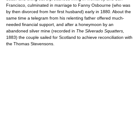
Francisco, culminated in marriage to Fanny Osbourne (who was
by then divorced from her first husband) early in 1880. About the
same time a telegram from his relenting father offered much-
needed financial support, and after a honeymoon by an
abandoned silver mine (recorded in
The Silverado Squatters,
1883) the couple sailed for Scotland to achieve reconciliation with
the Thomas Stevensons.