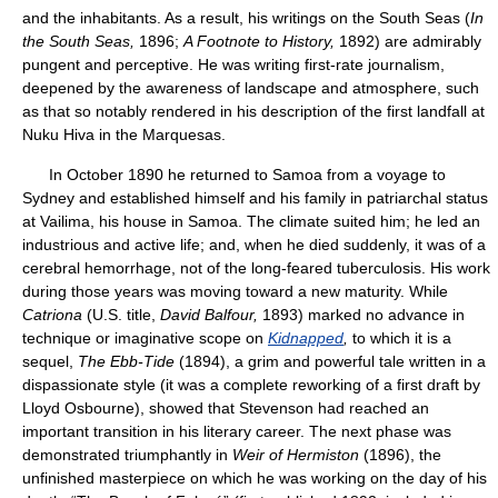
and the inhabitants. As a result, his writings on the South Seas (
In
the South Seas,
1896;
A Footnote to History,
1892) are admirably
pungent and perceptive. He was writing first-rate journalism,
deepened by the awareness of landscape and atmosphere, such
as that so notably rendered in his description of the first landfall at
Nuku Hiva in the Marquesas.
In October 1890 he returned to Samoa from a voyage to
Sydney and established himself and his family in patriarchal status
at Vailima, his house in Samoa. The climate suited him; he led an
industrious and active life; and, when he died suddenly, it was of a
cerebral hemorrhage, not of the long-feared tuberculosis. His work
during those years was moving toward a new maturity. While
Catriona
(U.S. title,
David Balfour,
1893) marked no advance in
technique or imaginative scope on
Kidnapped
,
to which it is a
sequel,
The Ebb-Tide
(1894), a grim and powerful tale written in a
dispassionate style (it was a complete reworking of a first draft by
Lloyd Osbourne), showed that Stevenson had reached an
important transition in his literary career. The next phase was
demonstrated triumphantly in
Weir of Hermiston
(1896), the
unfinished masterpiece on which he was working on the day of his