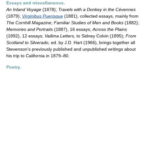
Essays and miscellaneous.
An Inland Voyage
(1878);
Travels with a Donkey in the Cévennes
(1879);
Virginibus Puerisque
(1881), collected essays, mainly from
The Cornhill Magazine; Familiar Studies of Men and Books
(1882);
Memories and Portraits
(1887), 16 essays;
Across the Plains
(1892), 12 essays;
Vailima Letters,
to Sidney Colvin (1895);
From
Scotland to Silverado,
ed. by J.D. Hart (1966), brings together all
Stevenson's previously published and unpublished writings about
his trip to California in 1879–80.
Poetry.