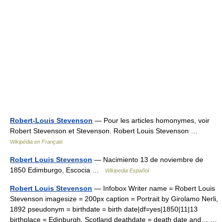
Robert-Louis Stevenson
— Pour les articles homonymes, voir
Robert Stevenson et Stevenson. Robert Louis Stevenson …
Wikipédia en Français
Robert Louis Stevenson
— Nacimiento 13 de noviembre de
1850 Edimburgo, Escocia …
Wikipedia Español
Robert Louis Stevenson
— Infobox Writer name = Robert Louis
Stevenson imagesize = 200px caption = Portrait by Girolamo Nerli,
1892 pseudonym = birthdate = birth date|df=yes|1850|11|13
birthplace = Edinburgh, Scotland deathdate = death date and… …