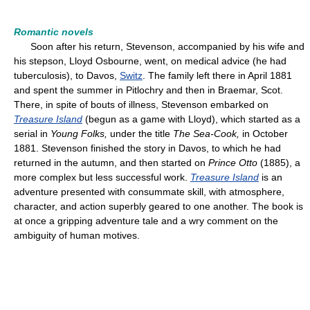
Romantic novels
Soon after his return, Stevenson, accompanied by his wife and
his stepson, Lloyd Osbourne, went, on medical advice (he had
tuberculosis), to Davos,
Switz
. The family left there in April 1881
and spent the summer in Pitlochry and then in Braemar, Scot.
There, in spite of bouts of illness, Stevenson embarked on
Treasure Island
(begun as a game with Lloyd), which started as a
serial in
Young Folks,
under the title
The Sea-Cook,
in October
1881. Stevenson finished the story in Davos, to which he had
returned in the autumn, and then started on
Prince Otto
(1885), a
more complex but less successful work.
Treasure Island
is an
adventure presented with consummate skill, with atmosphere,
character, and action superbly geared to one another. The book is
at once a gripping adventure tale and a wry comment on the
ambiguity of human motives.