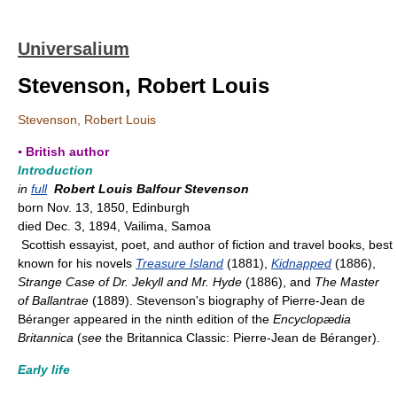
Universalium
Stevenson, Robert Louis
Stevenson, Robert Louis
▪ British author
Introduction
in
full
Robert Louis Balfour Stevenson
born Nov. 13, 1850, Edinburgh
died Dec. 3, 1894, Vailima, Samoa
Scottish essayist, poet, and author of fiction and travel books, best
known for his novels
Treasure Island
(1881),
Kidnapped
(1886),
Strange Case of Dr. Jekyll and Mr. Hyde
(1886), and
The Master
of Ballantrae
(1889). Stevenson's biography of Pierre-Jean de
Béranger appeared in the ninth edition of the
Encyclopædia
Britannica
(
see
the Britannica Classic: Pierre-Jean de Béranger).
Early life