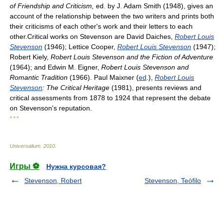
of Friendship and Criticism,
ed. by J. Adam Smith (1948), gives an
account of the relationship between the two writers and prints both
their criticisms of each other's work and their letters to each
other.Critical works on Stevenson are David Daiches,
Robert Louis
Stevenson
(1946); Lettice Cooper,
Robert Louis Stevenson
(1947);
Robert Kiely,
Robert Louis Stevenson and the Fiction of Adventure
(1964); and Edwin M. Eigner,
Robert Louis Stevenson and
Romantic Tradition
(1966). Paul Maixner (
ed
.),
Robert Louis
Stevenson
: The Critical Heritage
(1981), presents reviews and
critical assessments from 1878 to 1924 that represent the debate
on Stevenson's reputation.
* * *
Universalium
.
2010
.
Игры ⚽
Нужна курсовая?
Stevenson, Robert
Stevenson, Teófilo