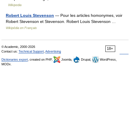
Wikipedia
Robert Louis Stevenson
— Pour les articles homonymes, voir
Robert Stevenson et Stevenson. Robert Louis Stevenson …
Wikipédia en Français
© Academic, 2000-2026
18+
Contact us:
Technical Support
,
Advertising
Dictionaries export
, created on PHP,
Joomla,
Drupal,
WordPress,
MODx.