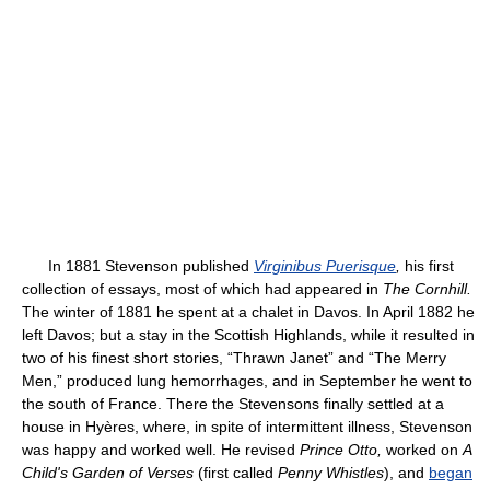
In 1881 Stevenson published
Virginibus Puerisque
,
his first
collection of essays, most of which had appeared in
The Cornhill.
The winter of 1881 he spent at a chalet in Davos. In April 1882 he
left Davos; but a stay in the Scottish Highlands, while it resulted in
two of his finest short stories, “Thrawn Janet” and “The Merry
Men,” produced lung hemorrhages, and in September he went to
the south of France. There the Stevensons finally settled at a
house in Hyères, where, in spite of intermittent illness, Stevenson
was happy and worked well. He revised
Prince Otto,
worked on
A
Child's Garden of Verses
(first called
Penny Whistles
), and
began