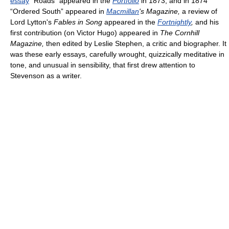
essay
“Roads” appeared in the
Portfolio
in 1873, and in 1874
“Ordered South” appeared in
Macmillan
's Magazine,
a review of
Lord Lytton's
Fables in Song
appeared in the
Fortnightly
,
and his
first contribution (on Victor Hugo) appeared in
The Cornhill
Magazine,
then edited by Leslie Stephen, a critic and biographer. It
was these early essays, carefully wrought, quizzically meditative in
tone, and unusual in sensibility, that first drew attention to
Stevenson as a writer.