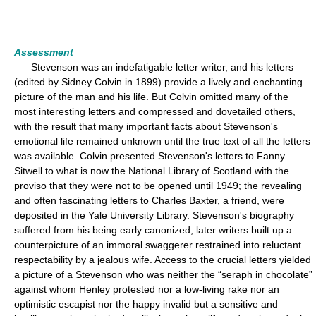
Assessment
Stevenson was an indefatigable letter writer, and his letters
(edited by Sidney Colvin in 1899) provide a lively and enchanting
picture of the man and his life. But Colvin omitted many of the
most interesting letters and compressed and dovetailed others,
with the result that many important facts about Stevenson's
emotional life remained unknown until the true text of all the letters
was available. Colvin presented Stevenson's letters to Fanny
Sitwell to what is now the National Library of Scotland with the
proviso that they were not to be opened until 1949; the revealing
and often fascinating letters to Charles Baxter, a friend, were
deposited in the Yale University Library. Stevenson's biography
suffered from his being early canonized; later writers built up a
counterpicture of an immoral swaggerer restrained into reluctant
respectability by a jealous wife. Access to the crucial letters yielded
a picture of a Stevenson who was neither the “seraph in chocolate”
against whom Henley protested nor a low-living rake nor an
optimistic escapist nor the happy invalid but a sensitive and