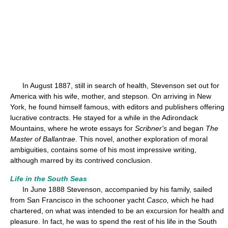
In August 1887, still in search of health, Stevenson set out for
America with his wife, mother, and stepson. On arriving in New
York, he found himself famous, with editors and publishers offering
lucrative contracts. He stayed for a while in the Adirondack
Mountains, where he wrote essays for
Scribner's
and began
The
Master of Ballantrae
. This novel, another exploration of moral
ambiguities, contains some of his most impressive writing,
although marred by its contrived conclusion.
Life in the South Seas
In June 1888 Stevenson, accompanied by his family, sailed
from San Francisco in the schooner yacht
Casco,
which he had
chartered, on what was intended to be an excursion for health and
pleasure. In fact, he was to spend the rest of his life in the South