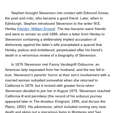
Stephen brought Stevenson into contact with Edmund Gosse,
the poet and critic, who became a good friend. Later, when in
Edinburgh, Stephen introduced Stevenson to the writer W.E.
Henley (
Henley, William Ernest
). The two became warm friends
and were to remain so until 1888, when a letter from Henley to
Stevenson containing a deliberately implied accusation of
dishonesty against the latter's wife precipitated a quarrel that
Henley, jealous and embittered, perpetuated after his friend's
death in a venomous review of a biography of Stevenson.
In 1876 Stevenson met Fanny Vandegrift Osbourne, an
American lady separated from her husband, and the two fell in
love. Stevenson's parents' horror at their son's involvement with a
married woman subsided somewhat when she returned to
California in 1878, but it revived with greater force when
Stevenson decided to join her in August 1879. Stevenson reached
California ill and penniless (the record of his arduous journey
appeared later in
The Amateur Emigrant,
1895, and
Across the
Plains,
1892). His adventures, which included coming very near
death and eking out a precarious living in Monterey and San