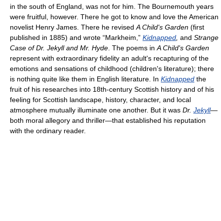
in the south of England, was not for him. The Bournemouth years
were fruitful, however. There he got to know and love the American
novelist Henry James. There he revised
A Child's Garden
(first
published in 1885) and wrote “Markheim,”
Kidnapped
,
and
Strange
Case of Dr. Jekyll and Mr. Hyde
. The poems in
A Child's Garden
represent with extraordinary fidelity an adult's recapturing of the
emotions and sensations of childhood (children's literature); there
is nothing quite like them in English literature. In
Kidnapped
the
fruit of his researches into 18th-century Scottish history and of his
feeling for Scottish landscape, history, character, and local
atmosphere mutually illuminate one another. But it was
Dr.
Jekyll
—
both moral allegory and thriller—that established his reputation
with the ordinary reader.