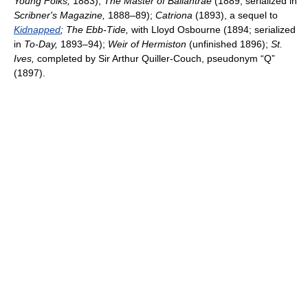
Young Folks,
1883);
The Master of Ballantrae
(1889; serialized in
Scribner's Magazine,
1888–89);
Catriona
(1893), a sequel to
Kidnapped
; The Ebb-Tide,
with Lloyd Osbourne (1894; serialized
in
To-Day,
1893–94);
Weir of Hermiston
(unfinished 1896);
St.
Ives,
completed by Sir Arthur Quiller-Couch, pseudonym “Q”
(1897).