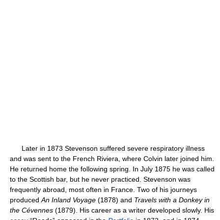
Later in 1873 Stevenson suffered severe respiratory illness
and was sent to the French Riviera, where Colvin later joined him.
He returned home the following spring. In July 1875 he was called
to the Scottish bar, but he never practiced. Stevenson was
frequently abroad, most often in France. Two of his journeys
produced
An Inland Voyage
(1878) and
Travels with a Donkey in
the Cévennes
(1879). His career as a writer developed slowly. His