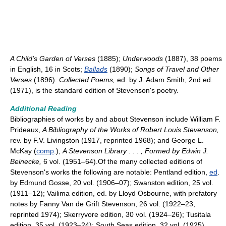
A Child's Garden of Verses
(1885);
Underwoods
(1887), 38 poems
in English, 16 in Scots;
Ballads
(1890);
Songs of Travel and Other
Verses
(1896).
Collected Poems,
ed. by J. Adam Smith, 2nd ed.
(1971), is the standard edition of Stevenson's poetry.
Additional Reading
Bibliographies of works by and about Stevenson include William F.
Prideaux,
A Bibliography of the Works of Robert Louis Stevenson,
rev. by F.V. Livingston (1917, reprinted 1968); and George L.
McKay (
comp
.),
A Stevenson Library
.
.
.
, Formed by Edwin J.
Beinecke,
6 vol. (1951–64).Of the many collected editions of
Stevenson's works the following are notable: Pentland edition,
ed
.
by Edmund Gosse, 20 vol. (1906–07); Swanston edition, 25 vol.
(1911–12); Vailima edition, ed. by Lloyd Osbourne, with prefatory
notes by Fanny Van de Grift Stevenson, 26 vol. (1922–23,
reprinted 1974); Skerryvore edition, 30 vol. (1924–26); Tusitala
edition, 35 vol. (1923–24); South Seas edition, 32 vol. (1925).