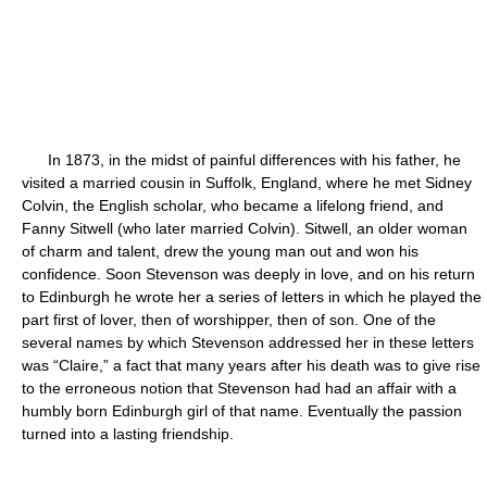
In 1873, in the midst of painful differences with his father, he
visited a married cousin in Suffolk, England, where he met Sidney
Colvin, the English scholar, who became a lifelong friend, and
Fanny Sitwell (who later married Colvin). Sitwell, an older woman
of charm and talent, drew the young man out and won his
confidence. Soon Stevenson was deeply in love, and on his return
to Edinburgh he wrote her a series of letters in which he played the
part first of lover, then of worshipper, then of son. One of the
several names by which Stevenson addressed her in these letters
was “Claire,” a fact that many years after his death was to give rise
to the erroneous notion that Stevenson had had an affair with a
humbly born Edinburgh girl of that name. Eventually the passion
turned into a lasting friendship.