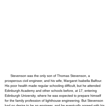
Stevenson was the only son of Thomas Stevenson, a
prosperous civil engineer, and his wife, Margaret Isabella Balfour.
His poor health made regular schooling difficult, but he attended
Edinburgh Academy and other schools before, at 17, entering
Edinburgh University, where he was expected to prepare himself
for the family profession of lighthouse engineering. But Stevenson
had no desire to be an engineer, and he eventually agreed with his