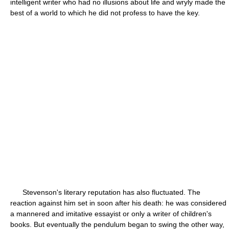
intelligent writer who had no illusions about life and wryly made the
best of a world to which he did not profess to have the key.
Stevenson's literary reputation has also fluctuated. The
reaction against him set in soon after his death: he was considered
a mannered and imitative essayist or only a writer of children's
books. But eventually the pendulum began to swing the other way,