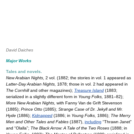
David Daiches
Major Works
Tales and novels.
New Arabian Nights,
2 vol. (1882; the stories in vol. 1 appeared as
Latter-Day Arabian Nights,
1878; those in vol. 2 had appeared in
The Cornhill
and other magazines);
Treasure Island
(1883;
serialized in a slightly different form in
Young Folks,
1881–82);
More New Arabian Nights,
with Fanny Van de Grift Stevenson
(1885);
Prince Otto
(1885);
Strange Case of Dr. Jekyll and Mr.
Hyde
(1886);
Kidnapped
(1886; in
Young Folks,
1886);
The
Merry
Men and Other Tales and Fables
(1887),
including
“Thrawn Janet”
and “Olalla”;
The Black Arrow: A Tale of the Two Roses
(1888; in