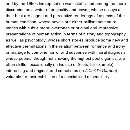
and by the 1950s his reputation was established among the more
discerning as a writer of originality and power; whose essays at
their best are cogent and perceptive renderings of aspects of the
human condition; whose novels are either brilliant adventure
stories with subtle moral overtones or original and impressive
presentations of human action in terms of history and topography
as well as psychology; whose short stories produce some new and
effective permutations in the relation between romance and irony
or manage to combine horror and suspense with moral diagnosis;
whose poems, though not showing the highest poetic genius, are
often skillful, occasionally (in his use of Scots, for example)
interesting and original, and sometimes (in
A Child's Garden
)
valuable for their exhibition of a special kind of sensibility.