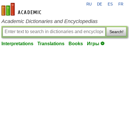
RU
DE
ES
FR
en-academic.com
Academic Dictionaries and Encyclopedias
Search!
Interpretations
Translations
Books
Игры ⚽