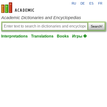
RU
DE
ES
FR
en-academic.com
Academic Dictionaries and Encyclopedias
Search!
Interpretations
Translations
Books
Игры ⚽