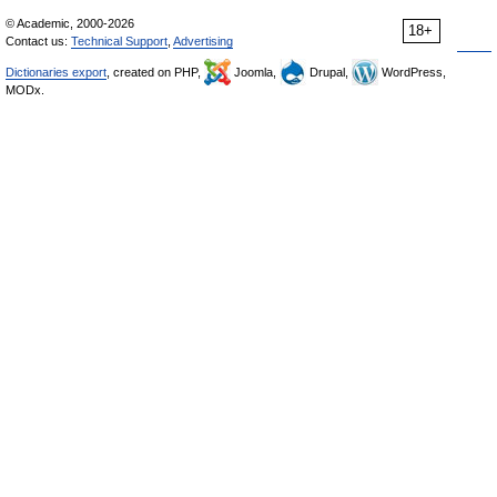
© Academic, 2000-2026
18+
Contact us:
Technical Support
,
Advertising
Dictionaries export
, created on PHP,
Joomla,
Drupal,
WordPress,
MODx.