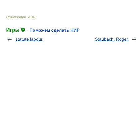
Universalium
.
2010
.
Игры ⚽
Поможем сделать НИР
statute labour
Staubach, Roger