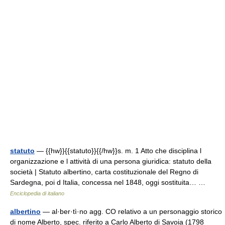
statuto
— {{hw}}{{statuto}}{{/hw}}s. m. 1 Atto che disciplina l
organizzazione e l attività di una persona giuridica: statuto della
società | Statuto albertino, carta costituzionale del Regno di
Sardegna, poi d Italia, concessa nel 1848, oggi sostituita… …
Enciclopedia di italiano
albertino
— al·ber·tì·no agg. CO relativo a un personaggio storico
di nome Alberto, spec. riferito a Carlo Alberto di Savoia (1798