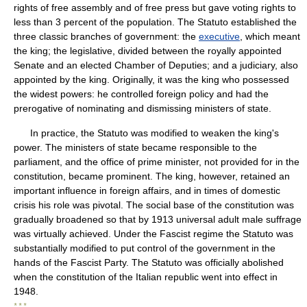
rights of free assembly and of free press but gave voting rights to
less than 3 percent of the population. The Statuto established the
three classic branches of government: the
executive
, which meant
the king; the legislative, divided between the royally appointed
Senate and an elected Chamber of Deputies; and a judiciary, also
appointed by the king. Originally, it was the king who possessed
the widest powers: he controlled foreign policy and had the
prerogative of nominating and dismissing ministers of state.
In practice, the Statuto was modified to weaken the king's
power. The ministers of state became responsible to the
parliament, and the office of prime minister, not provided for in the
constitution, became prominent. The king, however, retained an
important influence in foreign affairs, and in times of domestic
crisis his role was pivotal. The social base of the constitution was
gradually broadened so that by 1913 universal adult male suffrage
was virtually achieved. Under the Fascist regime the Statuto was
substantially modified to put control of the government in the
hands of the Fascist Party. The Statuto was officially abolished
when the constitution of the Italian republic went into effect in
1948.
* * *