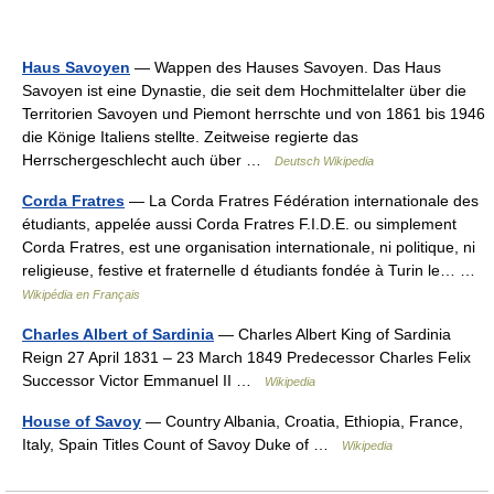
Haus Savoyen
— Wappen des Hauses Savoyen. Das Haus
Savoyen ist eine Dynastie, die seit dem Hochmittelalter über die
Territorien Savoyen und Piemont herrschte und von 1861 bis 1946
die Könige Italiens stellte. Zeitweise regierte das
Herrschergeschlecht auch über …
Deutsch Wikipedia
Corda Fratres
— La Corda Fratres Fédération internationale des
étudiants, appelée aussi Corda Fratres F.I.D.E. ou simplement
Corda Fratres, est une organisation internationale, ni politique, ni
religieuse, festive et fraternelle d étudiants fondée à Turin le… …
Wikipédia en Français
Charles Albert of Sardinia
— Charles Albert King of Sardinia
Reign 27 April 1831 – 23 March 1849 Predecessor Charles Felix
Successor Victor Emmanuel II …
Wikipedia
House of Savoy
— Country Albania, Croatia, Ethiopia, France,
Italy, Spain Titles Count of Savoy Duke of …
Wikipedia