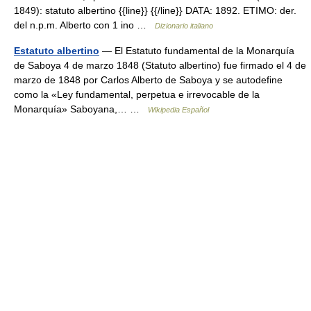
1849): statuto albertino {{line}} {{/line}} DATA: 1892. ETIMO: der.
del n.p.m. Alberto con 1 ino …
Dizionario italiano
Estatuto albertino
— El Estatuto fundamental de la Monarquía
de Saboya 4 de marzo 1848 (Statuto albertino) fue firmado el 4 de
marzo de 1848 por Carlos Alberto de Saboya y se autodefine
como la «Ley fundamental, perpetua e irrevocable de la
Monarquía» Saboyana,… …
Wikipedia Español