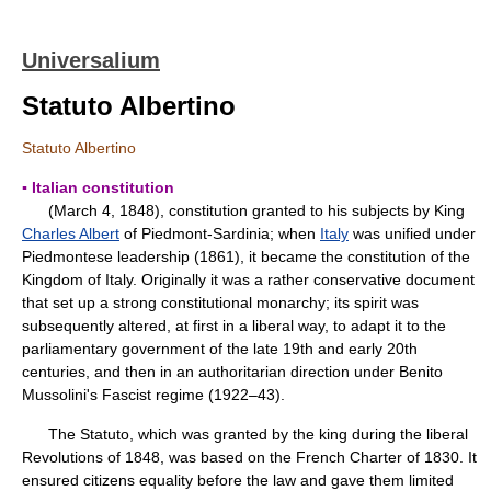
Universalium
Statuto Albertino
Statuto Albertino
▪ Italian constitution
(March 4, 1848), constitution granted to his subjects by King
Charles Albert
of Piedmont-Sardinia; when
Italy
was unified under
Piedmontese leadership (1861), it became the constitution of the
Kingdom of Italy. Originally it was a rather conservative document
that set up a strong constitutional monarchy; its spirit was
subsequently altered, at first in a liberal way, to adapt it to the
parliamentary government of the late 19th and early 20th
centuries, and then in an authoritarian direction under Benito
Mussolini's Fascist regime (1922–43).
The Statuto, which was granted by the king during the liberal
Revolutions of 1848, was based on the French Charter of 1830. It
ensured citizens equality before the law and gave them limited