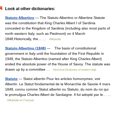
Look at other dictionaries:
Statuto Albertino
— The Statuto Albertino or Albertine Statute
was the constitution that King Charles Albert I of Sardinia
conceded to the Kingdom of Sardinia (including also most parts of
north western Italy, such as Piedmont) on 4 March
1848.Historically, the… …
Wikipedia
Statuto Albertino (1848)
— The basis of constitutional
government in Italy until the foundation of the First Republic in
1948, the Statuto Albertino (named after King Charles Albert)
ended the absolute power of the House of Savoy. The statute was
drawn up by a committee …
Historical Dictionary of modern Italy
Statuto
— Statut albertin Pour les articles homonymes, voir
Albertin. Le Statut fondamental de la Monarchie de Savoie 4 mars
1848, connu comme Statut albertin ou Statuto, du nom du roi qui
le promulgua Charles Albert de Sardaigne. Il fut adopté par le… …
Wikipédia en Français