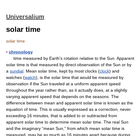
Universalium
solar time
solar time
▪
chronology
time measured by Earth's rotation relative to the Sun. Apparent
solar time is that measured by direct observation of the Sun or by
a
sundial
. Mean solar time, kept by most clocks (
clock
) and
watches (
watch
), is the solar time that would be measured by
observation if the Sun traveled at a uniform apparent speed
throughout the year rather than, as it actually does, at a slightly
varying apparent speed that depends on the seasons. The
difference between mean and apparent solar time is known as the
equation of time. This is usually expressed as a correction, never
exceeding 16 minutes, that is added to or subtracted from
apparent solar time to determine mean solar time. The real Sun
and the imaginary “mean Sun,” from which mean solar time is
measured, may be as much as 16 minutes apart because during