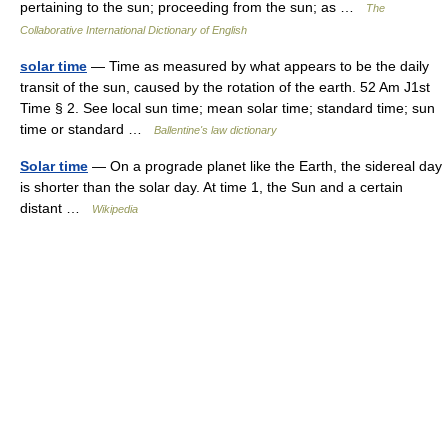
pertaining to the sun; proceeding from the sun; as …
The
Collaborative International Dictionary of English
solar time
— Time as measured by what appears to be the daily
transit of the sun, caused by the rotation of the earth. 52 Am J1st
Time § 2. See local sun time; mean solar time; standard time; sun
time or standard …
Ballentine's law dictionary
Solar time
— On a prograde planet like the Earth, the sidereal day
is shorter than the solar day. At time 1, the Sun and a certain
distant …
Wikipedia