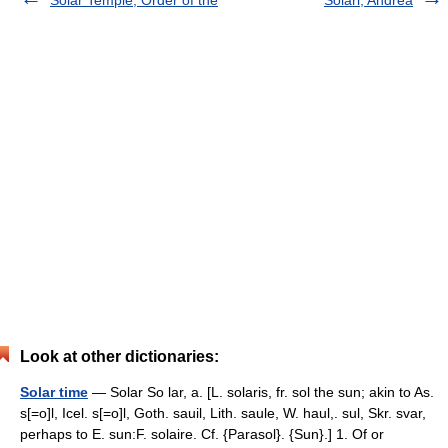
Solar Temple, Order of the
Solari, Andrea
Look at other dictionaries:
Solar time
— Solar So lar, a. [L. solaris, fr. sol the sun; akin to As.
s[=o]l, Icel. s[=o]l, Goth. sauil, Lith. saule, W. haul,. sul, Skr. svar,
perhaps to E. sun:F. solaire. Cf. {Parasol}. {Sun}.] 1. Of or