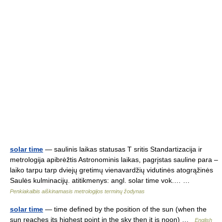
solar time
— saulinis laikas statusas T sritis Standartizacija ir
metrologija apibrėžtis Astronominis laikas, pagrįstas sauline para –
laiko tarpu tarp dviejų gretimų vienavardžių vidutinės atogrąžinės
Saulės kulminacijų. atitikmenys: angl. solar time vok.… …
Penkiakalbis aiškinamasis metrologijos terminų žodynas
solar time
— time defined by the position of the sun (when the
sun reaches its highest point in the sky then it is noon) …
English