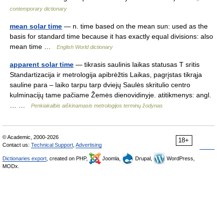
contemporary dictionary
mean solar time
— n. time based on the mean sun: used as the
basis for standard time because it has exactly equal divisions: also
mean time …
English World dictionary
apparent solar time
— tikrasis saulinis laikas statusas T sritis
Standartizacija ir metrologija apibrėžtis Laikas, pagrįstas tikrąja
sauline para – laiko tarpu tarp dviejų Saulės skritulio centro
kulminacijų tame pačiame Žemės dienovidinyje. atitikmenys: angl.
… …
Penkiakalbis aiškinamasis metrologijos terminų žodynas
© Academic, 2000-2026
18+
Contact us:
Technical Support
,
Advertising
Dictionaries export
, created on PHP,
Joomla,
Drupal,
WordPress,
MODx.