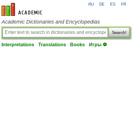
RU
DE
ES
FR
en-academic.com
Academic Dictionaries and Encyclopedias
Search!
Interpretations
Translations
Books
Игры ⚽