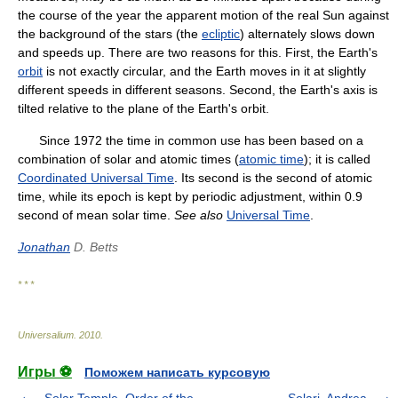
the course of the year the apparent motion of the real Sun against
the background of the stars (the
ecliptic
) alternately slows down
and speeds up. There are two reasons for this. First, the Earth's
orbit
is not exactly circular, and the Earth moves in it at slightly
different speeds in different seasons. Second, the Earth's axis is
tilted relative to the plane of the Earth's orbit.
Since 1972 the time in common use has been based on a
combination of solar and atomic times (
atomic time
); it is called
Coordinated Universal Time
. Its second is the second of atomic
time, while its epoch is kept by periodic adjustment, within 0.9
second of mean solar time.
See also
Universal Time
.
Jonathan
D. Betts
* * *
Universalium
.
2010
.
Игры ⚽
Поможем написать курсовую