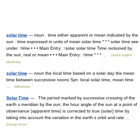
solar time
— noun : time either apparent or mean indicated by the
sun : time expressed in units of mean solar time * * * solar time see
under ↑time • • • Main Entry: ↑solar solar time Time reckoned by
the sun, real or mean • • • Main Entry: ↑time * * * …
Useful english
dictionary
solar time
— noun the local time based on a solar day the mean
time between successive noons Syn: local solar time, mean time
…
Wiktionary
Solar Time
— The period marked by successive crossing of the
earth s meridian by the sun; the hour angle of the sun at a point of
observance (apparent time) is corrected to true (solar) time by
taking into account the variation in the earth s orbit and rate …
Energy terms