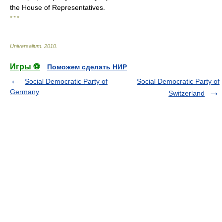
the House of Representatives.
* * *
Universalium
.
2010
.
Игры ⚽
Поможем сделать НИР
Social Democratic Party of
Social Democratic Party of
Germany
Switzerland