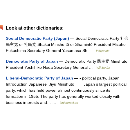
Look at other dictionaries:
Social Democratic Party (Japan)
— Social Democratic Party 社会
民主党 or 社民党 Shakai Minshu tō or Shamintō President Mizuho
Fukushima Secretary General Yasumasa Sh …
Wikipedia
Democratic Party of Japan
— Democratic Party 民主党 Minshutō
President Yoshihiko Noda Secretary General …
Wikipedia
Liberal-Democratic Party of Japan
— ▪ political party, Japan
Introduction Japanese Jiyū Minshutō Japan s largest political
party, which has held power almost continuously since its
formation in 1955. The party has generally worked closely with
business interests and… …
Universalium