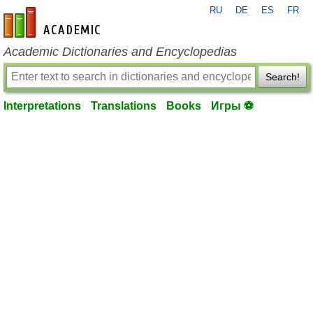
RU
DE
ES
FR
en-academic.com
Academic Dictionaries and Encyclopedias
Search!
Interpretations
Translations
Books
Игры ⚽