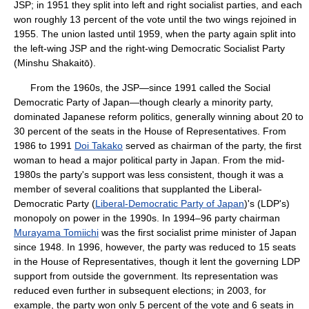
JSP; in 1951 they split into left and right socialist parties, and each
won roughly 13 percent of the vote until the two wings rejoined in
1955. The union lasted until 1959, when the party again split into
the left-wing JSP and the right-wing Democratic Socialist Party
(Minshu Shakaitō).
From the 1960s, the JSP—since 1991 called the Social
Democratic Party of Japan—though clearly a minority party,
dominated Japanese reform politics, generally winning about 20 to
30 percent of the seats in the House of Representatives. From
1986 to 1991
Doi Takako
served as chairman of the party, the first
woman to head a major political party in Japan. From the mid-
1980s the party's support was less consistent, though it was a
member of several coalitions that supplanted the Liberal-
Democratic Party (
Liberal-Democratic Party of Japan
)'s (LDP's)
monopoly on power in the 1990s. In 1994–96 party chairman
Murayama Tomiichi
was the first socialist prime minister of Japan
since 1948. In 1996, however, the party was reduced to 15 seats
in the House of Representatives, though it lent the governing LDP
support from outside the government. Its representation was
reduced even further in subsequent elections; in 2003, for
example, the party won only 5 percent of the vote and 6 seats in