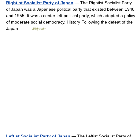
Rightist Socialist Party of Japan
— The Rightist Socialist Party
of Japan was a Japanese political party that existed between 1948
and 1955. It was a center left political party, which adopted a policy
of moderate social democracy. History Following the defeat of the
Japan… …
Wikipedia
Leftist Socialist Party of Japan
— The Leftist Socialist Party of