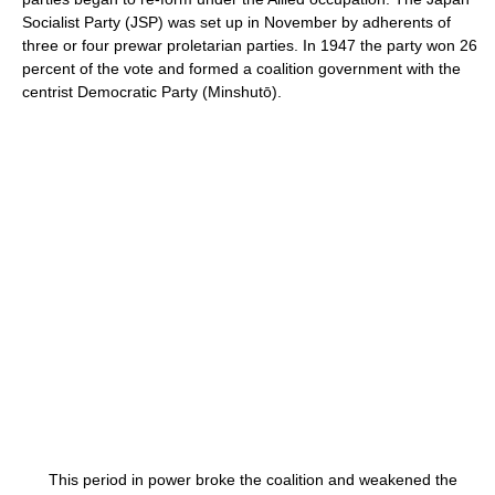
Socialist Party (JSP) was set up in November by adherents of
three or four prewar proletarian parties. In 1947 the party won 26
percent of the vote and formed a coalition government with the
centrist Democratic Party (Minshutō).
This period in power broke the coalition and weakened the