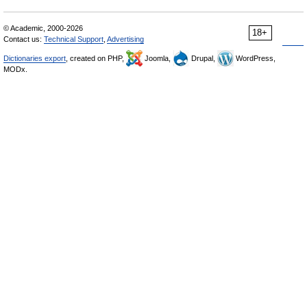
© Academic, 2000-2026
18+
Contact us:
Technical Support
,
Advertising
Dictionaries export
, created on PHP,
Joomla,
Drupal,
WordPress,
MODx.