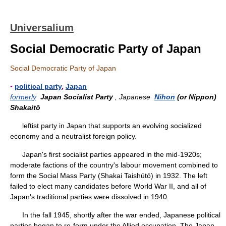
Universalium
Social Democratic Party of Japan
Social Democratic Party of Japan
▪
political party
,
Japan
formerly
Japan Socialist Party
, Japanese
Nihon
(or Nippon)
Shakaitō
leftist party in Japan that supports an evolving socialized
economy and a neutralist foreign policy.
Japan's first socialist parties appeared in the mid-1920s;
moderate factions of the country's labour movement combined to
form the Social Mass Party (Shakai Taishūtō) in 1932. The left
failed to elect many candidates before World War II, and all of
Japan's traditional parties were dissolved in 1940.
In the fall 1945, shortly after the war ended, Japanese political
parties began to re-form under the Allied occupation. The Japan