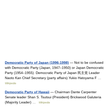
Democratic Party of Japan (1996-1998)
— Not to be confused
with Democratic Party (Japan, 1947–1950) or Japan Democratic
Party (1954–1955). Democratic Party of Japan 民主党 Leader
Naoto Kan Chief Secretary (party affairs) Yukio Hatoyama F …
Wikipedia
Democratic Party of Hawaii
— Chairman Dante Carpenter
Senate leader Shan S. Tsutsui (President) Brickwood Galuteria
(Majority Leader) …
Wikipedia