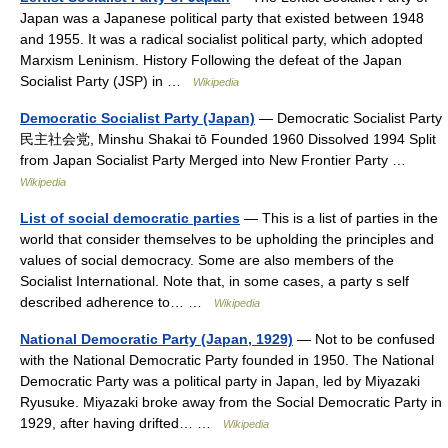
Japan was a Japanese political party that existed between 1948
and 1955. It was a radical socialist political party, which adopted
Marxism Leninism. History Following the defeat of the Japan
Socialist Party (JSP) in …
Wikipedia
Democratic Socialist Party (Japan)
— Democratic Socialist Party
民主社会党, Minshu Shakai tō Founded 1960 Dissolved 1994 Split
from Japan Socialist Party Merged into New Frontier Party …
Wikipedia
List of social democratic parties
— This is a list of parties in the
world that consider themselves to be upholding the principles and
values of social democracy. Some are also members of the
Socialist International. Note that, in some cases, a party s self
described adherence to… …
Wikipedia
National Democratic Party (Japan, 1929)
— Not to be confused
with the National Democratic Party founded in 1950. The National
Democratic Party was a political party in Japan, led by Miyazaki
Ryusuke. Miyazaki broke away from the Social Democratic Party in
1929, after having drifted… …
Wikipedia