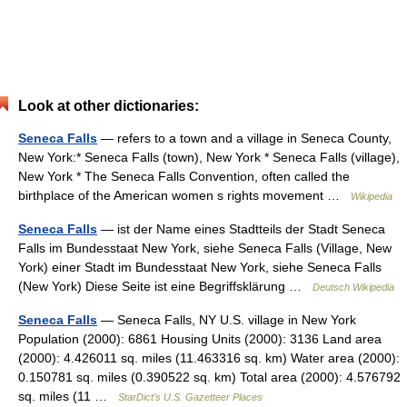
Look at other dictionaries:
Seneca Falls
— refers to a town and a village in Seneca County,
New York:* Seneca Falls (town), New York * Seneca Falls (village),
New York * The Seneca Falls Convention, often called the
birthplace of the American women s rights movement …
Wikipedia
Seneca Falls
— ist der Name eines Stadtteils der Stadt Seneca
Falls im Bundesstaat New York, siehe Seneca Falls (Village, New
York) einer Stadt im Bundesstaat New York, siehe Seneca Falls
(New York) Diese Seite ist eine Begriffsklärung …
Deutsch Wikipedia
Seneca Falls
— Seneca Falls, NY U.S. village in New York
Population (2000): 6861 Housing Units (2000): 3136 Land area
(2000): 4.426011 sq. miles (11.463316 sq. km) Water area (2000):
0.150781 sq. miles (0.390522 sq. km) Total area (2000): 4.576792
sq. miles (11 …
StarDict's U.S. Gazetteer Places