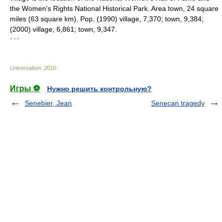
the Women's Rights National Historical Park. Area town, 24 square
miles (63 square km). Pop. (1990) village, 7,370; town, 9,384;
(2000) village, 6,861; town, 9,347.
* * *
Universalium
.
2010
.
Игры ⚽
Нужно решить контрольную?
Senebier, Jean
Senecan tragedy