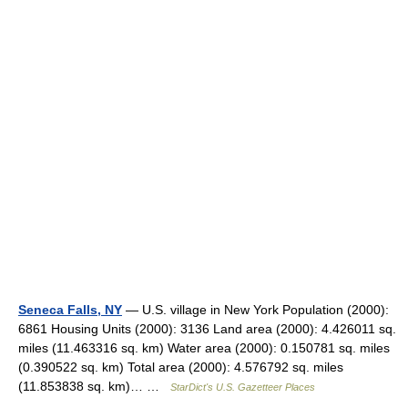
Seneca Falls, NY
— U.S. village in New York Population (2000):
6861 Housing Units (2000): 3136 Land area (2000): 4.426011 sq.
miles (11.463316 sq. km) Water area (2000): 0.150781 sq. miles
(0.390522 sq. km) Total area (2000): 4.576792 sq. miles
(11.853838 sq. km)… …
StarDict's U.S. Gazetteer Places