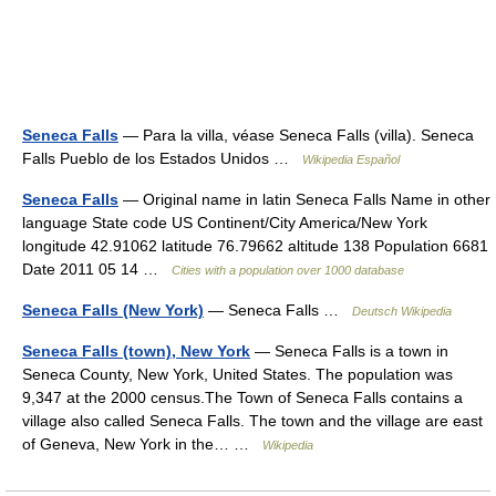
Seneca Falls
— Para la villa, véase Seneca Falls (villa). Seneca
Falls Pueblo de los Estados Unidos …
Wikipedia Español
Seneca Falls
— Original name in latin Seneca Falls Name in other
language State code US Continent/City America/New York
longitude 42.91062 latitude 76.79662 altitude 138 Population 6681
Date 2011 05 14 …
Cities with a population over 1000 database
Seneca Falls (New York)
— Seneca Falls …
Deutsch Wikipedia
Seneca Falls (town), New York
— Seneca Falls is a town in
Seneca County, New York, United States. The population was
9,347 at the 2000 census.The Town of Seneca Falls contains a
village also called Seneca Falls. The town and the village are east
of Geneva, New York in the… …
Wikipedia