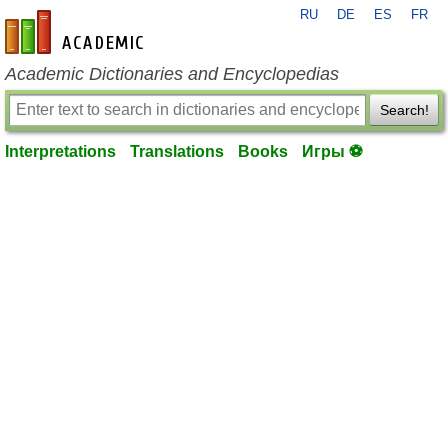
RU
DE
ES
FR
en-academic.com
Academic Dictionaries and Encyclopedias
Search!
Interpretations
Translations
Books
Игры ⚽