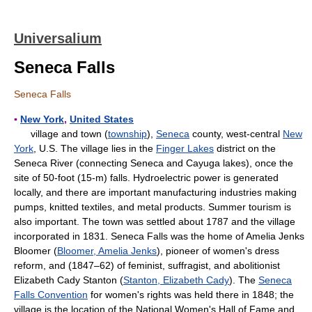
Universalium
Seneca Falls
Seneca Falls
▪
New York
,
United States
village and town (
township
),
Seneca
county, west-central
New
York
, U.S. The village lies in the
Finger Lakes
district on the
Seneca River (connecting Seneca and Cayuga lakes), once the
site of 50-foot (15-m) falls. Hydroelectric power is generated
locally, and there are important manufacturing industries making
pumps, knitted textiles, and metal products. Summer tourism is
also important. The town was settled about 1787 and the village
incorporated in 1831. Seneca Falls was the home of Amelia Jenks
Bloomer (
Bloomer, Amelia Jenks
), pioneer of women's dress
reform, and (1847–62) of feminist, suffragist, and abolitionist
Elizabeth Cady Stanton (
Stanton, Elizabeth Cady
). The
Seneca
Falls Convention
for women's rights was held there in 1848; the
village is the location of the National Women's Hall of Fame and