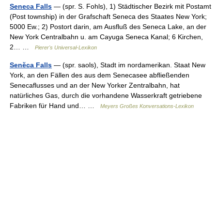
Seneca Falls
— (spr. S. Fohls), 1) Städtischer Bezirk mit Postamt
(Post township) in der Grafschaft Seneca des Staates New York;
5000 Ew.; 2) Postort darin, am Ausfluß des Seneca Lake, an der
New York Centralbahn u. am Cayuga Seneca Kanal; 6 Kirchen,
2… …
Pierer's Universal-Lexikon
Senĕca Falls
— (spr. saols), Stadt im nordamerikan. Staat New
York, an den Fällen des aus dem Senecasee abfließenden
Senecaflusses und an der New Yorker Zentralbahn, hat
natürliches Gas, durch die vorhandene Wasserkraft getriebene
Fabriken für Hand und… …
Meyers Großes Konversations-Lexikon