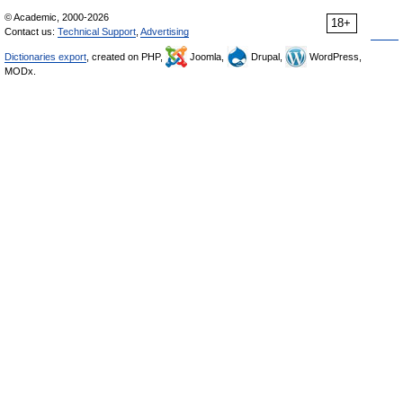
© Academic, 2000-2026
18+
Contact us:
Technical Support
,
Advertising
Dictionaries export
, created on PHP,
Joomla,
Drupal,
WordPress,
MODx.