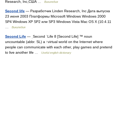
Research, Inc,США …
Википедия
Second life
— Разработчик Linden Research, Inc Дата выпуска
23 июня 2003 Платформы Microsoft Windows Windows 2000
SP4 Windows XP SP2 или SP3 Windows Vista Mac OS X (10.4.11
…
Википедия
Second Life
— ˌSecond ˈLife 8 [Second Life] ™ noun
uncountable (abbr. SL) a ↑virtual world on the Internet where
people can communicate with each other, play games and pretend
to live another life …
Useful english dictionary