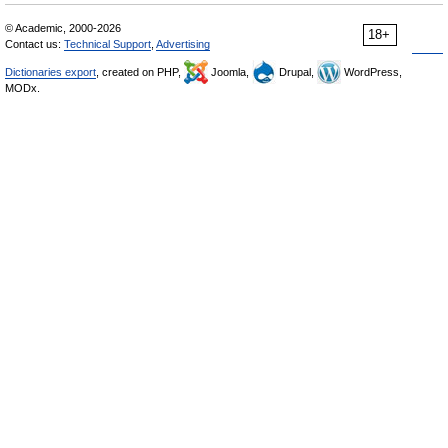
© Academic, 2000-2026
18+
Contact us:
Technical Support
,
Advertising
Dictionaries export
, created on PHP,
Joomla,
Drupal,
WordPress,
MODx.