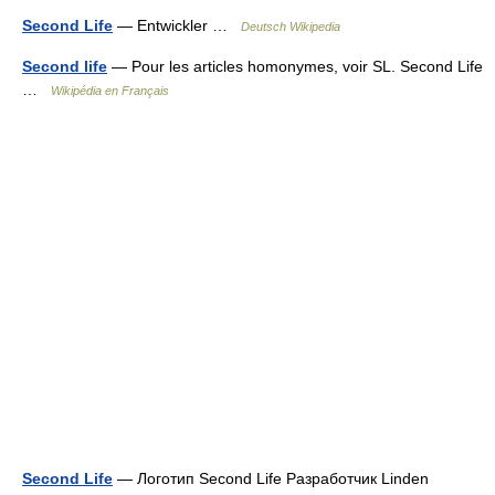
Second Life
— Entwickler …
Deutsch Wikipedia
Second life
— Pour les articles homonymes, voir SL. Second Life
…
Wikipédia en Français
Second Life
— Логотип Second Life Разработчик Linden