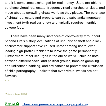
and it is sometimes exchanged for real money. Users are able to
purchase virtual real estate, frequent virtual churches or clubs, and
move about a sprawling virtual world as they please. The purchase
of virtual real estate and property can be a substantial monetary
investment (with real currency) and typically requires monthly
upkeep fees.
There have been many instances of controversy throughout
Second Life's history. Accusations of unpunished theft and a lack
of customer support have caused uproar among users, even
leading high-profile Residents to leave the game permanently.
Furthermore, other scourges in the online world—such as riots
between different social and political groups, bans on gambling
and unlicensed banking, and ordinances to prevent the circulation
of child pornography—indicate that even virtual worlds are not
flawless.
* * *
Universalium
.
2010
.
Игры ⚽
Поможем решить контрольную работу