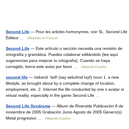
Second Life
— Pour les articles homonymes, voir SL. Second Life
Éditeur …
Wikipédia en Français
Second Life
— Este artículo o sección necesita una revisión de
ortografía y gramática. Puedes colaborar editándolo (lee aquí
sugerencias para mejorar tu ortografía). Cuando se haya
corregido, borra este aviso por favor …
Wikipedia Español
second life
— /sɛkənd ˈlaɪf/ (say sekuhnd luyf) noun 1. a new
lifestyle, as brought about by a complete change of location,
employment, etc. 2. Internet the life conducted by one s avatar in
virtual reality, especially in the game Second Life …
Second Life Syndrome
— Álbum de Riverside Publicación 8 de
noviembre de 2005 Grabación Junio Agosto de 2005 Género(s)
Metal progresivo …
Wikipedia Español