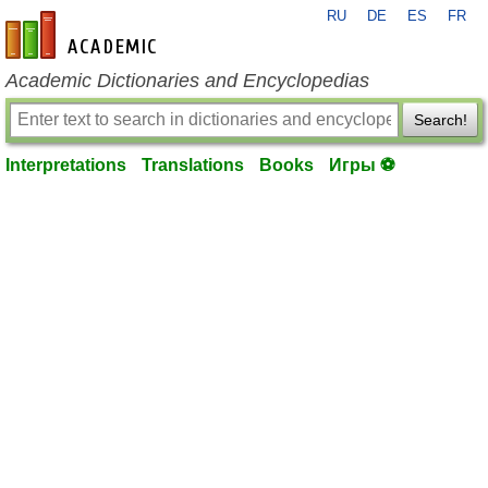
RU
DE
ES
FR
en-academic.com
Academic Dictionaries and Encyclopedias
Search!
Interpretations
Translations
Books
Игры ⚽