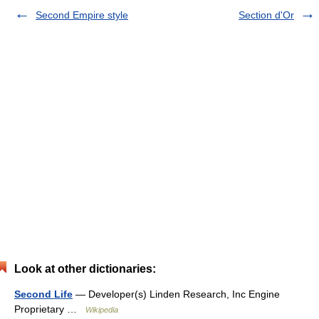
Second Empire style
Section d'Or
Look at other dictionaries:
Second Life
— Developer(s) Linden Research, Inc Engine
Proprietary …
Wikipedia