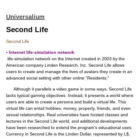
Universalium
Second Life
Second Life
▪ Internet life-simulation network
life-simulation network on the Internet created in 2003 by the
American company Linden Research, Inc. Second Life allows
users to create and manage the lives of avatars they create in an
advanced social setting with other online “Residents.”
Although it parallels a video game in some ways, Second Life
lacks typical gaming objectives. Instead, it presents a world where
users are able to create a persona and build a virtual life. This
virtual life can entail hobbies, money, property, friends, and even
sexual relationships. Real universities have hosted classes and
lectures in the Second Life world, and additional developments
have been researched to extend the program's educational uses.
Currency in Second Life is the Linden Dollar, represented by L$,