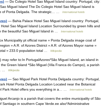
es)
— Do Colegio Hotel Sao Miguel Island country: Portugal, city:
 Sao Miguel Island The Do Colegio Hotel Sao Miguel Island is
tre of Ponta Delgada. The strategic… …
International hotels
ores)
— Bahia Palace Hotel Sao Miguel Island country: Portugal,
e Hotel Sao Miguel Island Location Surrounded by green hills and
on the beautiful Sao Miguel Island in …
International hotels
x Municipality pt official name = Ponta Delgada image coat of
egion = A.R. of Azores District = A.R. of Azores Mayor name =
otal = 233.0 population total …
Wikipedia
 may refer to:In PortugalAzores*São Miguel Island, an island in
s the Green Island *São Miguel (Vila Franca do Campo), a parish
po… …
Wikipedia
ores)
— Sao Miguel Park Hotel Ponta Delgada country: Portugal,
Park Hotel Ponta Delgada Location Located near the Botanical
l Park Hotel offers you everything in a… …
International hotels
el Arcanjo is a parish that covers the entire municipality of São
 of Santiago in southern Cape Verde.ee also*Administrative