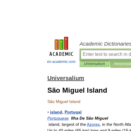
Academic Dictionarie
en-academic.com
Universalium
Interpretat
Universalium
São Miguel Island
São
Miguel
Island
▪
island
,
Portugal
Portuguese
Ilha
De
São
Miguel
island
,
largest
of
the
Azores
,
in
the
North
Atl
Up
to
40
miles
(
65
km
)
long
and
9
miles
(
15