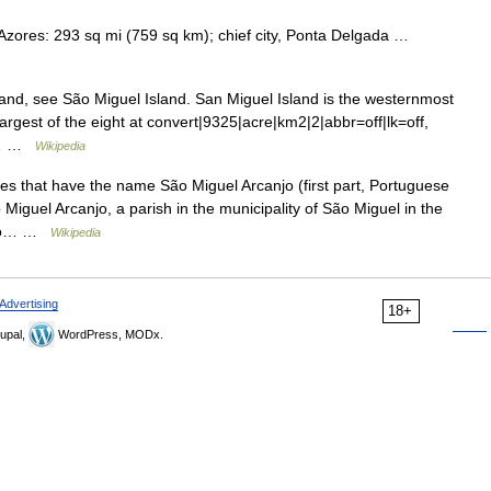
e Azores: 293 sq mi (759 sq km); chief city, Ponta Delgada …
and, see São Miguel Island. San Miguel Island is the westernmost
largest of the eight at convert|9325|acre|km2|2|abbr=off|lk=off,
ce… …
Wikipedia
s that have the name São Miguel Arcanjo (first part, Portuguese
Miguel Arcanjo, a parish in the municipality of São Miguel in the
*São… …
Wikipedia
Advertising
18+
upal,
WordPress, MODx.