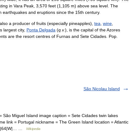
ting
in
Vara
Peak
,
3
,
570
feet
(
1
,
105
m
)
above
sea
level
.
The
n
earthquakes
and
eruptions
since
the
15th
century
.
also
a
producer
of
fruits
(
especially
pineapples
),
tea
,
wine
,
ts
largest
city
,
Ponta
Delgada
(
q
.
v
.
),
is
the
capital
of
the
Azores
ents
are
the
resort
centres
of
Furnas
and
Sete
Cidades
.
Pop
.
São Nicolau Island
 São Miguel Island image caption = Sete Cidades twin lakes
me link = Portugal nickname = The Green Island location = Atlantic
|41|64|W|… …
Wikipedia