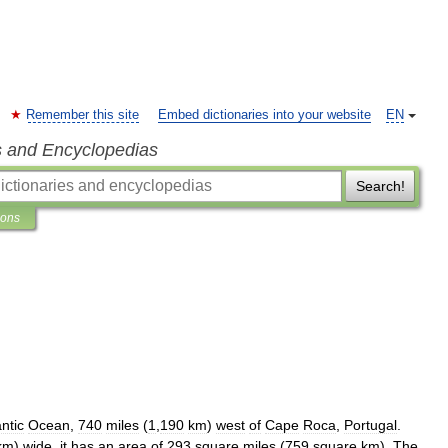
Remember this site
Embed dictionaries into your website
EN
s and Encyclopedias
Search!
ions
antic
Ocean
,
740
miles
(
1
,
190
km
)
west
of
Cape
Roca
,
Portugal
.
km
)
wide
,
it
has
an
area
of
293
square
miles
(
759
square
km
).
The