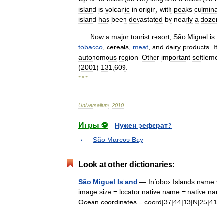
island
is
volcanic
in
origin
,
with
peaks
culmina
island
has
been
devastated
by
nearly
a
doze
Now
a
major
tourist
resort
,
São
Miguel
is
tobacco
,
cereals
,
meat
,
and
dairy
products
.
I
autonomous
region
.
Other
important
settlem
(
2001
)
131
,
609
.
* * *
Universalium
.
2010
.
Игры ⚽
Нужен реферат?
São Marcos Bay
Look at other dictionaries:
São Miguel Island
— Infobox Islands name =
image size = locator native name = native na
Ocean coordinates = coord|37|44|13|N|25