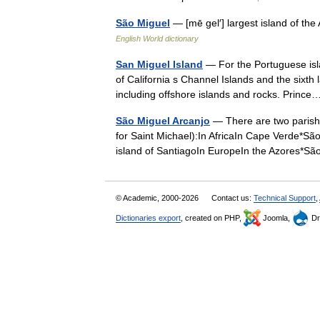
São Miguel
— [mē gel′] largest island of th
English World dictionary
San Miguel Island
— For the Portuguese isl
of California s Channel Islands and the sixth 
including offshore islands and rocks. Prin
São Miguel Arcanjo
— There are two parishe
for Saint Michael):In AfricaIn Cape Verde*São 
island of SantiagoIn EuropeIn the Azores
© Academic, 2000-2026
Contact us:
Technical Support
,
Dictionaries export
, created on PHP,
Joomla,
Dr