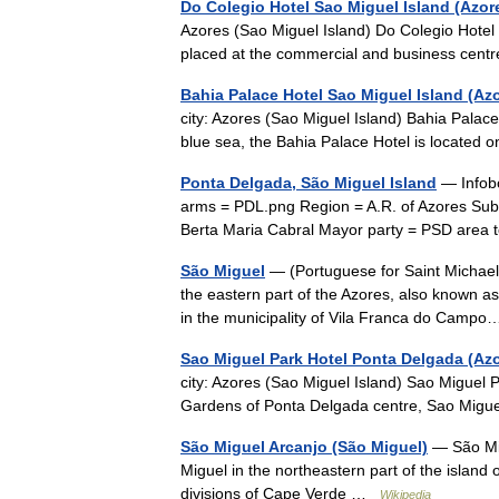
Do Colegio Hotel Sao Miguel Island (Azor
Azores (Sao Miguel Island) Do Colegio Hotel
placed at the commercial and business cen
Bahia Palace Hotel Sao Miguel Island (Az
city: Azores (Sao Miguel Island) Bahia Palac
blue sea, the Bahia Palace Hotel is located 
Ponta Delgada, São Miguel Island
— Infobo
arms = PDL.png Region = A.R. of Azores Subr
Berta Maria Cabral Mayor party = PSD area t
São Miguel
— (Portuguese for Saint Michael)
the eastern part of the Azores, also known a
in the municipality of Vila Franca do Cam
Sao Miguel Park Hotel Ponta Delgada (Az
city: Azores (Sao Miguel Island) Sao Miguel 
Gardens of Ponta Delgada centre, Sao Migue
São Miguel Arcanjo (São Miguel)
— São Migu
Miguel in the northeastern part of the island
divisions of Cape Verde …
Wikipedia