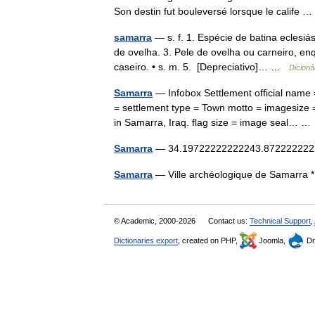
Son destin fut bouleversé lorsque le calife
samarra
— s. f. 1. Espécie de batina eclesiá
de ovelha. 3. Pele de ovelha ou carneiro, en
caseiro. • s. m. 5. [Depreciativo]… …
Dicioná
Samarra
— Infobox Settlement official name = Sām
= settlement type = Town motto = imagesize =
in Samarra, Iraq. flag size = image seal… 
Samarra
— 34.19722222222243.87222222222
Samarra
— Ville archéologique de Samarra
© Academic, 2000-2026
Contact us:
Technical Support
,
Dictionaries export
, created on PHP,
Joomla,
Dr