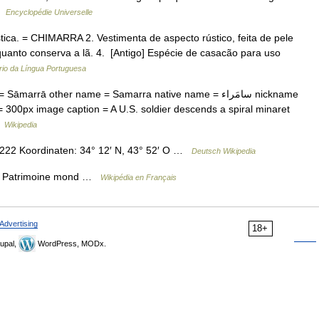
 …
Encyclopédie Universelle
stica. = CHIMARRA 2. Vestimenta de aspecto rústico, feita de pele
quanto conserva a lã. 4. [Antigo] Espécie de casacão para uso
rio da Língua Portuguesa
arrā other name = Samarra native name = سامَراء nickname
 300px image caption = A U.S. soldier descends a spiral minaret
…
Wikipedia
2 Koordinaten: 34° 12′ N, 43° 52′ O …
Deutsch Wikipedia
 * Patrimoine mond …
Wikipédia en Français
Advertising
18+
upal,
WordPress, MODx.