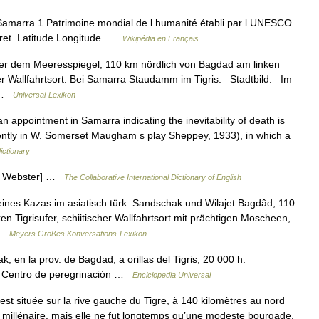
amarra 1 Patrimoine mondial de l humanité établi par l UNESCO
ret. Latitude Longitude …
Wikipédia en Français
er dem Meeresspiegel, 110 km nördlich von Bagdad am linken
her Wallfahrtsort. Bei Samarra Staudamm im Tigris. Stadtbild: Im
… …
Universal-Lexikon
an appointment in Samarra indicating the inevitability of death is
parently in W. Somerset Maugham s play Sheppey, 1933), in which a
ictionary
13 Webster] …
The Collaborative International Dictionary of English
es Kazas im asiatisch türk. Sandschak und Wilajet Bagdâd, 110
n Tigrisufer, schiitischer Wallfahrtsort mit prächtigen Moscheen,
 …
Meyers Großes Konversations-Lexikon
, en la prov. de Bagdad, a orillas del Tigris; 20 000 h.
C. Centro de peregrinación …
Enciclopedia Universal
est située sur la rive gauche du Tigre, à 140 kilomètres au nord
millénaire, mais elle ne fut longtemps qu’une modeste bourgade.