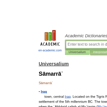
Academic Dictionarie
en-academic.com
Universalium
Interpretat
Universalium
Sāmarrāʾ
Sāmarrāʾ
▪
Iraq
town
,
central
Iraq
.
Located
on
the
Tigris
R
settlement
of
the
5th
millennium
BC
.
The
tow
when
the
ʿAbbāsid
caliph
al
-
Muʿtaṣim
(
Muʿta