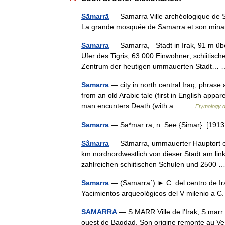
Sāmarrā
— Samarra Ville archéologique de S
La grande mosquée de Samarra et son mina
Samarra
— Samarra, Stadt in Irak, 91 m üb
Ufer des Tigris, 63 000 Einwohner; schiitisc
Zentrum der heutigen ummauerten Stadt
Samarra
— city in north central Iraq; phrase 
from an old Arabic tale (first in English ap
man encunters Death (with a… …
Etymology d
Samarra
— Sa*mar ra, n. See {Simar}. [19
Sâmarra
— Sâmarra, ummauerter Hauptort ein
km nordnordwestlich von dieser Stadt am linke
zahlreichen schiitischen Schulen und 2500
Samarra
— (Sāmarrā´) ► C. del centro de Irak
Yacimientos arqueológicos del V milenio a 
SAMARRA
— S MARR Ville de l’Irak, S marr 
ouest de Bagdad. Son origine remonte au Ve 