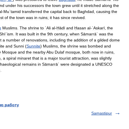
nd
under
his
successors
the
town
grew
until
it
stretched
along
the
al
-
Muʿtamid
transferred
the
capital
back
to
Baghdad
,
causing
the
st
of
the
town
was
in
ruins
;
it
has
since
revived
.
e
Muslims
.
The
shrine
to
ʿAli
al
-
Ḥādī
and
Ḥasan
al
-
ʿAskarī
,
the
Shīʿism
.
It
was
built
in
the
9th
century
,
when
Sāmarrāʾ
was
the
t
a
number
of
renovations
,
including
the
addition
of
a
gilded
dome
ite
and
Sunni
(
Sunnite
)
Muslims
,
the
shrine
was
bombed
and
y
Mosque
and
the
nearby
Abu
Dulaf
mosque
,
both
now
in
ruins
,
h
,
a
spiral
minaret
that
is
a
major
tourist
attraction
,
was
slightly
haeological
remains
in
Sāmarrāʾ
were
designated
a
UNESCO
0
.
ю работу
Samastipur