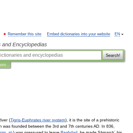
Remember this site
Embed dictionaries into your website
EN
s and Encyclopedias
Search!
ions
iver
(
Tigris
-
Euphrates
river
system
),
it
is
the
site
of
a
prehistoric
n
was
founded
between
the
3rd
and
7th
centuries
AD
.
In
836
,
ṣim
,
al
-
)
was
pressured
to
leave
Baghdad
,
he
made
Sāmarrāʾ
his