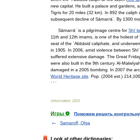
new
capital
.
He
built
a
palace
and
gardens
,
a
Tigris
for
20
miles
(
32
km
).
In
892
the
caliph
subsequent
decline
of
Sāmarrāʾ
.
By
1300
mo
Sāmarrāʾ
is
a
pilgrimage
centre
for
Shīʿit
11th
and
12th
imams
,
is
one
of
the
holiest
of
seat
of
the
ʿAbbāsid
caliphate
,
and
underwen
in
1905
.
In
2006
,
amid
violence
between
Shīʿ
suffered
extensive
damage
.
The
Great
Frida
were
also
built
in
the
9th
century
.
Al
-
Malwīya
damaged
in
a
2005
bombing
.
In
2007
the
arc
World
Heritage
site
.
Pop
. (
2004
est
.)
214
,
10
* * *
Universalium
.
2010
.
Игры ⚽
Поможем решить контрольну
Samaroff, Olga
Look at other dictionaries: