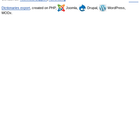
Dictionaries export
, created on PHP,
Joomla,
Drupal,
WordPress,
MODx.