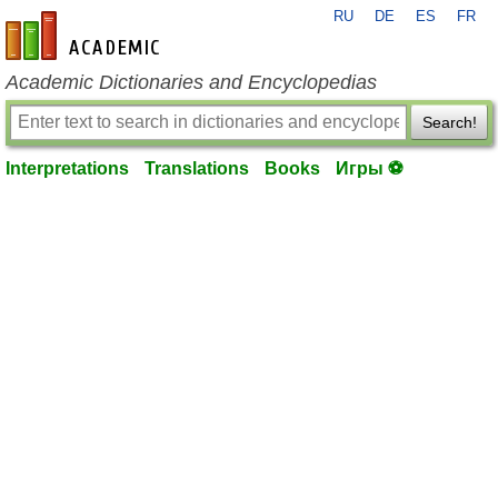
RU
DE
ES
FR
en-academic.com
Academic Dictionaries and Encyclopedias
Search!
Interpretations
Translations
Books
Игры ⚽