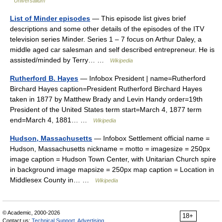
Universalium
List of Minder episodes
— This episode list gives brief
descriptions and some other details of the episodes of the ITV
television series Minder. Series 1 – 7 focus on Arthur Daley, a
middle aged car salesman and self described entrepreneur. He is
assisted/minded by Terry… …
Wikipedia
Rutherford B. Hayes
— Infobox President | name=Rutherford
Birchard Hayes caption=President Rutherford Birchard Hayes
taken in 1877 by Matthew Brady and Levin Handy order=19th
President of the United States term start=March 4, 1877 term
end=March 4, 1881… …
Wikipedia
Hudson, Massachusetts
— Infobox Settlement official name =
Hudson, Massachusetts nickname = motto = imagesize = 250px
image caption = Hudson Town Center, with Unitarian Church spire
in background image mapsize = 250px map caption = Location in
Middlesex County in… …
Wikipedia
© Academic, 2000-2026
18+
Contact us:
Technical Support
,
Advertising