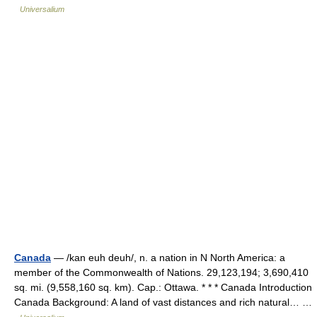
Universalium
Canada
— /kan euh deuh/, n. a nation in N North America: a
member of the Commonwealth of Nations. 29,123,194; 3,690,410
sq. mi. (9,558,160 sq. km). Cap.: Ottawa. * * * Canada Introduction
Canada Background: A land of vast distances and rich natural… …