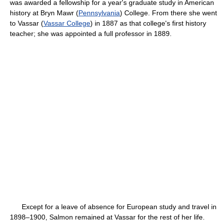
was awarded a fellowship for a year's graduate study in American
history at Bryn Mawr (
Pennsylvania
) College. From there she went
to Vassar (
Vassar College
) in 1887 as that college's first history
teacher; she was appointed a full professor in 1889.
Except for a leave of absence for European study and travel in
1898–1900, Salmon remained at Vassar for the rest of her life.