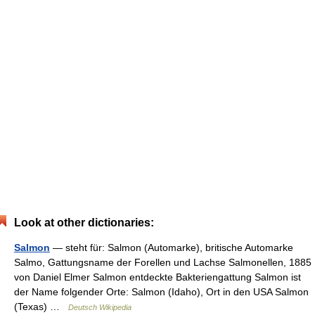
Look at other dictionaries:
Salmon
— steht für: Salmon (Automarke), britische Automarke
Salmo, Gattungsname der Forellen und Lachse Salmonellen, 1885
von Daniel Elmer Salmon entdeckte Bakteriengattung Salmon ist
der Name folgender Orte: Salmon (Idaho), Ort in den USA Salmon
(Texas) …
Deutsch Wikipedia