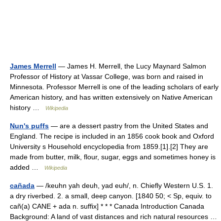
James Merrell
— James H. Merrell, the Lucy Maynard Salmon
Professor of History at Vassar College, was born and raised in
Minnesota. Professor Merrell is one of the leading scholars of early
American history, and has written extensively on Native American
history …
Wikipedia
Nun's puffs
— are a dessert pastry from the United States and
England. The recipe is included in an 1856 cook book and Oxford
University s Household encyclopedia from 1859.[1].[2] They are
made from butter, milk, flour, sugar, eggs and sometimes honey is
added …
Wikipedia
cañada
— /keuhn yah deuh, yad euh/, n. Chiefly Western U.S. 1.
a dry riverbed. 2. a small, deep canyon. [1840 50; < Sp, equiv. to
cañ(a) CANE + ada n. suffix] * * * Canada Introduction Canada
Background: A land of vast distances and rich natural resources …