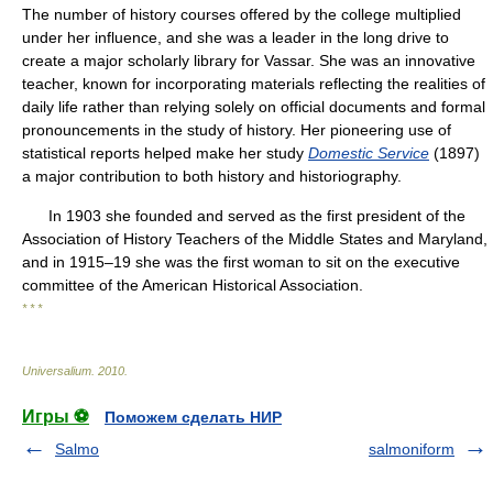
The number of history courses offered by the college multiplied
under her influence, and she was a leader in the long drive to
create a major scholarly library for Vassar. She was an innovative
teacher, known for incorporating materials reflecting the realities of
daily life rather than relying solely on official documents and formal
pronouncements in the study of history. Her pioneering use of
statistical reports helped make her study
Domestic Service
(1897)
a major contribution to both history and historiography.
In 1903 she founded and served as the first president of the
Association of History Teachers of the Middle States and Maryland,
and in 1915–19 she was the first woman to sit on the executive
committee of the American Historical Association.
* * *
Universalium
.
2010
.
Игры ⚽
Поможем сделать НИР
Salmo
salmoniform