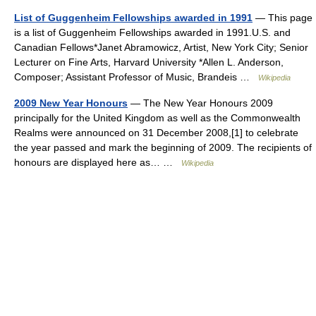
List of Guggenheim Fellowships awarded in 1991
— This page
is a list of Guggenheim Fellowships awarded in 1991.U.S. and
Canadian Fellows*Janet Abramowicz, Artist, New York City; Senior
Lecturer on Fine Arts, Harvard University *Allen L. Anderson,
Composer; Assistant Professor of Music, Brandeis …
Wikipedia
2009 New Year Honours
— The New Year Honours 2009
principally for the United Kingdom as well as the Commonwealth
Realms were announced on 31 December 2008,[1] to celebrate
the year passed and mark the beginning of 2009. The recipients of
honours are displayed here as… …
Wikipedia