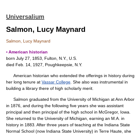
Universalium
Salmon, Lucy Maynard
Salmon, Lucy Maynard
▪ American historian
born July 27, 1853, Fulton, N.Y., U.S.
died Feb. 14, 1927, Poughkeepsie, N.Y.
American historian who extended the offerings in history during
her long tenure at
Vassar College
. She also was instrumental in
building a library there of high scholarly merit.
Salmon graduated from the University of Michigan at Ann Arbor
in 1876, and during the following five years she was assistant
principal and then principal of the high school in McGregor, Iowa.
She returned to the University of Michigan, earning an M.A. in
history in 1883. After three years of teaching at the Indiana State
Normal School (now Indiana State University) in Terre Haute, she