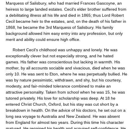
Marquess of Salisbury, who had married Frances Gascoyne, an
heiress to large landed estates. Cecil's elder brother suffered from
a debilitating illness all his life and died in 1865; thus Lord Robert
Cecil became heir to the estates, and, on the death of his father in
1868, he became the 3rd Marquess of Salisbury. His family
background allowed him easy entry into any profession, but only
merit and ability could ensure high office.
Robert Cecil's childhood was unhappy and lonely. He was
exceptionally clever but not especially strong, and he hated
games. His father was conscientious but lacking in warmth. His
mother, by all accounts sociable and vivacious, died when he was
only 10. He was sent to Eton, where he was perpetually bullied. He
was by nature pessimistic, withdrawn, and shy, but his courtesy,
modesty, and fair-minded tolerance combined to make an
attractive personality. Taken from school when he was 15, he was
tutored privately. His love for scholarship was deep. At 18 he
entered Christ Church, Oxford, but his stay was cut short by a
breakdown in health. On the advice of his doctors, he set out on a
long sea voyage to Australia and New Zealand. He was absent
from England for almost two years. During this time his character
matured. He regained his health and acquired self-confidence. He