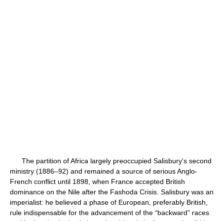
The partition of Africa largely preoccupied Salisbury's second
ministry (1886–92) and remained a source of serious Anglo-
French conflict until 1898, when France accepted British
dominance on the Nile after the Fashoda Crisis. Salisbury was an
imperialist: he believed a phase of European, preferably British,
rule indispensable for the advancement of the “backward” races