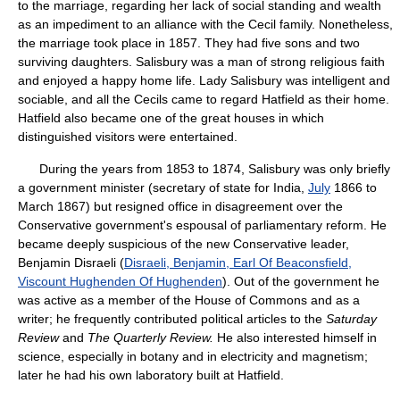
to the marriage, regarding her lack of social standing and wealth
as an impediment to an alliance with the Cecil family. Nonetheless,
the marriage took place in 1857. They had five sons and two
surviving daughters. Salisbury was a man of strong religious faith
and enjoyed a happy home life. Lady Salisbury was intelligent and
sociable, and all the Cecils came to regard Hatfield as their home.
Hatfield also became one of the great houses in which
distinguished visitors were entertained.
During the years from 1853 to 1874, Salisbury was only briefly
a government minister (secretary of state for India,
July
1866 to
March 1867) but resigned office in disagreement over the
Conservative government's espousal of parliamentary reform. He
became deeply suspicious of the new Conservative leader,
Benjamin Disraeli (
Disraeli, Benjamin, Earl Of Beaconsfield,
Viscount Hughenden Of Hughenden
). Out of the government he
was active as a member of the House of Commons and as a
writer; he frequently contributed political articles to the
Saturday
Review
and
The Quarterly Review.
He also interested himself in
science, especially in botany and in electricity and magnetism;
later he had his own laboratory built at Hatfield.