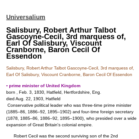
Universalium
Salisbury, Robert Arthur Talbot
Gascoyne-Cecil, 3rd marquess of,
Earl Of Salisbury, Viscount
Cranborne, Baron Cecil Of
Essendon
Salisbury, Robert Arthur Talbot Gascoyne-Cecil, 3rd marquess of,
Earl Of Salisbury, Viscount Cranborne, Baron Cecil Of Essendon
▪ prime minister of United Kingdom
born , Feb. 3, 1830, Hatfield, Hertfordshire, Eng.
died Aug. 22, 1903, Hatfield
Conservative political leader who was three-time prime minister
(1885–86, 1886–92, 1895–1902) and four-time foreign secretary
(1878, 1885–86, 1886–92, 1895–1900), who presided over a wide
expansion of Great Britain's colonial empire.
Robert Cecil was the second surviving son of the 2nd