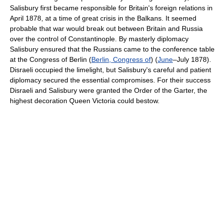
Salisbury first became responsible for Britain's foreign relations in
April 1878, at a time of great crisis in the Balkans. It seemed
probable that war would break out between Britain and Russia
over the control of Constantinople. By masterly diplomacy
Salisbury ensured that the Russians came to the conference table
at the Congress of Berlin (
Berlin, Congress of
) (
June
–July 1878).
Disraeli occupied the limelight, but Salisbury's careful and patient
diplomacy secured the essential compromises. For their success
Disraeli and Salisbury were granted the Order of the Garter, the
highest decoration Queen Victoria could bestow.