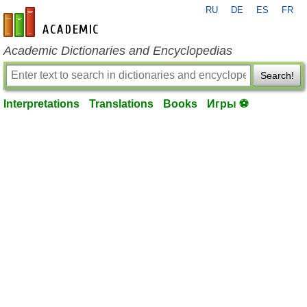
RU
DE
ES
FR
en-academic.com
Academic Dictionaries and Encyclopedias
Search!
Interpretations
Translations
Books
Игры ⚽