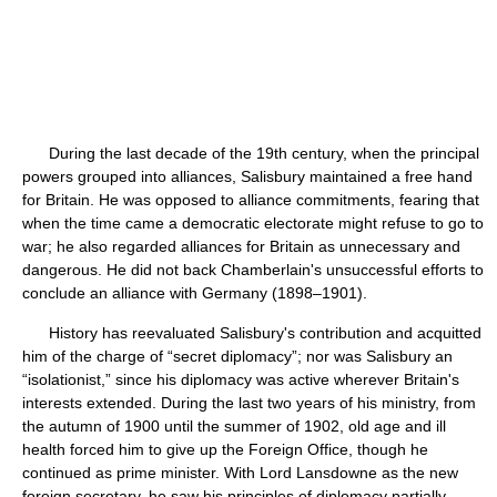
During the last decade of the 19th century, when the principal
powers grouped into alliances, Salisbury maintained a free hand
for Britain. He was opposed to alliance commitments, fearing that
when the time came a democratic electorate might refuse to go to
war; he also regarded alliances for Britain as unnecessary and
dangerous. He did not back Chamberlain's unsuccessful efforts to
conclude an alliance with Germany (1898–1901).
History has reevaluated Salisbury's contribution and acquitted
him of the charge of “secret diplomacy”; nor was Salisbury an
“isolationist,” since his diplomacy was active wherever Britain's
interests extended. During the last two years of his ministry, from
the autumn of 1900 until the summer of 1902, old age and ill
health forced him to give up the Foreign Office, though he
continued as prime minister. With Lord Lansdowne as the new
foreign secretary, he saw his principles of diplomacy partially