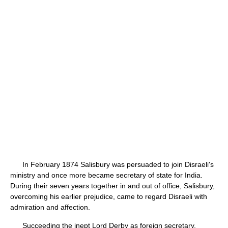
In February 1874 Salisbury was persuaded to join Disraeli's
ministry and once more became secretary of state for India.
During their seven years together in and out of office, Salisbury,
overcoming his earlier prejudice, came to regard Disraeli with
admiration and affection.
Succeeding the inept Lord Derby as foreign secretary,