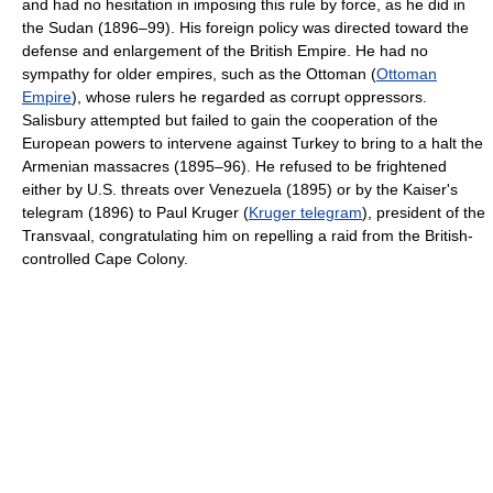
and had no hesitation in imposing this rule by force, as he did in
the Sudan (1896–99). His foreign policy was directed toward the
defense and enlargement of the British Empire. He had no
sympathy for older empires, such as the Ottoman (
Ottoman
Empire
), whose rulers he regarded as corrupt oppressors.
Salisbury attempted but failed to gain the cooperation of the
European powers to intervene against Turkey to bring to a halt the
Armenian massacres (1895–96). He refused to be frightened
either by U.S. threats over Venezuela (1895) or by the Kaiser's
telegram (1896) to Paul Kruger (
Kruger telegram
), president of the
Transvaal, congratulating him on repelling a raid from the British-
controlled Cape Colony.