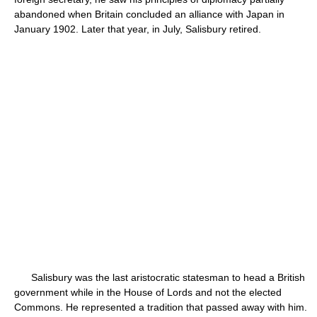
abandoned when Britain concluded an alliance with Japan in
January 1902. Later that year, in July, Salisbury retired.
Salisbury was the last aristocratic statesman to head a British
government while in the House of Lords and not the elected
Commons. He represented a tradition that passed away with him.