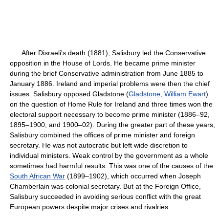
After Disraeli's death (1881), Salisbury led the Conservative
opposition in the House of Lords. He became prime minister
during the brief Conservative administration from June 1885 to
January 1886. Ireland and imperial problems were then the chief
issues. Salisbury opposed Gladstone (
Gladstone, William Ewart
)
on the question of Home Rule for Ireland and three times won the
electoral support necessary to become prime minister (1886–92,
1895–1900, and 1900–02). During the greater part of these years,
Salisbury combined the offices of prime minister and foreign
secretary. He was not autocratic but left wide discretion to
individual ministers. Weak control by the government as a whole
sometimes had harmful results. This was one of the causes of the
South African War
(1899–1902), which occurred when Joseph
Chamberlain was colonial secretary. But at the Foreign Office,
Salisbury succeeded in avoiding serious conflict with the great
European powers despite major crises and rivalries.