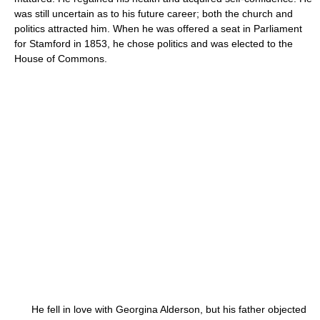
was still uncertain as to his future career; both the church and
politics attracted him. When he was offered a seat in Parliament
for Stamford in 1853, he chose politics and was elected to the
House of Commons.
He fell in love with Georgina Alderson, but his father objected