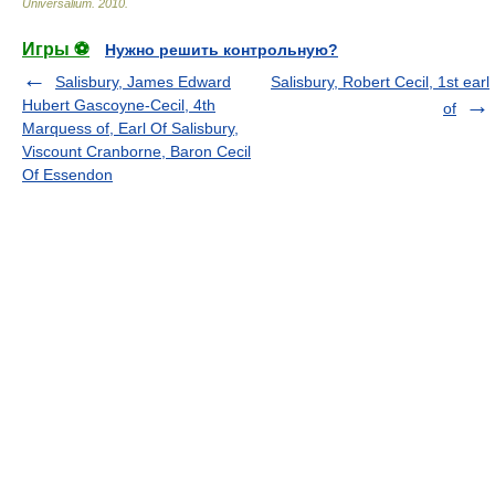
Universalium
.
2010
.
Игры ⚽
Нужно решить контрольную?
Salisbury, James Edward
Salisbury, Robert Cecil, 1st earl
Hubert Gascoyne-Cecil, 4th
of
Marquess of, Earl Of Salisbury,
Viscount Cranborne, Baron Cecil
Of Essendon