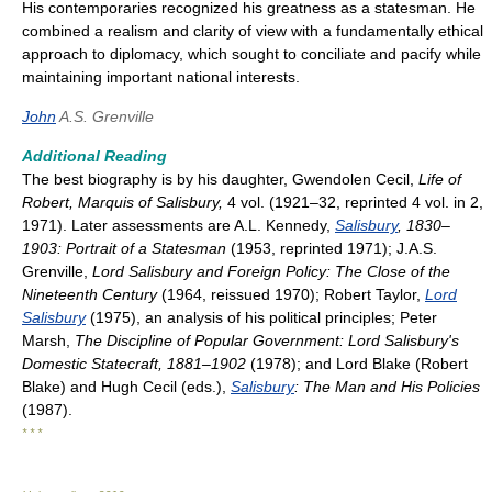
His contemporaries recognized his greatness as a statesman. He
combined a realism and clarity of view with a fundamentally ethical
approach to diplomacy, which sought to conciliate and pacify while
maintaining important national interests.
John
A.S. Grenville
Additional Reading
The best biography is by his daughter, Gwendolen Cecil,
Life of
Robert, Marquis of Salisbury,
4 vol. (1921–32, reprinted 4 vol. in 2,
1971). Later assessments are A.L. Kennedy,
Salisbury
, 1830–
1903: Portrait of a Statesman
(1953, reprinted 1971); J.A.S.
Grenville,
Lord Salisbury and Foreign Policy: The Close of the
Nineteenth Century
(1964, reissued 1970); Robert Taylor,
Lord
Salisbury
(1975), an analysis of his political principles; Peter
Marsh,
The Discipline of Popular Government: Lord Salisbury's
Domestic Statecraft, 1881–1902
(1978); and Lord Blake (Robert
Blake) and Hugh Cecil (eds.),
Salisbury
: The Man and His Policies
(1987).
* * *