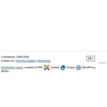
© Academic, 2000-2026
18+
Contact us:
Technical Support
,
Advertising
Dictionaries export
, created on PHP,
Joomla,
Drupal,
WordPress,
MODx.