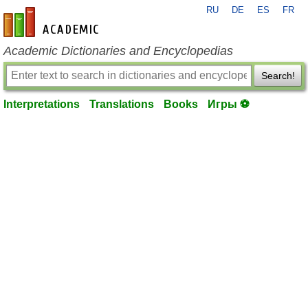
RU
DE
ES
FR
en-academic.com
Academic Dictionaries and Encyclopedias
Search!
Interpretations
Translations
Books
Игры ⚽