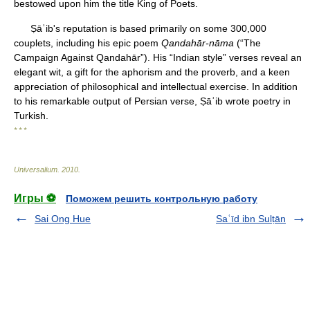
bestowed upon him the title King of Poets.
Ṣāʾib's reputation is based primarily on some 300,000
couplets, including his epic poem
Qandahār-nāma
(“The
Campaign Against Qandahār”). His “Indian style” verses reveal an
elegant wit, a gift for the aphorism and the proverb, and a keen
appreciation of philosophical and intellectual exercise. In addition
to his remarkable output of Persian verse, Ṣāʾib wrote poetry in
Turkish.
* * *
Universalium
.
2010
.
Игры ⚽
Поможем решить контрольную работу
Sai Ong Hue
Saʿīd ibn Sulṭān