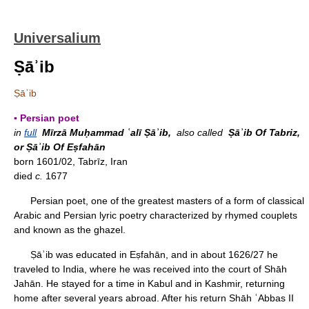
Universalium
Ṣāʾib
Ṣāʾib
▪ Persian poet
in
full
Mīrzā Muḥammad ʿalī Ṣāʾib,
also called
Ṣāʾib Of Tabriz,
or Ṣāʾib Of Eṣfahān
born 1601/02, Tabrīz, Iran
died
c.
1677
Persian poet, one of the greatest masters of a form of classical
Arabic and Persian lyric poetry characterized by rhymed couplets
and known as the ghazel.
Ṣāʾib was educated in Eṣfahān, and in about 1626/27 he
traveled to India, where he was received into the court of Shāh
Jahān. He stayed for a time in Kabul and in Kashmir, returning
home after several years abroad. After his return Shāh ʿAbbas II