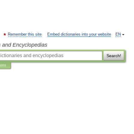
Remember this site
Embed dictionaries into your website
EN
s and Encyclopedias
Search!
ions