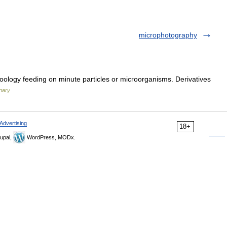
microphotography
oology feeding on minute particles or microorganisms. Derivatives
onary
Advertising
18+
upal,
WordPress, MODx.