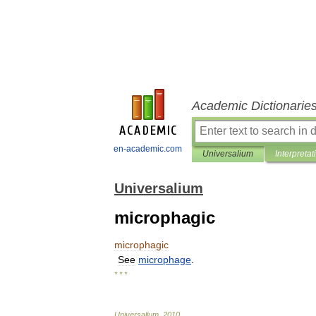
Academic Dictionarie
en-academic.com
Universalium
Interpretat
Universalium
microphagic
microphagic
See
microphage
.
* * *
Universalium
.
2010
.