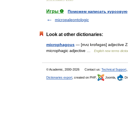
Игры ⚽
Поможем написать курсовую
micropaleontologic
Look at other dictionaries:
microphagous
— [mʌɪ krɒfəgəs] adjective Z
microphagic adjective …
English new terms dicti
© Academic, 2000-2026
Contact us:
Technical Support
,
Dictionaries export
, created on PHP,
Joomla,
Dr