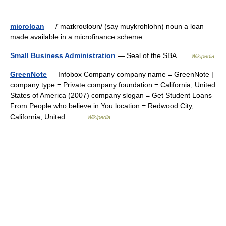
microloan
— /ˈmaɪkroʊloʊn/ (say muykrohlohn) noun a loan
made available in a microfinance scheme …
Small Business Administration
— Seal of the SBA …
Wikipedia
GreenNote
— Infobox Company company name = GreenNote |
company type = Private company foundation = California, United
States of America (2007) company slogan = Get Student Loans
From People who believe in You location = Redwood City,
California, United… …
Wikipedia