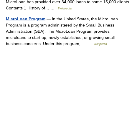
MicroLoan has provided over 34,000 loans to some 15,000 clients.
Contents 1 History of… …
Wikipedia
MicroLoan Program
— In the United States, the MicroLoan
Program is a program administered by the Small Business
Administration (SBA). The MicroLoan Program provides
microloans to start up, newly established, or growing small
business concerns. Under this program,… …
Wikipedia