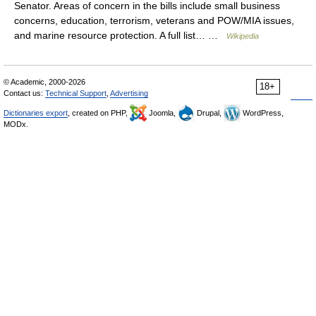
Senator. Areas of concern in the bills include small business
concerns, education, terrorism, veterans and POW/MIA issues,
and marine resource protection. A full list… …
Wikipedia
© Academic, 2000-2026
18+
Contact us:
Technical Support
,
Advertising
Dictionaries export
, created on PHP,
Joomla,
Drupal,
WordPress,
MODx.