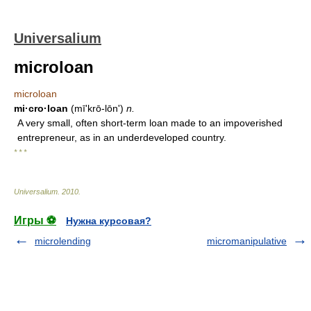
Universalium
microloan
microloan
mi·cro·loan
(mīʹkrō-lōn')
n.
A very small, often short-term loan made to an impoverished
entrepreneur, as in an underdeveloped country.
* * *
Universalium
.
2010
.
Игры ⚽
Нужна курсовая?
microlending
micromanipulative