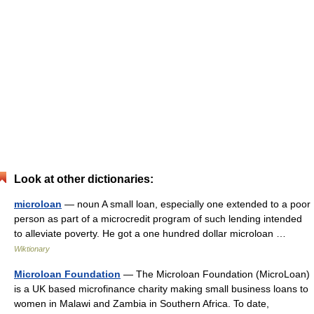
Look at other dictionaries:
microloan
— noun A small loan, especially one extended to a poor
person as part of a microcredit program of such lending intended
to alleviate poverty. He got a one hundred dollar microloan …
Wiktionary
Microloan Foundation
— The Microloan Foundation (MicroLoan)
is a UK based microfinance charity making small business loans to
women in Malawi and Zambia in Southern Africa. To date,