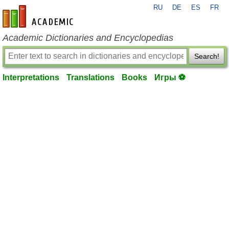
RU
DE
ES
FR
en-academic.com
Academic Dictionaries and Encyclopedias
Search!
Interpretations
Translations
Books
Игры ⚽