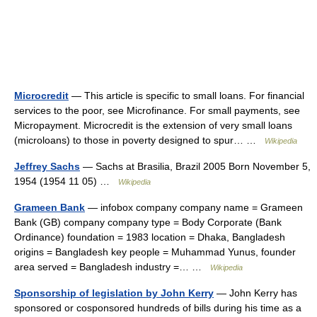
Microcredit
— This article is specific to small loans. For financial
services to the poor, see Microfinance. For small payments, see
Micropayment. Microcredit is the extension of very small loans
(microloans) to those in poverty designed to spur… …
Wikipedia
Jeffrey Sachs
— Sachs at Brasilia, Brazil 2005 Born November 5,
1954 (1954 11 05) …
Wikipedia
Grameen Bank
— infobox company company name = Grameen
Bank (GB) company company type = Body Corporate (Bank
Ordinance) foundation = 1983 location = Dhaka, Bangladesh
origins = Bangladesh key people = Muhammad Yunus, founder
area served = Bangladesh industry =… …
Wikipedia
Sponsorship of legislation by John Kerry
— John Kerry has
sponsored or cosponsored hundreds of bills during his time as a