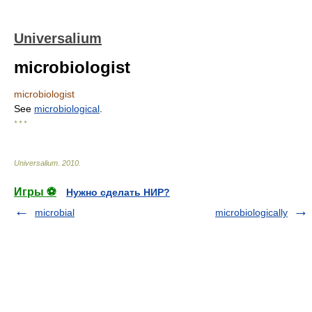
Universalium
microbiologist
microbiologist
See
microbiological
.
* * *
Universalium
.
2010
.
Игры ⚽
Нужно сделать НИР?
microbial
microbiologically