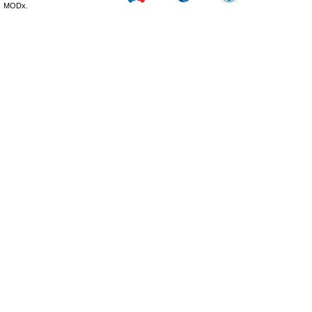
MODx.