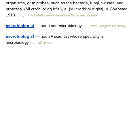
organisms, or microbes, such as the bacteria, fungi, viruses, and
protozoa. {Mi cro*bi o*log ic*al}, a. {Mi cro*bi*ol o*gist}, n. [Webster
1913… …
The Collaborative International Dictionary of English
microbiologist
— noun see microbiology …
New Collegiate Dictionary
microbiologist
— noun A scientist whose speciality is
microbiology …
Wiktionary