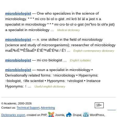
microbiologist
— One who specializes in the science of
microbiology. * * * mi·cro·bi·ol·o·gist .mī krō bī äl ə jəst n a
specialist in microbiology * * * mi·cro·bi·ol·o·gist (mi″kro bi olґə jist)
a specialist in microbiology …
Medical dictionary
microbiologist
— n. one skilled in the field of microbiology
(science and study of microorganisms); researcher of microbiology
maÉªkrÉ™ÊŠbaÉª É‘lÉ™dÊ’Éªst / É’l …
English contemporary dictionary
microbiologist
— mi·cro·biologist …
English syllables
microbiologist
— noun a specialist in microbiology •
Derivationally related forms: ↑microbiology • Hypernyms:
↑biologist, ↑life scientist • Hyponyms: ↑virologist • Instance
Hyponyms: ↑ …
Useful english dictionary
© Academic, 2000-2026
18+
Contact us:
Technical Support
,
Advertising
Dictionaries export
, created on PHP,
Joomla,
Drupal,
WordPress,