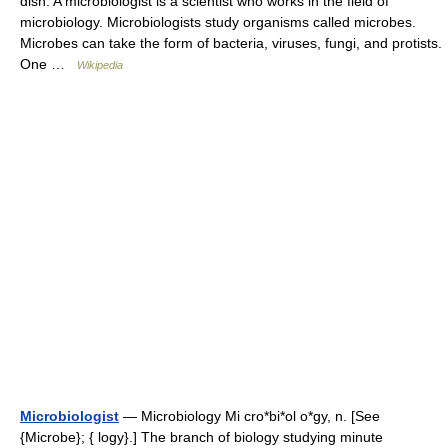
dish. A microbiologist is a scientist who works in the field of
microbiology. Microbiologists study organisms called microbes.
Microbes can take the form of bacteria, viruses, fungi, and protists.
One …
Wikipedia
Microbiologist
— Microbiology Mi cro*bi*ol o*gy, n. [See
{Microbe}; { logy}.] The branch of biology studying minute