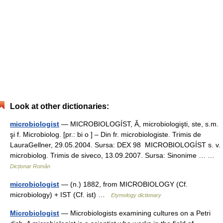
Look at other dictionaries:
microbiologist
— MICROBIOLOGÍST, Ă, microbiologişti, ste, s.m.
şi f. Microbiolog. [pr.: bi o ] – Din fr. microbiologiste. Trimis de
LauraGellner, 29.05.2004. Sursa: DEX 98 MICROBIOLOGÍST s. v.
microbiolog. Trimis de siveco, 13.09.2007. Sursa: Sinonime … …
Dicționar Român
microbiologist
— (n.) 1882, from MICROBIOLOGY (Cf.
microbiology) + IST (Cf. ist) …
Etymology dictionary
Microbiologist
— Microbiologists examining cultures on a Petri