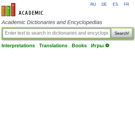
RU
DE
ES
FR
en-academic.com
Academic Dictionaries and Encyclopedias
Search!
Interpretations
Translations
Books
Игры ⚽