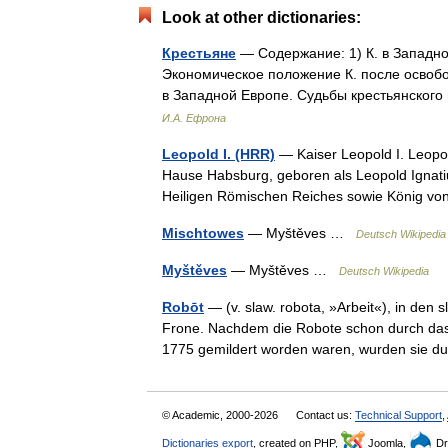
Look at other dictionaries:
Крестьяне
— Содержание: 1) К. в Западной
Экономическое положение К. после освобо
в Западной Европе. Судьбы крестьянског
И.А. Ефрона
Leopold I. (HRR)
— Kaiser Leopold I. Leopol
Hause Habsburg, geboren als Leopold Ignatiu
Heiligen Römischen Reiches sowie König v
Mischtowes
— Myštěves …
Deutsch Wikipedia
Myštěves
— Myštěves …
Deutsch Wikipedia
Robōt
— (v. slaw. robota, »Arbeit«), in den
Frone. Nachdem die Robote schon durch das 
1775 gemildert worden waren, wurden sie 
© Academic, 2000-2026
Contact us:
Technical Support
,
Dictionaries export
, created on PHP,
Joomla,
Dr