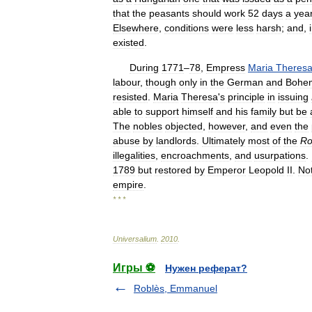
that
the
peasants
should
work
52
days
a
yea
Elsewhere
,
conditions
were
less
harsh
;
and
,
existed
.
During
1771
–
78
,
Empress
Maria
Theres
labour
,
though
only
in
the
German
and
Bohe
resisted
.
Maria
Theresa
'
s
principle
in
issuing
able
to
support
himself
and
his
family
but
be
The
nobles
objected
,
however
,
and
even
the
abuse
by
landlords
.
Ultimately
most
of
the
Ro
illegalities
,
encroachments
,
and
usurpations
.
1789
but
restored
by
Emperor
Leopold
II
.
No
empire
.
* * *
Universalium
.
2010
.
Игры ⚽
Нужен реферат?
Roblès, Emmanuel