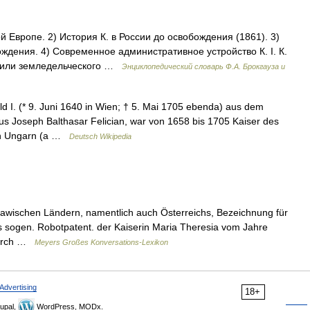
 Европе. 2) История К. в России до освобождения (1861). 3)
ждения. 4) Современное административное устройство К. I. К.
о или земледельческого …
Энциклопедический словарь Ф.А. Брокгауза и
d I. (* 9. Juni 1640 in Wien; † 5. Mai 1705 ebenda) aus dem
s Joseph Balthasar Felician, war von 1658 bis 1705 Kaiser des
on Ungarn (a …
Deutsch Wikipedia
 slawischen Ländern, namentlich auch Österreichs, Bezeichnung für
sogen. Robotpatent. der Kaiserin Maria Theresia vom Jahre
durch …
Meyers Großes Konversations-Lexikon
Advertising
18+
upal,
WordPress, MODx.