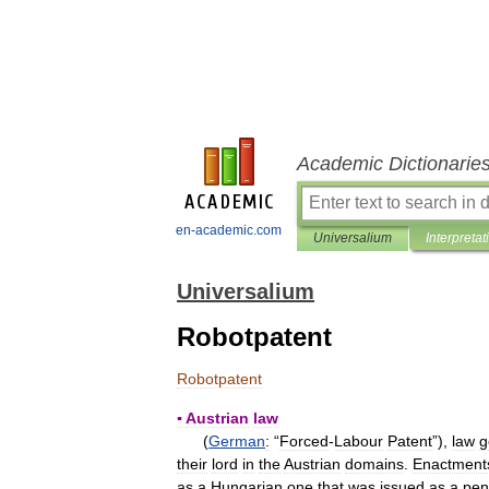
Academic Dictionarie
en-academic.com
Universalium
Interpretat
Universalium
Robotpatent
Robotpatent
▪
Austrian
law
(
German
:
“
Forced
-
Labour
Patent
”),
law
g
their
lord
in
the
Austrian
domains
.
Enactment
as
a
Hungarian
one
that
was
issued
as
a
pen