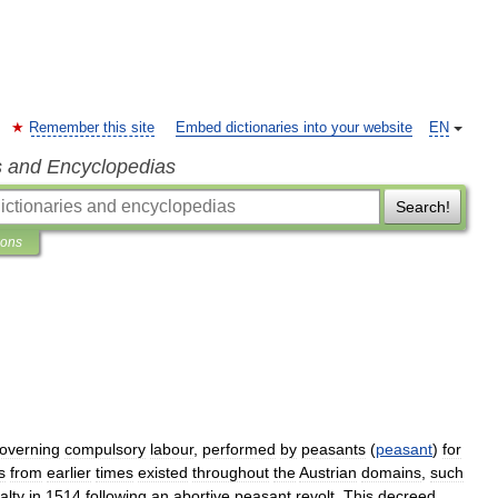
Remember this site
Embed dictionaries into your website
EN
s and Encyclopedias
Search!
ions
overning
compulsory
labour
,
performed
by
peasants
(
peasant
)
for
s
from
earlier
times
existed
throughout
the
Austrian
domains
,
such
alty
in
1514
following
an
abortive
peasant
revolt
.
This
decreed