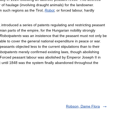
r
of
haulage
(
involving
draught
animals
)
for
the
landowner
.
in
such
regions
as
the
Tirol
,
Robot
,
or
forced
labour
,
hardly
a
introduced
a
series
of
patents
regulating
and
restricting
peasant
mian
parts
of
the
empire
,
for
the
Hungarian
nobility
strongly
Robotpatents
was
an
insistence
that
the
peasant
must
not
only
be
able
to
cover
the
general
national
expenditure
in
peace
or
war
.
peasants
objected
less
to
the
current
stipulations
than
to
their
botpatents
merely
confirmed
existing
laws
,
though
abolishing
Forced
peasant
labour
was
abolished
by
Emperor
Joseph
II
in
t
until
1848
was
the
system
finally
abandoned
throughout
the
Robson, Dame Flora