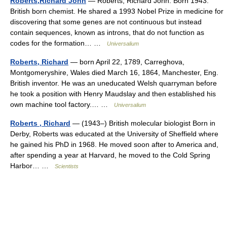
Roberts,Richard John
— Roberts, Richard John. Born 1943.
British born chemist. He shared a 1993 Nobel Prize in medicine for
discovering that some genes are not continuous but instead
contain sequences, known as introns, that do not function as
codes for the formation… …
Universalium
Roberts, Richard
— born April 22, 1789, Carreghova,
Montgomeryshire, Wales died March 16, 1864, Manchester, Eng.
British inventor. He was an uneducated Welsh quarryman before
he took a position with Henry Maudslay and then established his
own machine tool factory.… …
Universalium
Roberts , Richard
— (1943–) British molecular biologist Born in
Derby, Roberts was educated at the University of Sheffield where
he gained his PhD in 1968. He moved soon after to America and,
after spending a year at Harvard, he moved to the Cold Spring
Harbor… …
Scientists