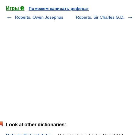
Игры ⚽
Поможем написать реферат
Roberts, Owen Josephus
Roberts, Sir Charles G.D.
Look at other dictionaries: