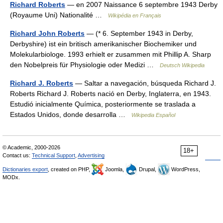
Richard Roberts
— en 2007 Naissance 6 septembre 1943 Derby
(Royaume Uni) Nationalité …
Wikipédia en Français
Richard John Roberts
— (* 6. September 1943 in Derby,
Derbyshire) ist ein britisch amerikanischer Biochemiker und
Molekularbiologe. 1993 erhielt er zusammen mit Phillip A. Sharp
den Nobelpreis für Physiologie oder Medizi …
Deutsch Wikipedia
Richard J. Roberts
— Saltar a navegación, búsqueda Richard J.
Roberts Richard J. Roberts nació en Derby, Inglaterra, en 1943.
Estudió inicialmente Química, posteriormente se traslada a
Estados Unidos, donde desarrolla …
Wikipedia Español
© Academic, 2000-2026
18+
Contact us:
Technical Support
,
Advertising
Dictionaries export
, created on PHP,
Joomla,
Drupal,
WordPress,
MODx.