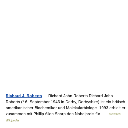
Richard J. Roberts
— Richard John Roberts Richard John
Roberts (* 6. September 1943 in Derby, Derbyshire) ist ein britisch
amerikanischer Biochemiker und Molekularbiologe. 1993 erhielt er
zusammen mit Phillip Allen Sharp den Nobelpreis für …
Deutsch
Wikipedia