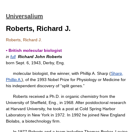
Universalium
Roberts, Richard J.
Roberts, Richard J.
▪ British molecular biologist
in
full
Richard John Roberts
born Sept. 6, 1943, Derby, Eng.
molecular biologist, the winner, with Phillip A. Sharp (
Sharp,
Phillip A.
), of the 1993 Nobel Prize for Physiology or Medicine for
his independent discovery of “split genes.”
Roberts received a Ph.D. in organic chemistry from the
University of Sheffield, Eng., in 1968. After postdoctoral research
at Harvard University, he took a post at Cold Spring Harbor
Laboratory in New York in 1972. In 1992 he joined New England
Biolabs, a biotechnology firm.
In 1977 Roberts and a team including Thomas Broker, Louise