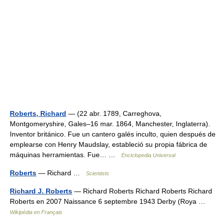
Roberts, Richard
— (22 abr. 1789, Carreghova,
Montgomeryshire, Gales–16 mar. 1864, Manchester, Inglaterra).
Inventor británico. Fue un cantero galés inculto, quien después de
emplearse con Henry Maudslay, estableció su propia fábrica de
máquinas herramientas. Fue… …
Enciclopedia Universal
Roberts
— Richard …
Scientists
Richard J. Roberts
— Richard Roberts Richard Roberts Richard
Roberts en 2007 Naissance 6 septembre 1943 Derby (Roya …
Wikipédia en Français