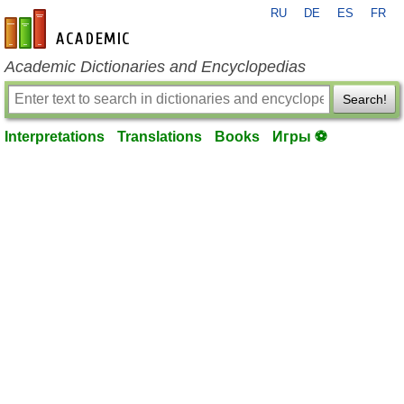
RU
DE
ES
FR
en-academic.com
Academic Dictionaries and Encyclopedias
Search!
Interpretations
Translations
Books
Игры ⚽