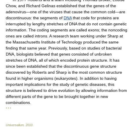
Chow, and Richard Gelinas established that the genes of the
adenovirus—one of the viruses that cause the common cold—are
discontinuous: the segments of
DNA
that code for proteins are
interrupted by lengthy stretches of DNA that do not contain genetic
information. The coding segments are called exons; the noncoding
ones are called introns. A research team working under Sharp at
the Massachusetts Institute of Technology produced the same
finding that same year. Previously, based on studies of bacterial
DNA, biologists believed that genes consisted of unbroken
stretches of DNA, all of which encoded protein structure. It has
since been established that the discontinuous gene structure
discovered by Roberts and Sharp is the most common structure
found in higher organisms (eukaryotes). In addition to having
important implications for the study of genetic diseases, this
structure is believed to drive evolution by allowing information from
different parts of the gene to be brought together in new
combinations.
* * *
Universalium
.
2010
.