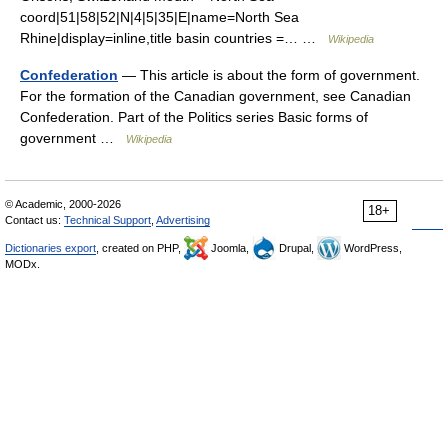
coord|51|58|52|N|4|5|35|E|name=North Sea
Rhine|display=inline,title basin countries =… …
Wikipedia
Confederation
— This article is about the form of government.
For the formation of the Canadian government, see Canadian
Confederation. Part of the Politics series Basic forms of
government …
Wikipedia
© Academic, 2000-2026
18+
Contact us:
Technical Support
,
Advertising
Dictionaries export
, created on PHP,
Joomla,
Drupal,
WordPress,
MODx.