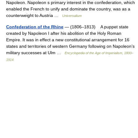
Napoleon. Napoleon s primary interest in the confederation, which
enabled the French to unify and dominate the country, was as a
counterweight to Austria …
Universalium
Confederation of the Rhine
— (1806–1813) A puppet state
created by Napoleon I after his abolition of the Holy Roman
Empire. It was in effect a new constitutional arrangement for 16
states and territories of western Germany following on Napoleon’s
military successes at Ulm …
Encyclopedia of the Age of Imperialism, 1800–
1914