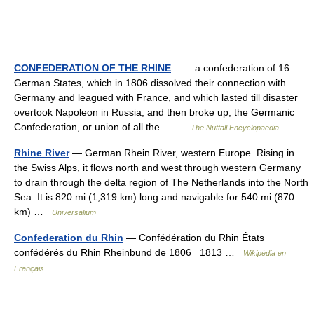
CONFEDERATION OF THE RHINE
— a confederation of 16
German States, which in 1806 dissolved their connection with
Germany and leagued with France, and which lasted till disaster
overtook Napoleon in Russia, and then broke up; the Germanic
Confederation, or union of all the… …
The Nuttall Encyclopaedia
Rhine River
— German Rhein River, western Europe. Rising in
the Swiss Alps, it flows north and west through western Germany
to drain through the delta region of The Netherlands into the North
Sea. It is 820 mi (1,319 km) long and navigable for 540 mi (870
km) …
Universalium
Confederation du Rhin
— Confédération du Rhin États
confédérés du Rhin Rheinbund de 1806 1813 …
Wikipédia en
Français