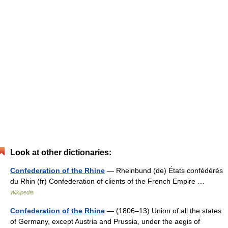
Look at other dictionaries:
Confederation of the Rhine
— Rheinbund (de) États confédérés
du Rhin (fr) Confederation of clients of the French Empire …
Wikipedia
Confederation of the Rhine
— (1806–13) Union of all the states
of Germany, except Austria and Prussia, under the aegis of