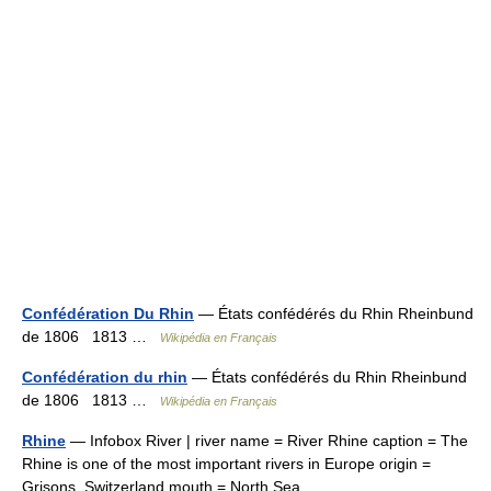
Confédération Du Rhin
— États confédérés du Rhin Rheinbund
de 1806 1813 …
Wikipédia en Français
Confédération du rhin
— États confédérés du Rhin Rheinbund
de 1806 1813 …
Wikipédia en Français
Rhine
— Infobox River | river name = River Rhine caption = The
Rhine is one of the most important rivers in Europe origin =
Grisons, Switzerland mouth = North Sea