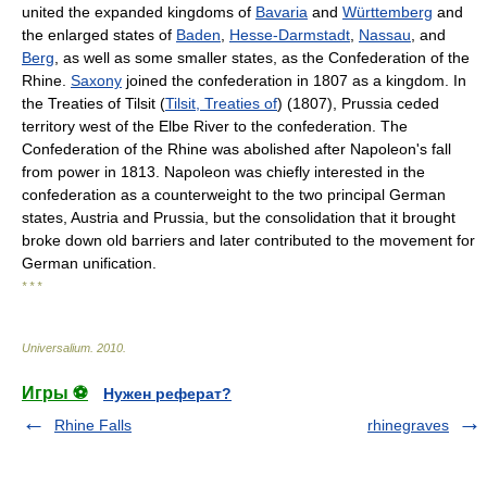
united the expanded kingdoms of
Bavaria
and
Württemberg
and
the enlarged states of
Baden
,
Hesse-Darmstadt
,
Nassau
, and
Berg
, as well as some smaller states, as the Confederation of the
Rhine.
Saxony
joined the confederation in 1807 as a kingdom. In
the Treaties of Tilsit (
Tilsit, Treaties of
) (1807), Prussia ceded
territory west of the Elbe River to the confederation. The
Confederation of the Rhine was abolished after Napoleon's fall
from power in 1813. Napoleon was chiefly interested in the
confederation as a counterweight to the two principal German
states, Austria and Prussia, but the consolidation that it brought
broke down old barriers and later contributed to the movement for
German unification.
* * *
Universalium
.
2010
.
Игры ⚽
Нужен реферат?
Rhine Falls
rhinegraves