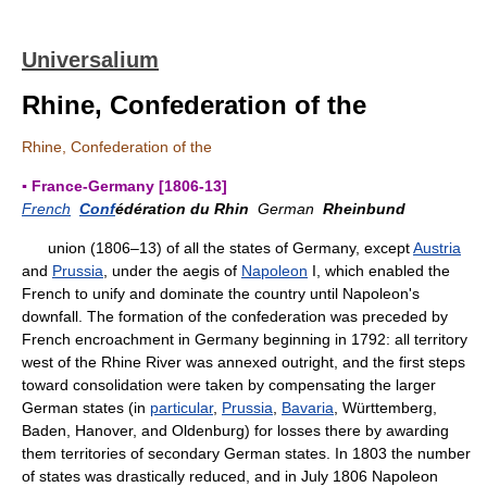
Universalium
Rhine, Confederation of the
Rhine, Confederation of the
▪ France-Germany [1806-13]
French
Conf
édération du Rhin
German
Rheinbund
union (1806–13) of all the states of Germany, except
Austria
and
Prussia
, under the aegis of
Napoleon
I, which enabled the
French to unify and dominate the country until Napoleon's
downfall. The formation of the confederation was preceded by
French encroachment in Germany beginning in 1792: all territory
west of the Rhine River was annexed outright, and the first steps
toward consolidation were taken by compensating the larger
German states (in
particular
,
Prussia
,
Bavaria
, Württemberg,
Baden, Hanover, and Oldenburg) for losses there by awarding
them territories of secondary German states. In 1803 the number
of states was drastically reduced, and in July 1806 Napoleon