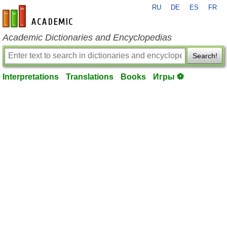
RU
DE
ES
FR
en-academic.com
Academic Dictionaries and Encyclopedias
Search!
Interpretations
Translations
Books
Игры ⚽