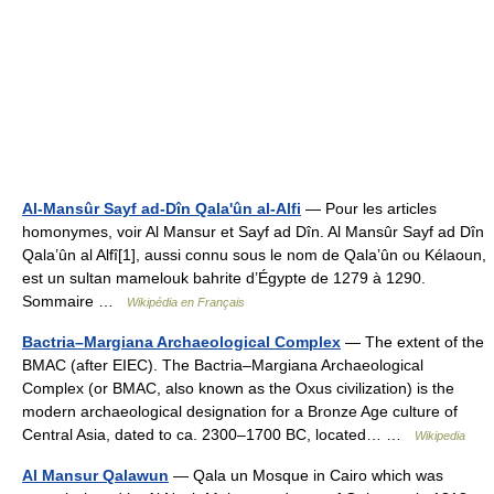
Al-Mansûr Sayf ad-Dîn Qala'ûn al-Alfi
— Pour les articles
homonymes, voir Al Mansur et Sayf ad Dîn. Al Mansûr Sayf ad Dîn
Qala’ûn al Alfî[1], aussi connu sous le nom de Qala’ûn ou Kélaoun,
est un sultan mamelouk bahrite d’Égypte de 1279 à 1290.
Sommaire …
Wikipédia en Français
Bactria–Margiana Archaeological Complex
— The extent of the
BMAC (after EIEC). The Bactria–Margiana Archaeological
Complex (or BMAC, also known as the Oxus civilization) is the
modern archaeological designation for a Bronze Age culture of
Central Asia, dated to ca. 2300–1700 BC, located… …
Wikipedia
Al Mansur Qalawun
— Qala un Mosque in Cairo which was