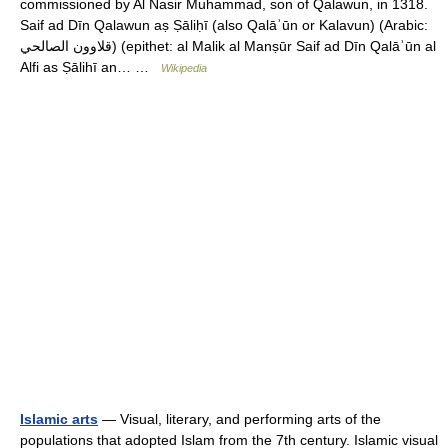
commissioned by Al Nasir Muhammad, son of Qalawun, in 1318.
Saif ad Dīn Qalawun aṣ Ṣāliḥī (also Qalāʾūn or Kalavun) (Arabic:
قلاوون الصالحي‎) (epithet: al Malik al Manṣūr Saif ad Dīn Qalāʾūn al
Alfi as Ṣālihī an… …
Wikipedia
Islamic arts
— Visual, literary, and performing arts of the
populations that adopted Islam from the 7th century. Islamic visual