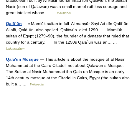
Mausoleum built by Al Nasir Muhammad Ibn Qalawun, the Sultan
Nasir (son of Qalawun) was a small man of ruthless courage and
great intellect whose… …
Wikipedia
Qalāʾūn
— ▪ Mamlūk sultan in full Al manṣūr Sayf Ad dīn Qalāʾūn
Al alfī, Qalāʾūn also spelled Qalāwūn died 1290 Mamlūk
sultan of Egypt (1279–90), the founder of a dynasty that ruled that
country for a century. In the 1250s Qalāʾūn was an… …
Universalium
Qala'un Mosque
— This article is about the mosque of al Nasir
Muhammad at the Cairo Citadel, not about Qalawun s Mosque.
The Sultan al Nasir Muhammad ibn Qala un Mosque is an early
14th century mosque at the Citadel in Cairo, Egypt (the sultan also
built a… …
Wikipedia