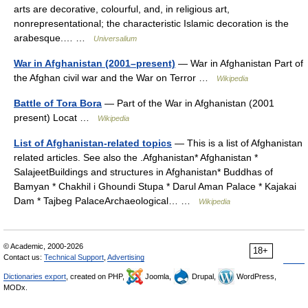
arts are decorative, colourful, and, in religious art,
nonrepresentational; the characteristic Islamic decoration is the
arabesque.… …
Universalium
War in Afghanistan (2001–present)
— War in Afghanistan Part of
the Afghan civil war and the War on Terror …
Wikipedia
Battle of Tora Bora
— Part of the War in Afghanistan (2001
present) Locat …
Wikipedia
List of Afghanistan-related topics
— This is a list of Afghanistan
related articles. See also the .Afghanistan* Afghanistan *
SalajeetBuildings and structures in Afghanistan* Buddhas of
Bamyan * Chakhil i Ghoundi Stupa * Darul Aman Palace * Kajakai
Dam * Tajbeg PalaceArchaeological… …
Wikipedia
© Academic, 2000-2026
18+
Contact us:
Technical Support
,
Advertising
Dictionaries export
, created on PHP,
Joomla,
Drupal,
WordPress,
MODx.