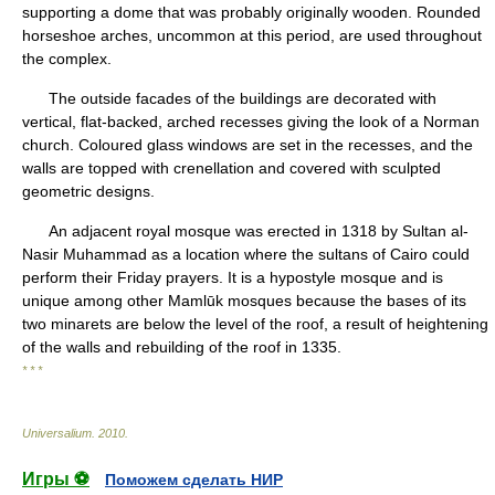
supporting a dome that was probably originally wooden. Rounded
horseshoe arches, uncommon at this period, are used throughout
the complex.
The outside facades of the buildings are decorated with
vertical, flat-backed, arched recesses giving the look of a Norman
church. Coloured glass windows are set in the recesses, and the
walls are topped with crenellation and covered with sculpted
geometric designs.
An adjacent royal mosque was erected in 1318 by Sultan al-
Nasir Muhammad as a location where the sultans of Cairo could
perform their Friday prayers. It is a hypostyle mosque and is
unique among other Mamlūk mosques because the bases of its
two minarets are below the level of the roof, a result of heightening
of the walls and rebuilding of the roof in 1335.
* * *
Universalium
.
2010
.
Игры ⚽
Поможем сделать НИР