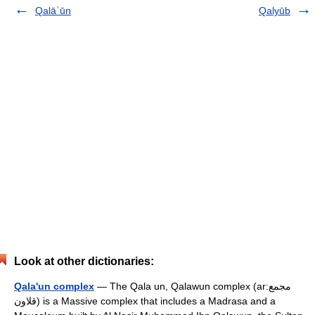
Qalāʾūn
Qalyūb
Look at other dictionaries:
Qala'un complex
— The Qala un, Qalawun complex (ar:مجمع
قلاون) is a Massive complex that includes a Madrasa and a