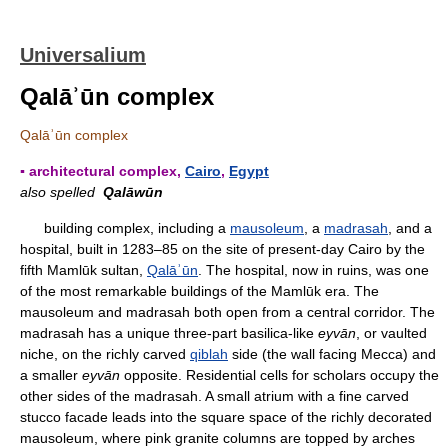
Universalium
Qalāʾūn complex
Qalāʾūn complex
▪ architectural complex,
Cairo
,
Egypt
also spelled
Qalāwūn
building complex, including a
mausoleum
, a
madrasah
, and a
hospital, built in 1283–85 on the site of present-day Cairo by the
fifth Mamlūk sultan,
Qalāʾūn
. The hospital, now in ruins, was one
of the most remarkable buildings of the Mamlūk era. The
mausoleum and madrasah both open from a central corridor. The
madrasah has a unique three-part basilica-like
eyvān
, or vaulted
niche, on the richly carved
qiblah
side (the wall facing Mecca) and
a smaller
eyvān
opposite. Residential cells for scholars occupy the
other sides of the madrasah. A small atrium with a fine carved
stucco facade leads into the square space of the richly decorated
mausoleum, where pink granite columns are topped by arches