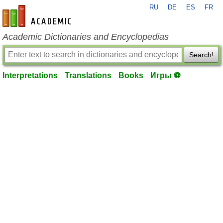
RU
DE
ES
FR
en-academic.com
Academic Dictionaries and Encyclopedias
Search!
Interpretations
Translations
Books
Игры ⚽