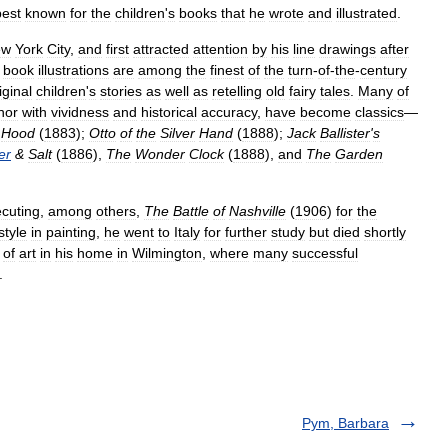
best
known
for
the
children
'
s
books
that
he
wrote
and
illustrated
.
ew
York
City
,
and
first
attracted
attention
by
his
line
drawings
after
book
illustrations
are
among
the
finest
of
the
turn
-
of
-
the
-
century
iginal
children
'
s
stories
as
well
as
retelling
old
fairy
tales
.
Many
of
hor
with
vividness
and
historical
accuracy
,
have
become
classics
—
Hood
(
1883
);
Otto
of
the
Silver
Hand
(
1888
);
Jack
Ballister
'
s
er
&
Salt
(
1886
),
The
Wonder
Clock
(
1888
),
and
The
Garden
cuting
,
among
others
,
The
Battle
of
Nashville
(
1906
)
for
the
style
in
painting
,
he
went
to
Italy
for
further
study
but
died
shortly
of
art
in
his
home
in
Wilmington
,
where
many
successful
.
Pym, Barbara