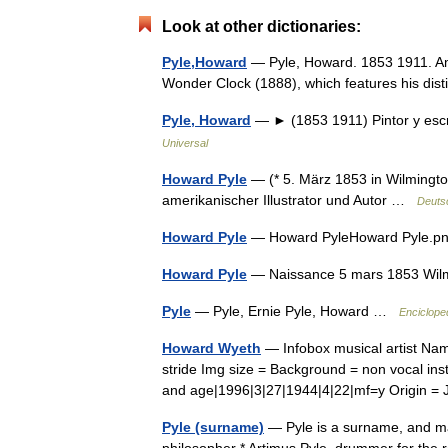
Look at other dictionaries:
Pyle,Howard
— Pyle, Howard. 1853 1911. Amer
Wonder Clock (1888), which features his disti
Pyle, Howard
— ► (1853 1911) Pintor y esc
Universal
Howard Pyle
— (* 5. März 1853 in Wilmingto
amerikanischer Illustrator und Autor …
Deuts
Howard Pyle
— Howard PyleHoward Pyle.p
Howard Pyle
— Naissance 5 mars 1853 Wil
Pyle
— Pyle, Ernie Pyle, Howard …
Enciclope
Howard Wyeth
— Infobox musical artist Na
stride Img size = Background = non vocal ins
and age|1996|3|27|1944|4|22|mf=y Origin
Pyle (surname)
— Pyle is a surname, and may 