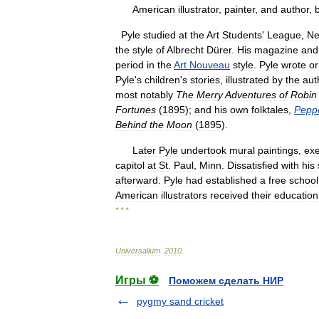
American
illustrator
,
painter
,
and
author
,
Pyle
studied
at
the
Art
Students
'
League
,
N
the
style
of
Albrecht
Dürer
.
His
magazine
and
period
in
the
Art
Nouveau
style
.
Pyle
wrote
or
Pyle
'
s
children
'
s
stories
,
illustrated
by
the
aut
most
notably
The
Merry
Adventures
of
Robin
Fortunes
(
1895
);
and
his
own
folktales
,
Pepp
Behind
the
Moon
(
1895
).
Later
Pyle
undertook
mural
paintings
,
exe
capitol
at
St
.
Paul
,
Minn
.
Dissatisfied
with
his
afterward
.
Pyle
had
established
a
free
school
American
illustrators
received
their
education
* * *
Universalium
.
2010
.
Игры ⚽
Поможем сделать НИР
pygmy sand cricket