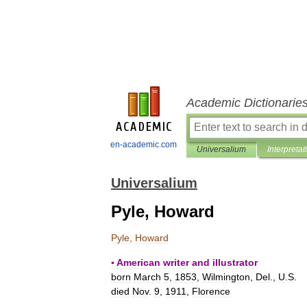
Academic Dictionarie
en-academic.com
Universalium
Interpretat
Universalium
Pyle, Howard
Pyle
,
Howard
▪
American
writer
and
illustrator
born
March
5
,
1853
,
Wilmington
,
Del
.,
U
.
S
.
died
Nov
.
9
,
1911
,
Florence