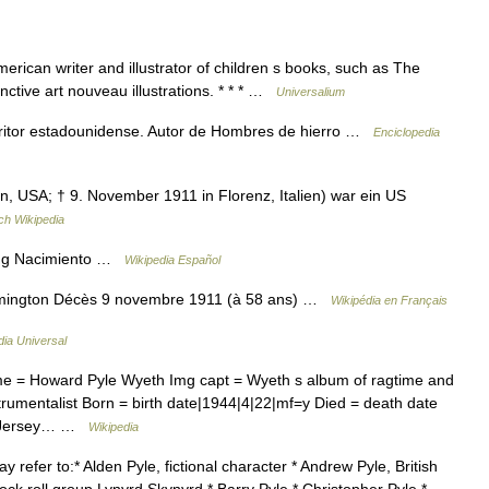
ican writer and illustrator of children s books, such as The
nctive art nouveau illustrations. * * * …
Universalium
ritor estadounidense. Autor de Hombres de hierro …
Enciclopedia
n, USA; † 9. November 1911 in Florenz, Italien) war ein US
ch Wikipedia
ng Nacimiento …
Wikipedia Español
mington Décès 9 novembre 1911 (à 58 ans) …
Wikipédia en Français
dia Universal
me = Howard Pyle Wyeth Img capt = Wyeth s album of ragtime and
trumentalist Born = birth date|1944|4|22|mf=y Died = death date
 = Jersey… …
Wikipedia
refer to:* Alden Pyle, fictional character * Andrew Pyle, British