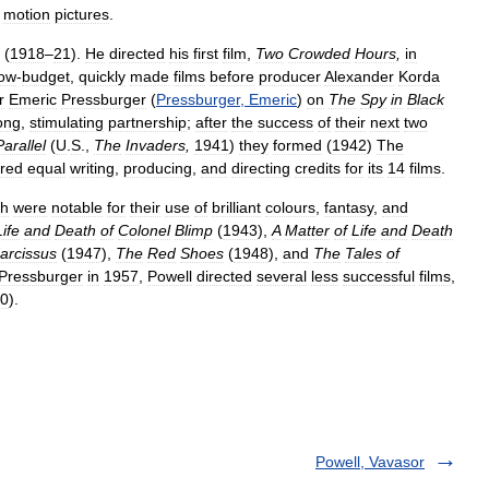
motion
pictures
.
(
1918
–
21
).
He
directed
his
first
film
,
Two
Crowded
Hours
,
in
low
-
budget
,
quickly
made
films
before
producer
Alexander
Korda
r
Emeric
Pressburger
(
Pressburger
,
Emeric
)
on
The
Spy
in
Black
ong
,
stimulating
partnership
;
after
the
success
of
their
next
two
Parallel
(
U
.
S
.,
The
Invaders
,
1941
)
they
formed
(
1942
)
The
red
equal
writing
,
producing
,
and
directing
credits
for
its
14
films
.
ch
were
notable
for
their
use
of
brilliant
colours
,
fantasy
,
and
Life
and
Death
of
Colonel
Blimp
(
1943
),
A
Matter
of
Life
and
Death
arcissus
(
1947
),
The
Red
Shoes
(
1948
),
and
The
Tales
of
Pressburger
in
1957
,
Powell
directed
several
less
successful
films
,
0
).
Powell, Vavasor