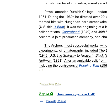
British
director
of
innovative
,
visually
vivid
Powell
attended
Dulwich
College
,
London
1931
.
During
the
1930s
he
directed
over
20
teamed
him
with
Hungarian
-
born
screenwrite
(
U
.
S
.
title
U
-
Boat
).
It
was
the
beginning
of
a
l
collaborations
,
Contraband
(
1940
)
and
49th
Archers
,
a
joint
production
company
,
and
sha
The
Archers
'
most
successful
works
,
whi
experimental
cinematography
,
included
The
(
1946
;
U
.
S
.
title
Stairway
to
Heaven
),
Black
N
Hoffman
(
1951
).
After
an
amicable
split
from
including
the
controversial
Peeping
Tom
(
196
* * *
Universalium
.
2010
.
Игры ⚽
Поможем сделать НИР
Powell, Maud