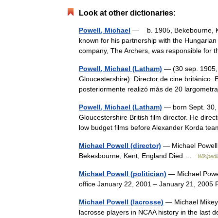
Look at other dictionaries:
Powell, Michael
— b. 1905, Bekebourne, Ke
known for his partnership with the Hungarian
company, The Archers, was responsible for 
Powell, Michael (Latham)
— (30 sep. 1905, 
Gloucestershire). Director de cine británico.
posteriormente realizó más de 20 largomet
Powell, Michael (Latham)
— born Sept. 30, 
Gloucestershire British film director. He dir
low budget films before Alexander Korda 
Michael Powell (director)
— Michael Powell
Bekesbourne, Kent, England Died …
Wikipedi
Michael Powell (politician)
— Michael Powel
office January 22, 2001 – January 21, 200
Michael Powell (lacrosse)
— Michael Mikey 
lacrosse players in NCAA history in the last d