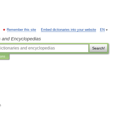
Remember this site
Embed dictionaries into your website
EN
s and Encyclopedias
Search!
ions
g
.