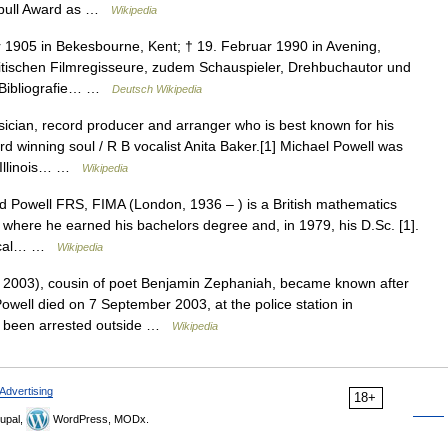
urnbull Award as …
Wikipedia
1905 in Bekesbourne, Kent; † 19. Februar 1990 in Avening,
britischen Filmregisseure, zudem Schauspieler, Drehbuchautor und
2 Bibliografie… …
Deutsch Wikipedia
cian, record producer and arranger who is best known for his
 winning soul / R B vocalist Anita Baker.[1] Michael Powell was
, Illinois… …
Wikipedia
Powell FRS, FIMA (London, 1936 – ) is a British mathematics
 where he earned his bachelors degree and, in 1979, his D.Sc. [1].
erical… …
Wikipedia
2003), cousin of poet Benjamin Zephaniah, became known after
Powell died on 7 September 2003, at the police station in
d been arrested outside …
Wikipedia
Advertising
18+
upal,
WordPress, MODx.