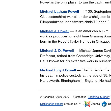
Powell is the only player to win the Jack T
Michael Latham Powell
— (* 30. September 
Gloucestershire) war einer der wichtigsten 
Filmproduzent. Inhaltsverzeichnis 1 Leben 
Michael J. Powell
— is an American R B musi
work as producer for eight time Grammy Award
born in the Robert Taylor Homes in Chicago
Michael J. D. Powell
— Michael James David 
Professor, retired from Cambridge University,
He is known for his extensive work in num
Michael Lloyd Powell
— (died 7 September 
his death in police custody at the age of 38. 
Handsworth, Birmingham in England. He ha
© Academic, 2000-2026
Contact us:
Technical Support
,
Dictionaries export
, created on PHP,
Joomla,
Dr