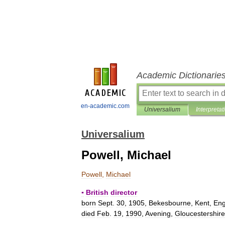
Academic Dictionarie
en-academic.com
Universalium
Interpretat
Universalium
Powell, Michael
Powell
,
Michael
▪
British
director
born
Sept
.
30
,
1905
,
Bekesbourne
,
Kent
,
En
died
Feb
.
19
,
1990
,
Avening
,
Gloucestershire