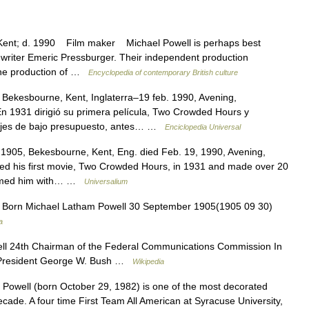
nt; d. 1990 Film maker Michael Powell is perhaps best
 writer Emeric Pressburger. Their independent production
the production of …
Encyclopedia of contemporary British culture
Bekesbourne, Kent, Inglaterra–19 feb. 1990, Avening,
 En 1931 dirigió su primera película, Two Crowded Hours y
rajes de bajo presupuesto, antes… …
Enciclopedia Universal
1905, Bekesbourne, Kent, Eng. died Feb. 19, 1990, Avening,
ected his first movie, Two Crowded Hours, in 1931 and made over 20
teamed him with… …
Universalium
 Born Michael Latham Powell 30 September 1905(1905 09 30)
a
l 24th Chairman of the Federal Communications Commission In
5 President George W. Bush …
Wikipedia
Powell (born October 29, 1982) is one of the most decorated
ecade. A four time First Team All American at Syracuse University,