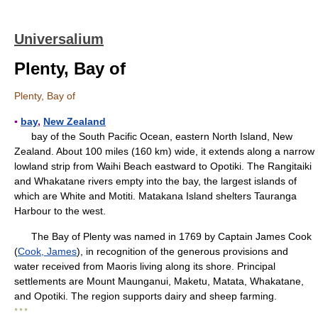
Universalium
Plenty, Bay of
Plenty, Bay of
▪
bay
,
New Zealand
bay of the South Pacific Ocean, eastern North Island, New
Zealand. About 100 miles (160 km) wide, it extends along a narrow
lowland strip from Waihi Beach eastward to Opotiki. The Rangitaiki
and Whakatane rivers empty into the bay, the largest islands of
which are White and Motiti. Matakana Island shelters Tauranga
Harbour to the west.
The Bay of Plenty was named in 1769 by Captain James Cook
(
Cook, James
), in recognition of the generous provisions and
water received from Maoris living along its shore. Principal
settlements are Mount Maunganui, Maketu, Matata, Whakatane,
and Opotiki. The region supports dairy and sheep farming.
* * *