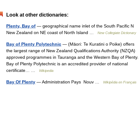
Look at other dictionaries:
Plenty, Bay of
— geographical name inlet of the South Pacific N
New Zealand on NE coast of North Island …
New Collegiate Dictionary
Bay of Plenty Polytechnic
— (Māori: Te Kuratini o Poike) offers
the largest range of New Zealand Qualifications Authority (NZQA)
approved programmes in Tauranga and the Western Bay of Plenty.
Bay of Plenty Polytechnic is an accredited provider of national
certificate… …
Wikipedia
Bay Of Plenty
— Administration Pays Nouv …
Wikipédia en Français