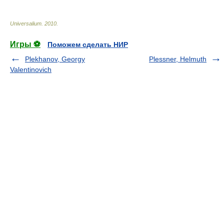
Universalium
.
2010
.
Игры ⚽
Поможем сделать НИР
Plekhanov, Georgy
Plessner, Helmuth
Valentinovich