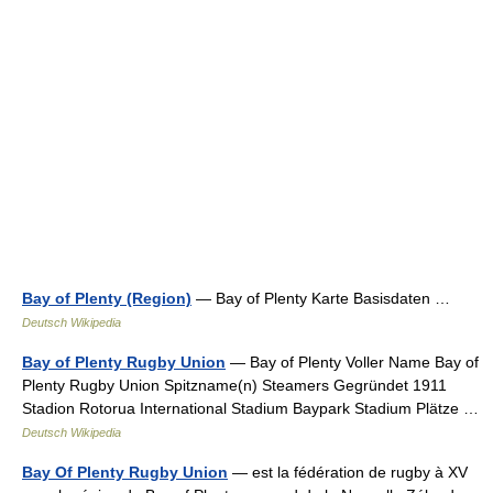
Bay of Plenty (Region)
— Bay of Plenty Karte Basisdaten …
Deutsch Wikipedia
Bay of Plenty Rugby Union
— Bay of Plenty Voller Name Bay of
Plenty Rugby Union Spitzname(n) Steamers Gegründet 1911
Stadion Rotorua International Stadium Baypark Stadium Plätze …
Deutsch Wikipedia
Bay Of Plenty Rugby Union
— est la fédération de rugby à XV