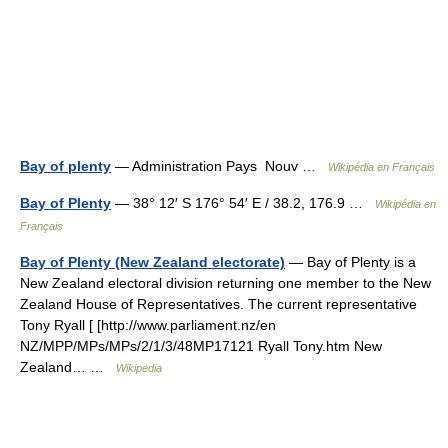
Bay of plenty
— Administration Pays Nouv …
Wikipédia en Français
Bay of Plenty
— 38° 12′ S 176° 54′ E / 38.2, 176.9 …
Wikipédia en
Français
Bay of Plenty (New Zealand electorate)
— Bay of Plenty is a
New Zealand electoral division returning one member to the New
Zealand House of Representatives. The current representative
Tony Ryall [ [http://www.parliament.nz/en
NZ/MPP/MPs/MPs/2/1/3/48MP17121 Ryall Tony.htm New
Zealand… …
Wikipedia