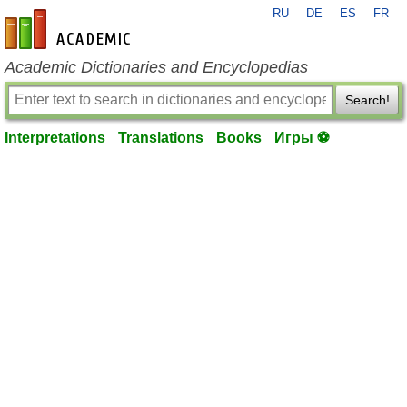
RU
DE
ES
FR
en-academic.com
Academic Dictionaries and Encyclopedias
Search!
Interpretations
Translations
Books
Игры ⚽