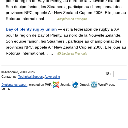
pour la région de Bay of Plenty, au nord de la Nouvelle Zélande.
Son équipe fanion, les Steamers , participe au championnat des
provinces NPC, appelé Air New Zealand Cup en 2006. Elle joue au
Rotorua International… …
Wikipédia en Français
Bay of plenty rugby union
— est la fédération de rugby à XV
pour la région de Bay of Plenty, au nord de la Nouvelle Zélande.
Son équipe fanion, les Steamers , participe au championnat des
provinces NPC, appelé Air New Zealand Cup en 2006. Elle joue au
Rotorua International… …
Wikipédia en Français
© Academic, 2000-2026
18+
Contact us:
Technical Support
,
Advertising
Dictionaries export
, created on PHP,
Joomla,
Drupal,
WordPress,
MODx.