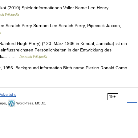
ot (2010) Spielerinformationen Voller Name Lee Henry
ch Wikipedia
e Scratch Perry Surnom Lee Scratch Perry, Pipecock Jaxxon,
s
Rainford Hugh Perry) (* 20. März 1936 in Kendal, Jamaika) ist ein
influssreichsten Persönlichkeiten in der Entwicklung des
maika.… …
Deutsch Wikipedia
 1956. Background information Birth name Pierino Ronald Como
Advertising
18+
upal,
WordPress, MODx.