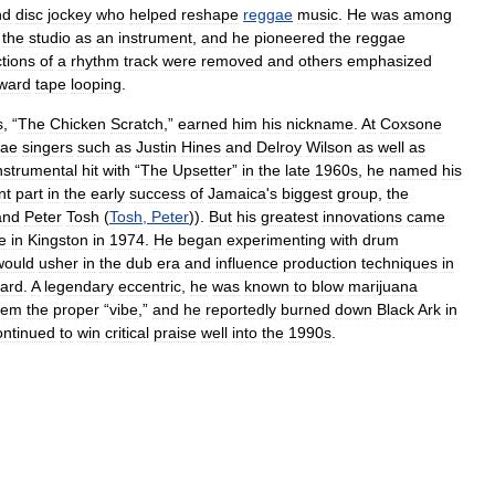
nd
disc
jockey
who
helped
reshape
reggae
music
.
He
was
among
the
studio
as
an
instrument
,
and
he
pioneered
the
reggae
tions
of
a
rhythm
track
were
removed
and
others
emphasized
ward
tape
looping
.
s
, “
The
Chicken
Scratch
,”
earned
him
his
nickname
.
At
Coxsone
gae
singers
such
as
Justin
Hines
and
Delroy
Wilson
as
well
as
nstrumental
hit
with
“
The
Upsetter
”
in
the
late
1960s
,
he
named
his
nt
part
in
the
early
success
of
Jamaica
'
s
biggest
group
,
the
and
Peter
Tosh
(
Tosh
,
Peter
)).
But
his
greatest
innovations
came
e
in
Kingston
in
1974
.
He
began
experimenting
with
drum
would
usher
in
the
dub
era
and
influence
production
techniques
in
ward
.
A
legendary
eccentric
,
he
was
known
to
blow
marijuana
hem
the
proper
“
vibe
,”
and
he
reportedly
burned
down
Black
Ark
in
ontinued
to
win
critical
praise
well
into
the
1990s
.