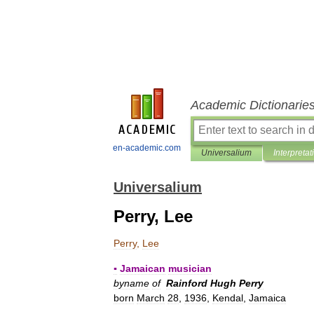
Academic Dictionarie
en-academic.com
Universalium
Interpretat
Universalium
Perry, Lee
Perry
,
Lee
▪
Jamaican
musician
byname
of
Rainford
Hugh
Perry
born
March
28
,
1936
,
Kendal
,
Jamaica