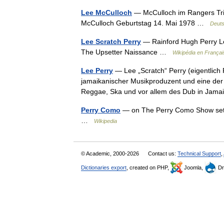
Lee McCulloch
— McCulloch im Rangers Trik
McCulloch Geburtstag 14. Mai 1978 …
Deuts
Lee Scratch Perry
— Rainford Hugh Perry Le
The Upsetter Naissance …
Wikipédia en Françai
Lee Perry
— Lee „Scratch“ Perry (eigentlich 
jamaikanischer Musikproduzent und eine der e
Reggae, Ska und vor allem des Dub in Ja
Perry Como
— on The Perry Como Show set,
…
Wikipedia
© Academic, 2000-2026
Contact us:
Technical Support
,
Dictionaries export
, created on PHP,
Joomla,
Dr