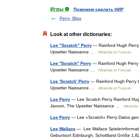
Игры ⚽
Поможем сделать НИР
Perry, Bliss
Look at other dictionaries:
Lee "Scratch" Perry
— Rainford Hugh Perry 
Upsetter Naissance …
Wikipédia en Français
Lee ''Scratch'' Perry
— Rainford Hugh Perry L
Upsetter Naissance …
Wikipédia en Français
Lee 'Scratch' Perry
— Rainford Hugh Perry L
Upsetter Naissance …
Wikipédia en Français
Lee Perry
— Lee Scratch Perry Rainford Hugh
Jaxxon, The Upsetter Naissance …
Wikipédia
Lee Perry
— Lee «Scratch» Perry Datos gen
Lee Wallace
— Lee Wallace Spielerinformati
Geburtsort Edinburgh, Schottland Größe 1,