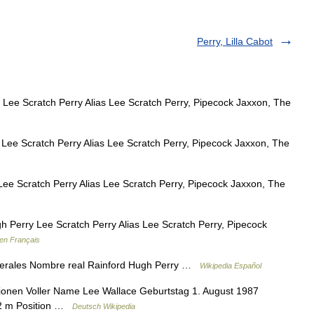
Perry, Lilla Cabot
Lee Scratch Perry Alias Lee Scratch Perry, Pipecock Jaxxon, The
ee Scratch Perry Alias Lee Scratch Perry, Pipecock Jaxxon, The
ee Scratch Perry Alias Lee Scratch Perry, Pipecock Jaxxon, The
 Perry Lee Scratch Perry Alias Lee Scratch Perry, Pipecock
 en Français
erales Nombre real Rainford Hugh Perry …
Wikipedia Español
onen Voller Name Lee Wallace Geburtstag 1. August 1987
82 m Position …
Deutsch Wikipedia