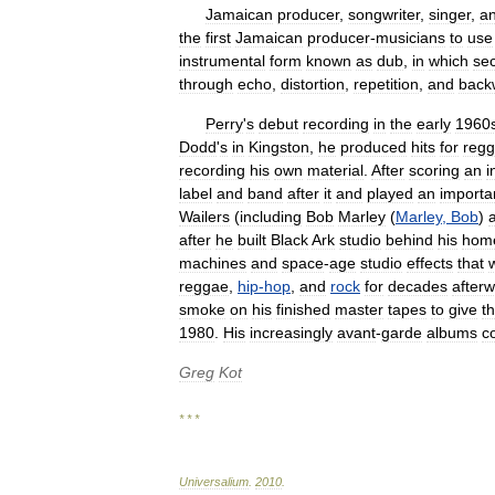
Jamaican
producer
,
songwriter
,
singer
,
a
the
first
Jamaican
producer
-
musicians
to
use
instrumental
form
known
as
dub
,
in
which
sec
through
echo
,
distortion
,
repetition
,
and
back
Perry
'
s
debut
recording
in
the
early
1960
Dodd
'
s
in
Kingston
,
he
produced
hits
for
reg
recording
his
own
material
.
After
scoring
an
i
label
and
band
after
it
and
played
an
importa
Wailers
(
including
Bob
Marley
(
Marley
,
Bob
)
after
he
built
Black
Ark
studio
behind
his
hom
machines
and
space
-
age
studio
effects
that
reggae
,
hip
-
hop
,
and
rock
for
decades
after
smoke
on
his
finished
master
tapes
to
give
t
1980
.
His
increasingly
avant
-
garde
albums
c
Greg
Kot
* * *
Universalium
.
2010
.