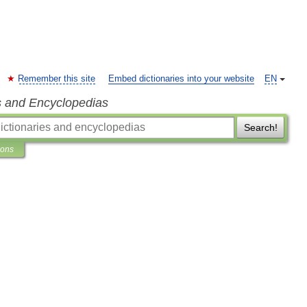
Remember this site
Embed dictionaries into your website
EN
s and Encyclopedias
Search!
ions