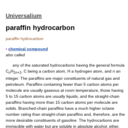
Universalium
paraffin hydrocarbon
paraffin hydrocarbon
▪
chemical compound
also called
any of the saturated hydrocarbons having the general formula
C
H
, C being a carbon atom, H a hydrogen atom, and
n
an
n
2
n
+2
integer. The paraffins are major constituents of natural gas and
petroleum. Paraffins containing fewer than 5 carbon atoms per
molecule are usually gaseous at room temperature, those having
5 to 15 carbon atoms are usually liquids, and the straight-chain
paraffins having more than 15 carbon atoms per molecule are
solids. Branched-chain paraffins have a much higher octane
number rating than straight-chain paraffins and, therefore, are the
more desirable constituents of gasoline. The hydrocarbons are
immiscible with water but are soluble in absolute alcohol, ether,