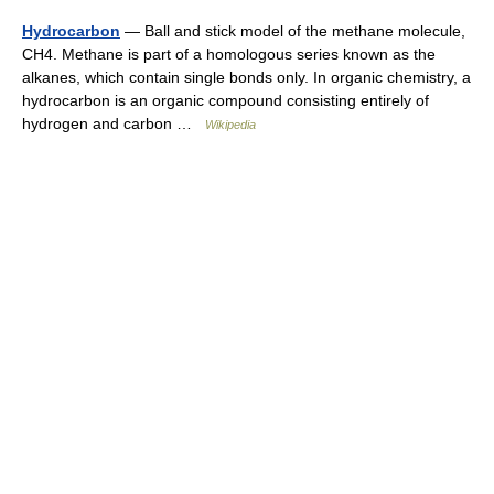
Hydrocarbon
— Ball and stick model of the methane molecule,
CH4. Methane is part of a homologous series known as the
alkanes, which contain single bonds only. In organic chemistry, a
hydrocarbon is an organic compound consisting entirely of
hydrogen and carbon …
Wikipedia