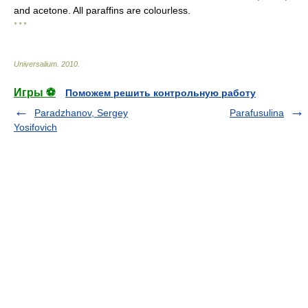
and acetone. All paraffins are colourless.
* * *
Universalium
.
2010
.
Игры ⚽
Поможем решить контрольную работу
Paradzhanov, Sergey
Parafusulina
Yosifovich