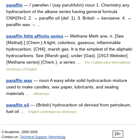
paraffin
— /ˈpærəfən / (say paruhfuhn) noun 1. Chemistry any
hydrocarbon of the alkane series having general formula
CNH2N+2. 2. → paraffin oil (def. 1). 3. British → kerosene. 4. →
paraffin wax. – …
paraffin little affinity series
— Methane Meth ane, n. [See
{Methal}.] (Chem.) A light, colorless, gaseous, inflammable
hydrocarbon, {CH4}; marsh gas. It is the simplest of the aliphatic
hydrocarbons. See {Marsh gas}, under {Gas}. [1913 Webster]
{Methane series} (Chem.), a series …
The Collaborative International
Dictionary of English
paraffin wax
— noun A waxy white solid hydrocarbon mixture
used to make candles, wax paper, lubricants, and sealing
materials …
Wiktionary
paraffin oil
— (British) hydrocarbon oil derived from petroleum;
fuel oil …
English contemporary dictionary
© Academic, 2000-2026
18+
Contact us:
Technical Support
,
Advertising