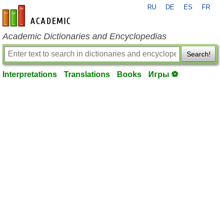
RU
DE
ES
FR
en-academic.com
Academic Dictionaries and Encyclopedias
Search!
Interpretations
Translations
Books
Игры ⚽