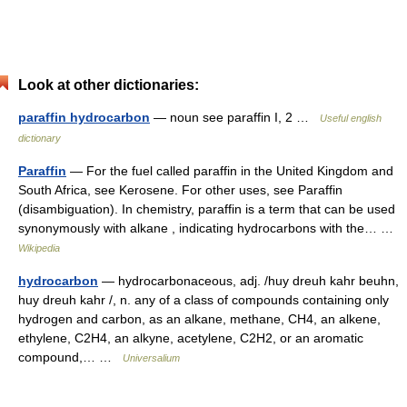
Look at other dictionaries:
paraffin hydrocarbon
— noun see paraffin I, 2 …
Useful english
dictionary
Paraffin
— For the fuel called paraffin in the United Kingdom and
South Africa, see Kerosene. For other uses, see Paraffin
(disambiguation). In chemistry, paraffin is a term that can be used
synonymously with alkane , indicating hydrocarbons with the… …
Wikipedia
hydrocarbon
— hydrocarbonaceous, adj. /huy dreuh kahr beuhn,
huy dreuh kahr /, n. any of a class of compounds containing only
hydrogen and carbon, as an alkane, methane, CH4, an alkene,
ethylene, C2H4, an alkyne, acetylene, C2H2, or an aromatic
compound,… …
Universalium