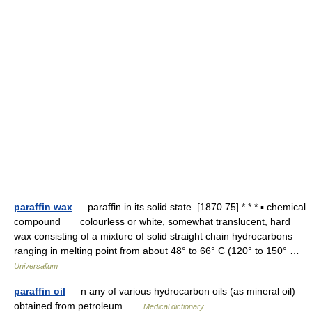
paraffin wax
— paraffin in its solid state. [1870 75] * * * ▪ chemical
compound colourless or white, somewhat translucent, hard
wax consisting of a mixture of solid straight chain hydrocarbons
ranging in melting point from about 48° to 66° C (120° to 150° …
Universalium
paraffin oil
— n any of various hydrocarbon oils (as mineral oil)
obtained from petroleum …
Medical dictionary