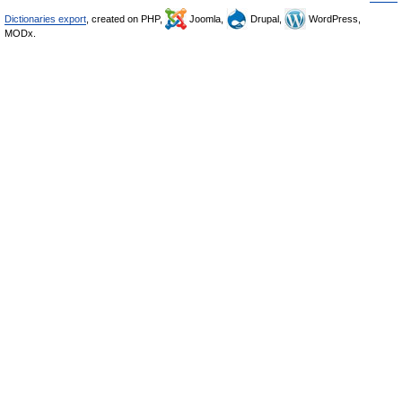
Dictionaries export
, created on PHP,
Joomla,
Drupal,
WordPress,
MODx.