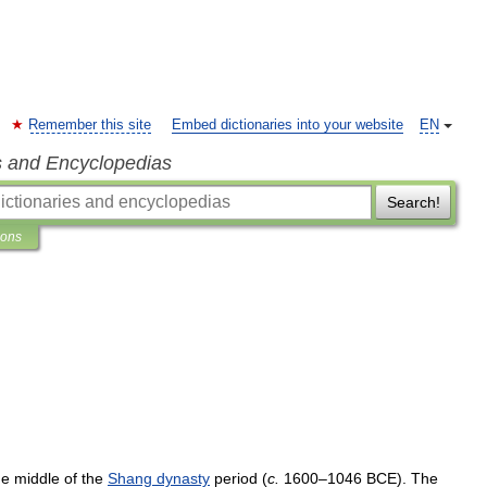
Remember this site
Embed dictionaries into your website
EN
s and Encyclopedias
Search!
ions
he
middle
of
the
Shang
dynasty
period
(
c
.
1600
–
1046
BCE
).
The