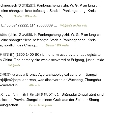
(chinesisch 盘龙城遗址 Panlongcheng yizhi, W. G. P an lung ch
t eine shangzeitliche befestigte Stadt in Panlongcheng, Kreis
hina,… …
Deutsch Wikipedia
9″ E / 30.69472222, 114.26638889 …
Wikipédia en Français
ätte (chin. 盘龙城遗址, Panlongcheng yizhi, W. G. P an lung ch
t eine shangzeitliche befestigte Stadt in Panlongcheng, Kreis
na, nördlich des Chang… …
Deutsch Wikipedia
里岡文化) (1600 1400 BC) is the term used by archaeologists to
in China. The primary site was discovered at Erligang, just outside
in… …
Wikipedia
城文化) was a Bronze Age archaeological culture in Jiangxi,
nvert|4|km2|sqmi|abbr=on, was discovered at Wucheng, Zhangshu.
st excavated in… …
Wikipedia
s Xingan (chin. 新干商代铜器群, Xīngān Shāngdài tóngqì qún) sind
sischen Provinz Jiangxi in einem Grab aus der Zeit der Shang
rchäologischen… …
Deutsch Wikipedia