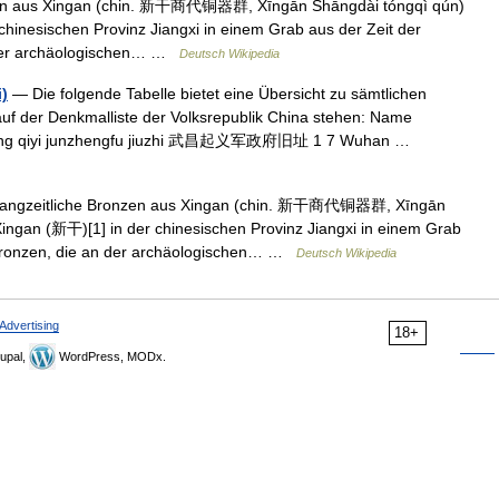
en aus Xingan (chin. 新干商代铜器群, Xīngān Shāngdài tóngqì qún)
chinesischen Provinz Jiangxi in einem Grab aus der Zeit der
 der archäologischen… …
Deutsch Wikipedia
)
— Die folgende Tabelle bietet eine Übersicht zu sämtlichen
auf der Denkmalliste der Volksrepublik China stehen: Name
Wuchang qiyi junzhengfu jiuzhi 武昌起义军政府旧址 1 7 Wuhan …
ngzeitliche Bronzen aus Xingan (chin. 新干商代铜器群, Xīngān
ingan (新干)[1] in der chinesischen Provinz Jiangxi in einem Grab
 Bronzen, die an der archäologischen… …
Deutsch Wikipedia
Advertising
18+
upal,
WordPress, MODx.