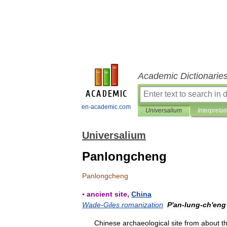
Academic Dictionarie
en-academic.com
Universalium
Interpretat
Universalium
Panlongcheng
Panlongcheng
▪
ancient
site
,
China
Wade
-
Giles
romanization
P
'
an
-
lung
-
ch
'
eng
Chinese
archaeological
site
from
about
t