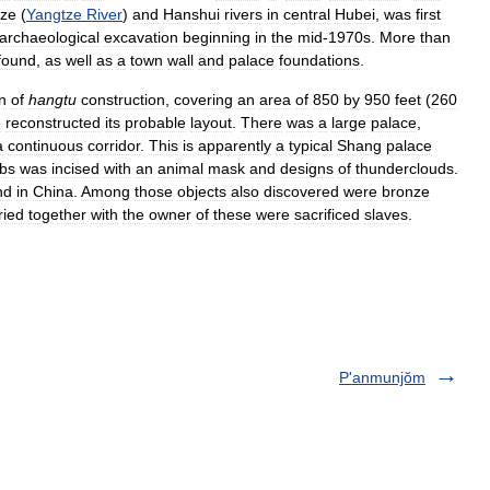
tze
(
Yangtze
River
)
and
Hanshui
rivers
in
central
Hubei
,
was
first
archaeological
excavation
beginning
in
the
mid
-
1970s
.
More
than
found
,
as
well
as
a
town
wall
and
palace
foundations
.
n
of
hangtu
construction
,
covering
an
area
of
850
by
950
feet
(
260
e
reconstructed
its
probable
layout
.
There
was
a
large
palace
,
a
continuous
corridor
.
This
is
apparently
a
typical
Shang
palace
bs
was
incised
with
an
animal
mask
and
designs
of
thunderclouds
.
nd
in
China
.
Among
those
objects
also
discovered
were
bronze
ried
together
with
the
owner
of
these
were
sacrificed
slaves
.
P'anmunjŏm