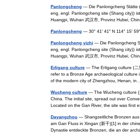
Panlongcheng
— Die Panlongcheng Stätte 
eng, engl. Panlongcheng site (Shang city)) is
Huangpi, Wuhan 武汉市, Provinz Hubei, C
Panlongcheng
— 30° 41′ 41″ N 114° 15′ 5
Panlongcheng yizhi
— Die Panlongcheng St
eng, engl. Panlongcheng site (Shang city)) is
Huangpi, Wuhan 武汉市, Provinz Hubei, Chi
Erligang culture
— The Erligang culture (二
refer to a Bronze Age archaeological culture 
of the modern city of Zhengzhou, Henan, 
Wucheng culture
— The Wucheng culture (吳
China. The initial site, spread out over Co
Located on the Gan River, the site was fir
Dayangzhou
— Shangzeitliche Bronzen au
am Gan Fluss in Xingan (新干)[1] in der chine
Dynastie entdeckte Bronzen, die an der a