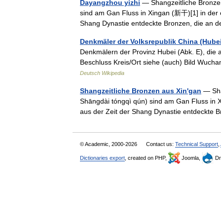
Dayangzhou yizhi
— Shangzeitliche Bronz
sind am Gan Fluss in Xingan (新干)[1] in der 
Shang Dynastie entdeckte Bronzen, die an
Denkmäler der Volksrepublik China (Hubei
Denkmälern der Provinz Hubei (Abk. E), die 
Beschluss Kreis/Ort siehe (auch) Bild 
Deutsch Wikipedia
Shangzeitliche Bronzen aus Xin'gan
— Sha
Shāngdài tóngqì qún) sind am Gan Fluss in X
aus der Zeit der Shang Dynastie entdeckte
© Academic, 2000-2026
Contact us:
Technical Support
,
Dictionaries export
, created on PHP,
Joomla,
Dr