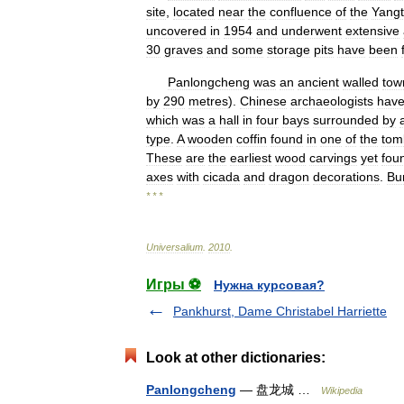
site
,
located
near
the
confluence
of
the
Yang
uncovered
in
1954
and
underwent
extensive
30
graves
and
some
storage
pits
have
been
Panlongcheng
was
an
ancient
walled
tow
by
290
metres
).
Chinese
archaeologists
hav
which
was
a
hall
in
four
bays
surrounded
by
type
.
A
wooden
coffin
found
in
one
of
the
tom
These
are
the
earliest
wood
carvings
yet
fou
axes
with
cicada
and
dragon
decorations
.
Bu
* * *
Universalium
.
2010
.
Игры ⚽
Нужна курсовая?
Pankhurst, Dame Christabel Harriette
Look at other dictionaries:
Panlongcheng
— 盘龙城 …
Wikipedia