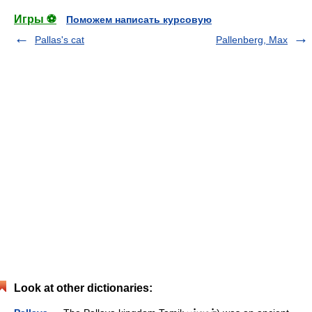
Игры ⚽
Поможем написать курсовую
Pallas's cat
Pallenberg, Max
Look at other dictionaries: