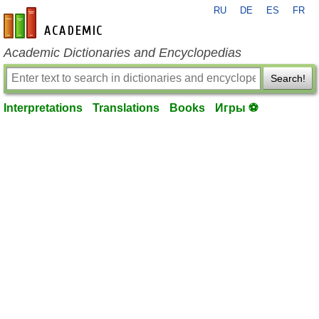
RU
DE
ES
FR
en-academic.com
Academic Dictionaries and Encyclopedias
Search!
Interpretations
Translations
Books
Игры ⚽