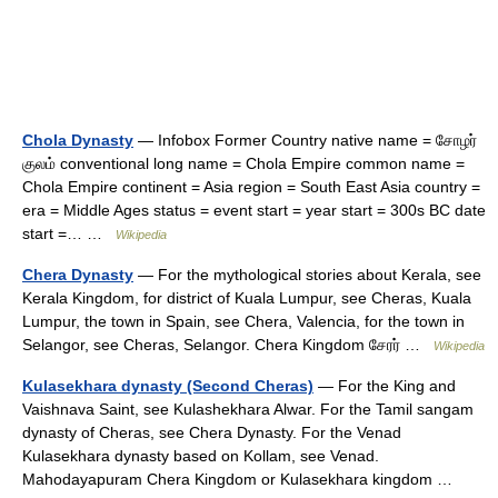
Chola Dynasty
— Infobox Former Country native name = சோழர்
குலம் conventional long name = Chola Empire common name =
Chola Empire continent = Asia region = South East Asia country =
era = Middle Ages status = event start = year start = 300s BC date
start =… …
Wikipedia
Chera Dynasty
— For the mythological stories about Kerala, see
Kerala Kingdom, for district of Kuala Lumpur, see Cheras, Kuala
Lumpur, the town in Spain, see Chera, Valencia, for the town in
Selangor, see Cheras, Selangor. Chera Kingdom சேரர் …
Wikipedia
Kulasekhara dynasty (Second Cheras)
— For the King and
Vaishnava Saint, see Kulashekhara Alwar. For the Tamil sangam
dynasty of Cheras, see Chera Dynasty. For the Venad
Kulasekhara dynasty based on Kollam, see Venad.
Mahodayapuram Chera Kingdom or Kulasekhara kingdom …