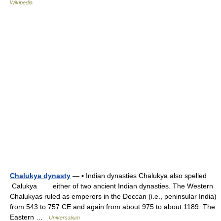
Wikipedia
Chalukya dynasty
— ▪ Indian dynasties Chalukya also spelled
Calukya either of two ancient Indian dynasties. The Western
Chalukyas ruled as emperors in the Deccan (i.e., peninsular India)
from 543 to 757 CE and again from about 975 to about 1189. The
Eastern …
Universalium