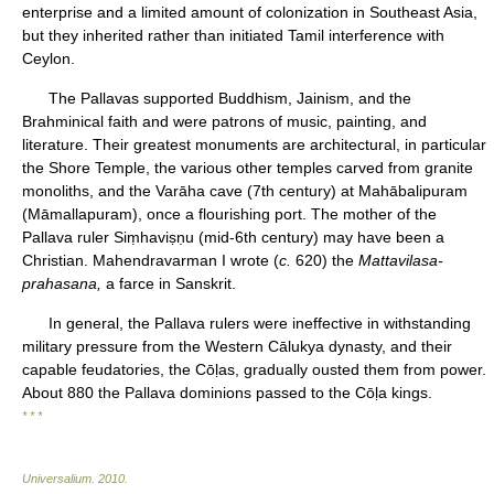
enterprise and a limited amount of colonization in Southeast Asia,
but they inherited rather than initiated Tamil interference with
Ceylon.
The Pallavas supported Buddhism, Jainism, and the
Brahminical faith and were patrons of music, painting, and
literature. Their greatest monuments are architectural, in particular
the Shore Temple, the various other temples carved from granite
monoliths, and the Varāha cave (7th century) at Mahābalipuram
(Māmallapuram), once a flourishing port. The mother of the
Pallava ruler Siṃhaviṣṇu (mid-6th century) may have been a
Christian. Mahendravarman I wrote (
c.
620) the
Mattavilasa-
prahasana,
a farce in Sanskrit.
In general, the Pallava rulers were ineffective in withstanding
military pressure from the Western Cālukya dynasty, and their
capable feudatories, the Cōḷas, gradually ousted them from power.
About 880 the Pallava dominions passed to the Cōḷa kings.
* * *
Universalium
.
2010
.