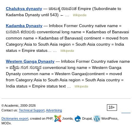
Chalukya dynasty
— ಚಾಲುಕ್ಯ ರಾಜವಂಶ Empire (Subordinate to
Kadamba Dynasty until 543) ← …
Wikipedia
Kadamba Dynasty
— Infobox Former Country native name =
ಬನವಾಸಿ ಕದಂಬರು conventional long name = Kadambas of Banavasi
common name = Kadambas of Banavasi| continent = moved from
Category:Asia to South Asia region = South Asia country = India
status = Empire status… …
Wikipedia
Western Ganga Dynasty
— Infobox Former Country native name
= ಪಶ್ಚಿಮ ಗಂಗ ಸಂಸ್ಥಾನ conventional long name = Western Ganga
Dynasty common name = Western Gangas|continent = moved
from Category:Asia to South Asia region = South Asia country =
India status = Empire status text …
Wikipedia
© Academic, 2000-2026
18+
Contact us:
Technical Support
,
Advertising
Dictionaries export
, created on PHP,
Joomla,
Drupal,
WordPress,
MODx.