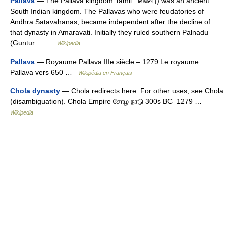
Pallava
— The Pallava kingdom Tamil: பல்லவர்) was an ancient
South Indian kingdom. The Pallavas who were feudatories of
Andhra Satavahanas, became independent after the decline of
that dynasty in Amaravati. Initially they ruled southern Palnadu
(Guntur… …
Wikipedia
Pallava
— Royaume Pallava IIIe siècle – 1279 Le royaume
Pallava vers 650 …
Wikipédia en Français
Chola dynasty
— Chola redirects here. For other uses, see Chola
(disambiguation). Chola Empire சோழ நாடு 300s BC–1279 …
Wikipedia