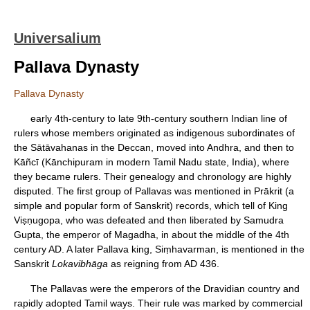
Universalium
Pallava Dynasty
Pallava Dynasty
early 4th-century to late 9th-century southern Indian line of
rulers whose members originated as indigenous subordinates of
the Sātāvahanas in the Deccan, moved into Andhra, and then to
Kāñcī (Kānchipuram in modern Tamil Nadu state, India), where
they became rulers. Their genealogy and chronology are highly
disputed. The first group of Pallavas was mentioned in Prākrit (a
simple and popular form of Sanskrit) records, which tell of King
Viṣṇugopa, who was defeated and then liberated by Samudra
Gupta, the emperor of Magadha, in about the middle of the 4th
century AD. A later Pallava king, Siṃhavarman, is mentioned in the
Sanskrit
Lokavibhāga
as reigning from AD 436.
The Pallavas were the emperors of the Dravidian country and
rapidly adopted Tamil ways. Their rule was marked by commercial