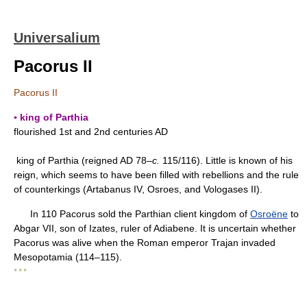
Universalium
Pacorus II
Pacorus II
▪ king of Parthia
flourished 1st and 2nd centuries AD
king of Parthia (reigned AD 78–
c.
115/116). Little is known of his
reign, which seems to have been filled with rebellions and the rule
of counterkings (Artabanus IV, Osroes, and Vologases II).
In 110 Pacorus sold the Parthian client kingdom of
Osroëne
to
Abgar VII, son of Izates, ruler of Adiabene. It is uncertain whether
Pacorus was alive when the Roman emperor Trajan invaded
Mesopotamia (114–115).
* * *