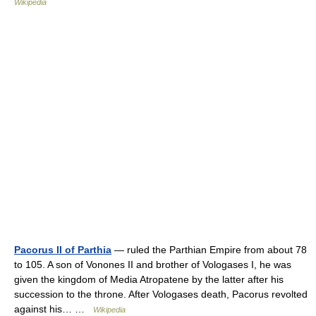
Wikipedia
Pacorus II of Parthia
— ruled the Parthian Empire from about 78
to 105. A son of Vonones II and brother of Vologases I, he was
given the kingdom of Media Atropatene by the latter after his
succession to the throne. After Vologases death, Pacorus revolted
against his… …
Wikipedia