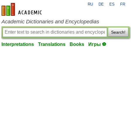
RU
DE
ES
FR
en-academic.com
Academic Dictionaries and Encyclopedias
Search!
Interpretations
Translations
Books
Игры ⚽