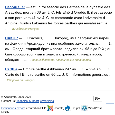
Pacorus Ier
— est un roi associé des Parthes de la dynastie des
Arsacides, mort en 38 av. J. C. Fils aîné d Orodès II, il est associé
à son père vers 41 av. J. C. et commande avec l adversaire d
Antoine Quintus Labienus les forces parthes qui envahissent la…
…
Wikipédia en Français
ПАКОР
— • Pacŏrus, Πάκορος, имя парфянских царей
из фамилии Арсакидов; из них особенно замечательны: 1.
сын Орода, старший брат Фраата, родился ок. 98 г. до Р. X.; он
был хорошо воспитан и знаком с греческой литературой;
обладая… …
Реальный словарь классических древностей
Parthie
— Empire parthe Ashkâniân 247 av. J. C. – 224 ap. J. C.
Carte de l Empire parthe en 60 av. J. C. Informations générales …
Wikipédia en Français
© Academic, 2000-2026
18+
Contact us:
Technical Support
,
Advertising
Dictionaries export
, created on PHP,
Joomla,
Drupal,
WordPress,
MODx.