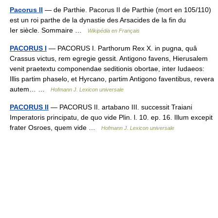
Pacorus II
— de Parthie. Pacorus II de Parthie (mort en 105/110)
est un roi parthe de la dynastie des Arsacides de la fin du
Ier siècle. Sommaire …
Wikipédia en Français
PACORUS I
— PACORUS I. Parthorum Rex X. in pugna, quâ
Crassus victus, rem egregie gessit. Antigono favens, Hierusalem
venit praetextu componendae seditionis obortae, inter Iudaeos:
Illis partim phaselo, et Hyrcano, partim Antigono faventibus, revera
autem… …
Hofmann J. Lexicon universale
PACORUS II
— PACORUS II. artabano III. successit Traiani
Imperatoris principatu, de quo vide Plin. l. 10. ep. 16. Illum excepit
frater Osroes, quem vide …
Hofmann J. Lexicon universale