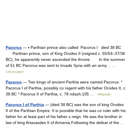
Pacorus
— ▪ Parthian prince also called Pacorus I died 38 BC
Parthian prince, son of King Orodes II (reigned c. 55/54–37/36
BC); he apparently never ascended the throne. In the summer
of 51 BC Pacorus was sent to invade Syria with an army… …
Universalium
Pacorus
— Two kings of ancient Parthia were named Pacorus: *
Pacorus I of Parthia, possibly co regent with his father Orodes II, c.
38 BC * Pacorus II of Parthia, c. 78 ndash;105 …
Wikipedia
Pacorus I of Parthia
— (died 38 BC) was the son of king Orodes
II of the Parthian Empire. It is possible that he was co ruler with his
father for at least part of his father s reign. He was the brother in
law of king Artavasdes II of Armenia.Following the defeat of the …