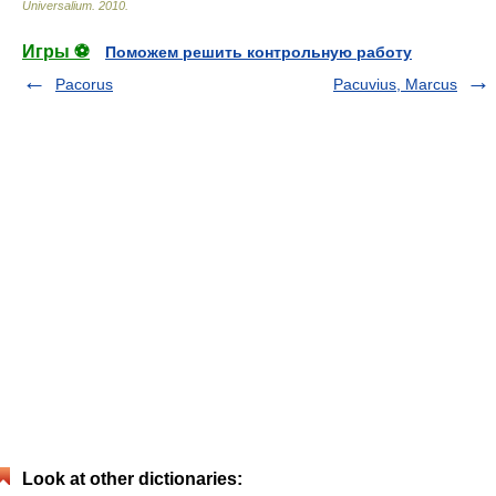
Universalium
.
2010
.
Игры ⚽
Поможем решить контрольную работу
Pacorus
Pacuvius, Marcus
Look at other dictionaries: