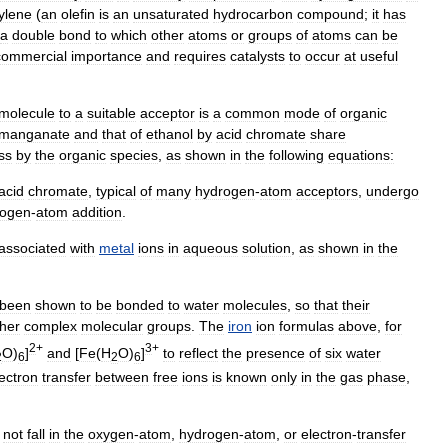
ylene
(
an
olefin
is
an
unsaturated
hydrocarbon
compound
;
it
has
a
double
bond
to
which
other
atoms
or
groups
of
atoms
can
be
commercial
importance
and
requires
catalysts
to
occur
at
useful
molecule
to
a
suitable
acceptor
is
a
common
mode
of
organic
rmanganate
and
that
of
ethanol
by
acid
chromate
share
ss
by
the
organic
species
,
as
shown
in
the
following
equations:
acid
chromate
,
typical
of
many
hydrogen
-
atom
acceptors
,
undergo
rogen
-
atom
addition
.
associated
with
metal
ions
in
aqueous
solution
,
as
shown
in
the
been
shown
to
be
bonded
to
water
molecules
,
so
that
their
ther
complex
molecular
groups
.
The
iron
ion
formulas
above
,
for
2
+
3
+
O
)
]
and
[
Fe
(
H
O
)
]
to
reflect
the
presence
of
six
water
2
6
2
6
ectron
transfer
between
free
ions
is
known
only
in
the
gas
phase
,
not
fall
in
the
oxygen
-
atom
,
hydrogen
-
atom
,
or
electron
-
transfer