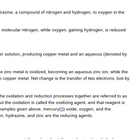
razine
,
a
compound
of
nitrogen
and
hydrogen
,
to
oxygen
in
the
o
molecular
nitrogen
,
while
oxygen
,
gaining
hydrogen
,
is
reduced
er
solution
,
producing
copper
metal
and
an
aqueous
(
denoted
by
he
zinc
metal
is
oxidized
,
becoming
an
aqueous
zinc
ion
,
while
the
o
copper
metal
.
Net
change
is
the
transfer
of
two
electrons
,
lost
by
the
oxidation
and
reduction
processes
together
are
referred
to
as
ut
the
oxidation
is
called
the
oxidizing
agent
,
and
that
reagent
is
xamples
given
above
,
mercury
(
II
)
oxide
,
oxygen
,
and
the
on
,
hydrazine
,
and
zinc
are
the
reducing
agents
.