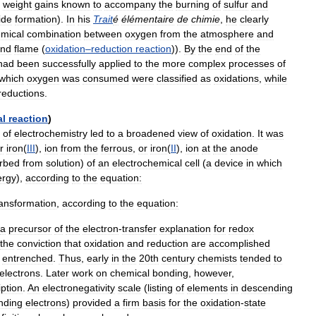
weight
gains
known
to
accompany
the
burning
of
sulfur
and
ide
formation
).
In
his
Trait
é
élémentaire
de
chimie
,
he
clearly
mical
combination
between
oxygen
from
the
atmosphere
and
nd
flame
(
oxidation
–
reduction
reaction
)).
By
the
end
of
the
had
been
successfully
applied
to
the
more
complex
processes
of
which
oxygen
was
consumed
were
classified
as
oxidations
,
while
reductions
.
al
reaction
)
of
electrochemistry
led
to
a
broadened
view
of
oxidation
.
It
was
r
iron
(
III
),
ion
from
the
ferrous
,
or
iron
(
II
),
ion
at
the
anode
rbed
from
solution
)
of
an
electrochemical
cell
(
a
device
in
which
ergy
),
according
to
the
equation:
ransformation
,
according
to
the
equation:
a
precursor
of
the
electron
-
transfer
explanation
for
redox
the
conviction
that
oxidation
and
reduction
are
accomplished
entrenched
.
Thus
,
early
in
the
20th
century
chemists
tended
to
electrons
.
Later
work
on
chemical
bonding
,
however
,
iption
.
An
electronegativity
scale
(
listing
of
elements
in
descending
nding
electrons
)
provided
a
firm
basis
for
the
oxidation
-
state