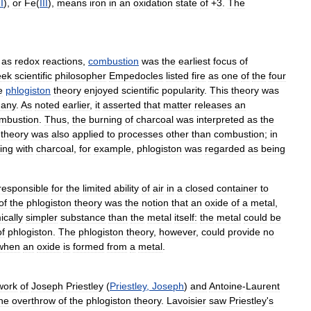
II
),
or
Fe
(
III
),
means
iron
in
an
oxidation
state
of
+
3
.
The
as
redox
reactions
,
combustion
was
the
earliest
focus
of
eek
scientific
philosopher
Empedocles
listed
fire
as
one
of
the
four
e
phlogiston
theory
enjoyed
scientific
popularity
.
This
theory
was
any
.
As
noted
earlier
,
it
asserted
that
matter
releases
an
mbustion
.
Thus
,
the
burning
of
charcoal
was
interpreted
as
the
theory
was
also
applied
to
processes
other
than
combustion
;
in
ing
with
charcoal
,
for
example
,
phlogiston
was
regarded
as
being
responsible
for
the
limited
ability
of
air
in
a
closed
container
to
of
the
phlogiston
theory
was
the
notion
that
an
oxide
of
a
metal
,
cally
simpler
substance
than
the
metal
itself:
the
metal
could
be
of
phlogiston
.
The
phlogiston
theory
,
however
,
could
provide
no
when
an
oxide
is
formed
from
a
metal
.
work
of
Joseph
Priestley
(
Priestley
,
Joseph
)
and
Antoine
-
Laurent
he
overthrow
of
the
phlogiston
theory
.
Lavoisier
saw
Priestley
'
s