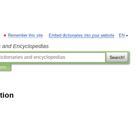
Remember this site
Embed dictionaries into your website
EN
s and Encyclopedias
Search!
ions
tion