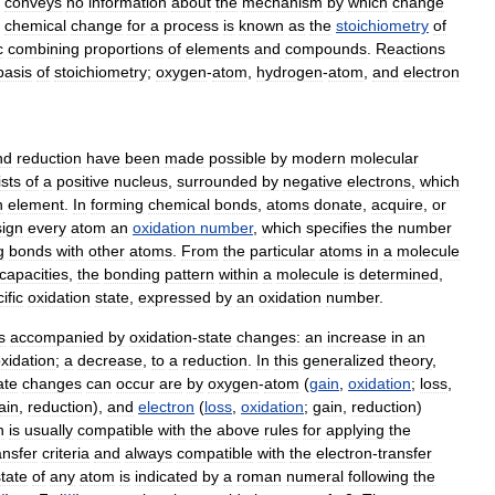
conveys
no
information
about
the
mechanism
by
which
change
chemical
change
for
a
process
is
known
as
the
stoichiometry
of
c
combining
proportions
of
elements
and
compounds
.
Reactions
basis
of
stoichiometry
;
oxygen
-
atom
,
hydrogen
-
atom
,
and
electron
nd
reduction
have
been
made
possible
by
modern
molecular
sts
of
a
positive
nucleus
,
surrounded
by
negative
electrons
,
which
h
element
.
In
forming
chemical
bonds
,
atoms
donate
,
acquire
,
or
sign
every
atom
an
oxidation
number
,
which
specifies
the
number
g
bonds
with
other
atoms
.
From
the
particular
atoms
in
a
molecule
capacities
,
the
bonding
pattern
within
a
molecule
is
determined
,
ific
oxidation
state
,
expressed
by
an
oxidation
number
.
s
accompanied
by
oxidation
-
state
changes:
an
increase
in
an
xidation
;
a
decrease
,
to
a
reduction
.
In
this
generalized
theory
,
ate
changes
can
occur
are
by
oxygen
-
atom
(
gain
,
oxidation
;
loss
,
ain
,
reduction
),
and
electron
(
loss
,
oxidation
;
gain
,
reduction
)
n
is
usually
compatible
with
the
above
rules
for
applying
the
ansfer
criteria
and
always
compatible
with
the
electron
-
transfer
state
of
any
atom
is
indicated
by
a
roman
numeral
following
the