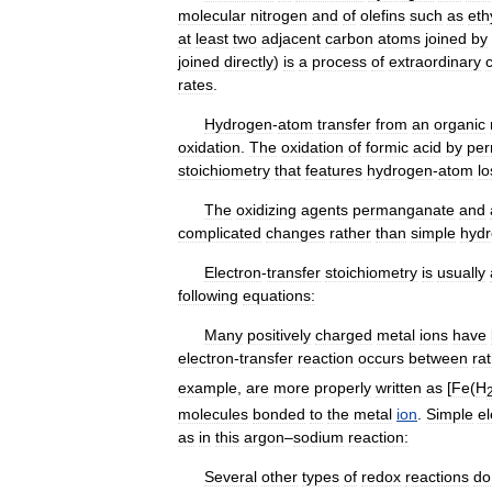
molecular
nitrogen
and
of
olefins
such
as
eth
at
least
two
adjacent
carbon
atoms
joined
by
joined
directly
)
is
a
process
of
extraordinary
rates
.
Hydrogen
-
atom
transfer
from
an
organic
oxidation
.
The
oxidation
of
formic
acid
by
pe
stoichiometry
that
features
hydrogen
-
atom
lo
The
oxidizing
agents
permanganate
and
complicated
changes
rather
than
simple
hyd
Electron
-
transfer
stoichiometry
is
usually
following
equations:
Many
positively
charged
metal
ions
have
electron
-
transfer
reaction
occurs
between
ra
example
,
are
more
properly
written
as
[
Fe
(
H
molecules
bonded
to
the
metal
ion
.
Simple
el
as
in
this
argon
–
sodium
reaction:
Several
other
types
of
redox
reactions
do