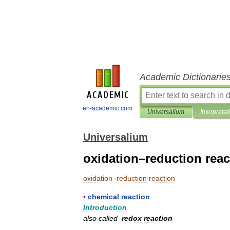
Academic Dictionarie
en-academic.com
Universalium
Interpretat
Universalium
oxidation–reduction reac
oxidation
–
reduction
reaction
▪
chemical
reaction
Introduction
also
called
redox
reaction