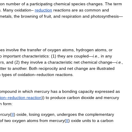
ion
number
of
a
participating
chemical
species
changes
.
The
term
s
.
Many
oxidation
–
reduction
reactions
are
as
common
and
metals
,
the
browning
of
fruit
,
and
respiration
and
photosynthesis
—
ses
involve
the
transfer
of
oxygen
atoms
,
hydrogen
atoms
,
or
o
important
characteristics:
(
1
)
they
are
coupled
—
i
.
e
.,
in
any
rs
,
and
(
2
)
they
involve
a
characteristic
net
chemical
change
—
i
.
e
.,
tter
to
another
.
Both
reciprocity
and
net
change
are
illustrated
n
types
of
oxidation
–
reduction
reactions
.
ompound
in
which
mercury
has
a
bonding
capacity
expressed
as
ion
–
reduction
reaction
))
to
produce
carbon
dioxide
and
mercury
n
form:
rcury
(
II
)
oxide
,
losing
oxygen
,
undergoes
the
complementary
of
two
oxygen
atoms
from
mercury
(
II
)
oxide
units
to
a
carbon