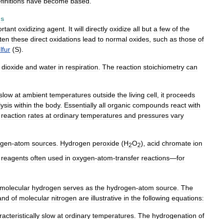
finitions
have
become
based
.
ns
rtant
oxidizing
agent
.
It
will
directly
oxidize
all
but
a
few
of
the
ten
these
direct
oxidations
lead
to
normal
oxides
,
such
as
those
of
lfur
(
S
).
dioxide
and
water
in
respiration
.
The
reaction
stoichiometry
can
slow
at
ambient
temperatures
outside
the
living
cell
,
it
proceeds
lysis
within
the
body
.
Essentially
all
organic
compounds
react
with
reaction
rates
at
ordinary
temperatures
and
pressures
vary
ygen
-
atom
sources
.
Hydrogen
peroxide
(
H
O
),
acid
chromate
ion
2
2
reagents
often
used
in
oxygen
-
atom
-
transfer
reactions
—
for
molecular
hydrogen
serves
as
the
hydrogen
-
atom
source
.
The
and
of
molecular
nitrogen
are
illustrative
in
the
following
equations:
acteristically
slow
at
ordinary
temperatures
.
The
hydrogenation
of