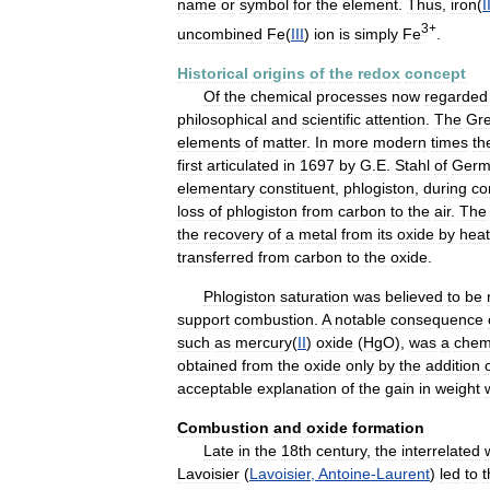
name
or
symbol
for
the
element
.
Thus
,
iron
(
I
3
+
uncombined
Fe
(
III
)
ion
is
simply
Fe
.
Historical
origins
of
the
redox
concept
Of
the
chemical
processes
now
regarded
philosophical
and
scientific
attention
.
The
Gr
elements
of
matter
.
In
more
modern
times
th
first
articulated
in
1697
by
G
.
E
.
Stahl
of
Germ
elementary
constituent
,
phlogiston
,
during
co
loss
of
phlogiston
from
carbon
to
the
air
.
The
the
recovery
of
a
metal
from
its
oxide
by
heat
transferred
from
carbon
to
the
oxide
.
Phlogiston
saturation
was
believed
to
be
support
combustion
.
A
notable
consequence
such
as
mercury
(
II
)
oxide
(
HgO
),
was
a
chemi
obtained
from
the
oxide
only
by
the
addition
acceptable
explanation
of
the
gain
in
weight
Combustion
and
oxide
formation
Late
in
the
18th
century
,
the
interrelated
Lavoisier
(
Lavoisier
,
Antoine
-
Laurent
)
led
to
t