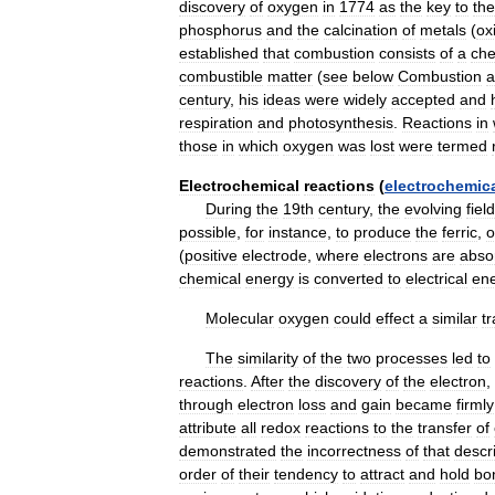
discovery
of
oxygen
in
1774
as
the
key
to
the
phosphorus
and
the
calcination
of
metals
(
ox
established
that
combustion
consists
of
a
che
combustible
matter
(
see
below
Combustion
a
century
,
his
ideas
were
widely
accepted
and
respiration
and
photosynthesis
.
Reactions
in
those
in
which
oxygen
was
lost
were
termed
Electrochemical
reactions
(
electrochemic
During
the
19th
century
,
the
evolving
field
possible
,
for
instance
,
to
produce
the
ferric
,
o
(
positive
electrode
,
where
electrons
are
abso
chemical
energy
is
converted
to
electrical
en
Molecular
oxygen
could
effect
a
similar
t
The
similarity
of
the
two
processes
led
to
reactions
.
After
the
discovery
of
the
electron
,
through
electron
loss
and
gain
became
firmly
attribute
all
redox
reactions
to
the
transfer
of
demonstrated
the
incorrectness
of
that
descr
order
of
their
tendency
to
attract
and
hold
bo