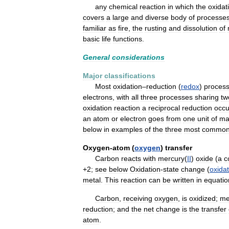
any
chemical
reaction
in
which
the
oxidat
covers
a
large
and
diverse
body
of
processe
familiar
as
fire
,
the
rusting
and
dissolution
of
basic
life
functions
.
General
considerations
Major
classifications
Most
oxidation
–
reduction
(
redox
)
proces
electrons
,
with
all
three
processes
sharing
tw
oxidation
reaction
a
reciprocal
reduction
occu
an
atom
or
electron
goes
from
one
unit
of
ma
below
in
examples
of
the
three
most
commo
Oxygen
-
atom
(
oxygen
)
transfer
Carbon
reacts
with
mercury
(
II
)
oxide
(
a
c
+
2
;
see
below
Oxidation
-
state
change
(
oxidat
metal
.
This
reaction
can
be
written
in
equatio
Carbon
,
receiving
oxygen
,
is
oxidized
;
me
reduction
;
and
the
net
change
is
the
transfer
atom
.