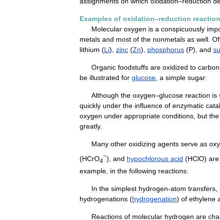
assignments
on
which
oxidation
–
reduction
de
Examples
of
oxidation
–
reduction
reactio
Molecular
oxygen
is
a
conspicuously
impo
metals
and
most
of
the
nonmetals
as
well
.
Of
lithium
(
Li
),
zinc
(
Zn
),
phosphorus
(
P
),
and
su
Organic
foodstuffs
are
oxidized
to
carbon
be
illustrated
for
glucose
,
a
simple
sugar:
Although
the
oxygen
–
glucose
reaction
is
quickly
under
the
influence
of
enzymatic
cata
oxygen
under
appropriate
conditions
,
but
the
greatly
.
Many
other
oxidizing
agents
serve
as
ox
−
(
HCrO
),
and
hypochlorous
acid
(
HClO
)
are
4
example
,
in
the
following
reactions:
In
the
simplest
hydrogen
-
atom
transfers
,
hydrogenations
(
hydrogenation
)
of
ethylene
Reactions
of
molecular
hydrogen
are
char