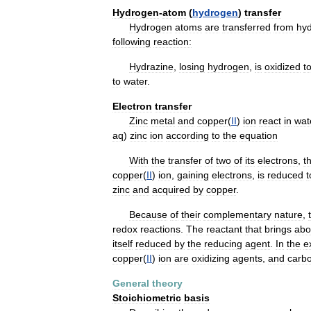
Hydrogen
-
atom
(
hydrogen
)
transfer
Hydrogen
atoms
are
transferred
from
hyd
following
reaction:
Hydrazine
,
losing
hydrogen
,
is
oxidized
t
to
water
.
Electron
transfer
Zinc
metal
and
copper
(
II
)
ion
react
in
wat
aq
)
zinc
ion
according
to
the
equation
With
the
transfer
of
two
of
its
electrons
,
t
copper
(
II
)
ion
,
gaining
electrons
,
is
reduced
t
zinc
and
acquired
by
copper
.
Because
of
their
complementary
nature
,
redox
reactions
.
The
reactant
that
brings
abo
itself
reduced
by
the
reducing
agent
.
In
the
e
copper
(
II
)
ion
are
oxidizing
agents
,
and
carb
General
theory
Stoichiometric
basis