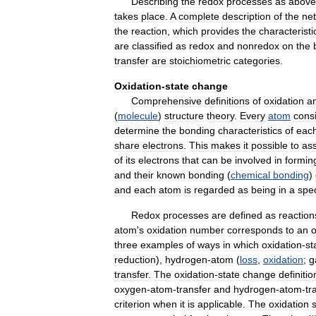
Describing
the
redox
processes
as
above
takes
place
.
A
complete
description
of
the
net
the
reaction
,
which
provides
the
characteristi
are
classified
as
redox
and
nonredox
on
the
transfer
are
stoichiometric
categories
.
Oxidation
-
state
change
Comprehensive
definitions
of
oxidation
a
(
molecule
)
structure
theory
.
Every
atom
consi
determine
the
bonding
characteristics
of
eac
share
electrons
.
This
makes
it
possible
to
as
of
its
electrons
that
can
be
involved
in
formin
and
their
known
bonding
(
chemical
bonding
)
and
each
atom
is
regarded
as
being
in
a
spec
Redox
processes
are
defined
as
reaction
atom
'
s
oxidation
number
corresponds
to
an
o
three
examples
of
ways
in
which
oxidation
-
st
reduction
),
hydrogen
-
atom
(
loss
,
oxidation
;
g
transfer
.
The
oxidation
-
state
change
definitio
oxygen
-
atom
-
transfer
and
hydrogen
-
atom
-
tr
criterion
when
it
is
applicable
.
The
oxidation