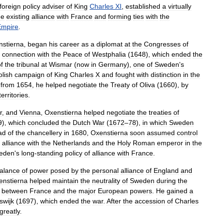
foreign
policy
adviser
of
King
Charles
XI
,
established
a
virtually
he
existing
alliance
with
France
and
forming
ties
with
the
Empire
.
stierna
,
began
his
career
as
a
diplomat
at
the
Congresses
of
connection
with
the
Peace
of
Westphalia
(
1648
),
which
ended
the
f
the
tribunal
at
Wismar
(
now
in
Germany
),
one
of
Sweden
'
s
olish
campaign
of
King
Charles
X
and
fought
with
distinction
in
the
from
1654
,
he
helped
negotiate
the
Treaty
of
Oliva
(
1660
),
by
territories
.
r
,
and
Vienna
,
Oxenstierna
helped
negotiate
the
treaties
of
9
),
which
concluded
the
Dutch
War
(
1672
–
78
),
in
which
Sweden
ad
of
the
chancellery
in
1680
,
Oxenstierna
soon
assumed
control
alliance
with
the
Netherlands
and
the
Holy
Roman
emperor
in
the
eden
'
s
long
-
standing
policy
of
alliance
with
France
.
alance
of
power
posed
by
the
personal
alliance
of
England
and
enstierna
helped
maintain
the
neutrality
of
Sweden
during
the
)
between
France
and
the
major
European
powers
.
He
gained
a
jswijk
(
1697
),
which
ended
the
war
.
After
the
accession
of
Charles
greatly
.