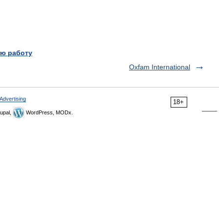
ю работу
Oxfam International
Advertising
18+
upal,
WordPress, MODx.