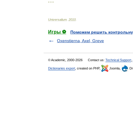
* * *
Universalium
.
2010
.
Игры ⚽
Поможем решить контрольну
Oxenstierna, Axel, Greve
© Academic, 2000-2026
Contact us:
Technical Support
,
Dictionaries export
, created on PHP,
Joomla,
Dr