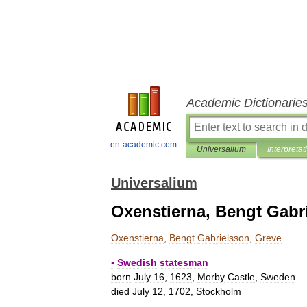
Academic Dictionarie
en-academic.com
Universalium
Interpretat
Universalium
Oxenstierna, Bengt Gabr
Oxenstierna
,
Bengt
Gabrielsson
,
Greve
▪
Swedish
statesman
born
July
16
,
1623
,
Morby
Castle
,
Sweden
died
July
12
,
1702
,
Stockholm