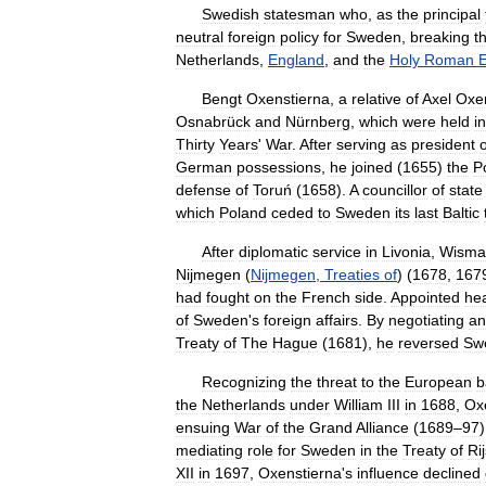
Swedish
statesman
who
,
as
the
principal
neutral
foreign
policy
for
Sweden
,
breaking
t
Netherlands
,
England
,
and
the
Holy
Roman
Bengt
Oxenstierna
,
a
relative
of
Axel
Oxen
Osnabrück
and
Nürnberg
,
which
were
held
in
Thirty
Years
'
War
.
After
serving
as
president
o
German
possessions
,
he
joined
(
1655
)
the
P
defense
of
Toruń
(
1658
).
A
councillor
of
state
which
Poland
ceded
to
Sweden
its
last
Baltic
After
diplomatic
service
in
Livonia
,
Wisma
Nijmegen
(
Nijmegen
,
Treaties
of
) (
1678
,
167
had
fought
on
the
French
side
.
Appointed
he
of
Sweden
'
s
foreign
affairs
.
By
negotiating
an
Treaty
of
The
Hague
(
1681
),
he
reversed
Sw
Recognizing
the
threat
to
the
European
b
the
Netherlands
under
William
III
in
1688
,
Ox
ensuing
War
of
the
Grand
Alliance
(
1689
–
97
mediating
role
for
Sweden
in
the
Treaty
of
Ri
XII
in
1697
,
Oxenstierna
'
s
influence
declined