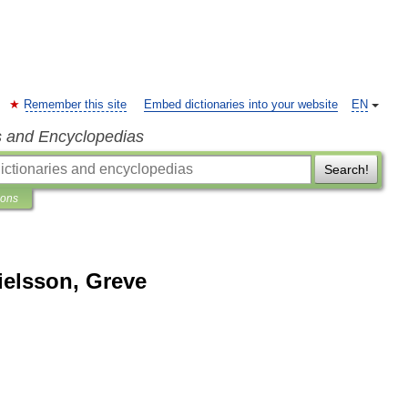
Remember this site
Embed dictionaries into your website
EN
s and Encyclopedias
Search!
ions
ielsson, Greve